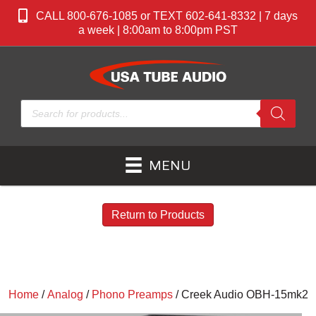
CALL 800-676-1085 or TEXT 602-641-8332 | 7 days
a week | 8:00am to 8:00pm PST
Products
search
MENU
Return to Products
Home
/
Analog
/
Phono Preamps
/ Creek Audio OBH-15mk2