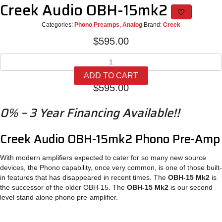
Creek Audio OBH-15mk2
Categories:
Phono Preamps
,
Analog
Brand:
Creek
$
595.00
Creek
Audio
ADD TO CART
OBH-
$
595.00
15mk2
quantity
0% – 3 Year Financing Available!!
Creek Audio OBH-15mk2 Phono Pre-Amp
With modern amplifiers expected to cater for so many new source
devices, the Phono capability, once very common, is one of those built-
in features that has disappeared in recent times. The
OBH-15 Mk2
is
the successor of the older OBH-15. The
OBH-15 Mk2
is our second
level stand alone phono pre-amplifier.