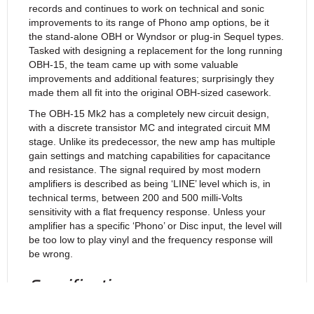
records and continues to work on technical and sonic
improvements to its range of Phono amp options, be it
the stand-alone OBH or Wyndsor or plug-in Sequel types.
Tasked with designing a replacement for the long running
OBH-15, the team came up with some valuable
improvements and additional features; surprisingly they
made them all fit into the original OBH-sized casework.
The OBH-15 Mk2 has a completely new circuit design,
with a discrete transistor MC and integrated circuit MM
stage. Unlike its predecessor, the new amp has multiple
gain settings and matching capabilities for capacitance
and resistance. The signal required by most modern
amplifiers is described as being ‘LINE’ level which is, in
technical terms, between 200 and 500 milli-Volts
sensitivity with a flat frequency response. Unless your
amplifier has a specific ‘Phono’ or Disc input, the level will
be too low to play vinyl and the frequency response will
be wrong.
Specifications:
MM (40dB gain) @ 1kHz = 0.002%