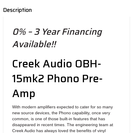
Description
0% – 3 Year Financing
Available!!
Creek Audio OBH-
15mk2 Phono Pre-
Amp
With modern amplifiers expected to cater for so many
new source devices, the Phono capability, once very
common, is one of those built-in features that has
disappeared in recent times. The engineering team at
Creek Audio has always loved the benefits of vinyl