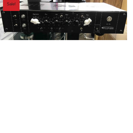
Sale!