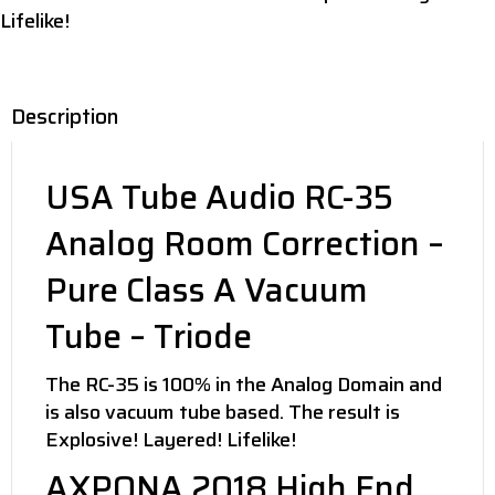
Lifelike!
Description
USA Tube Audio RC-35
Analog Room Correction –
Pure Class A Vacuum
Tube – Triode
The RC-35 is 100% in the Analog Domain and
is also vacuum tube based. The result is
Explosive! Layered! Lifelike!
AXPONA 2018 High End