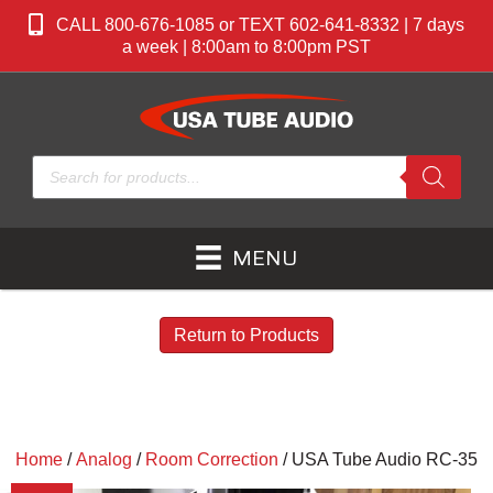
CALL 800-676-1085 or TEXT 602-641-8332 | 7 days
a week | 8:00am to 8:00pm PST
Products
search
MENU
Return to Products
Home
/
Analog
/
Room Correction
/ USA Tube Audio RC-35