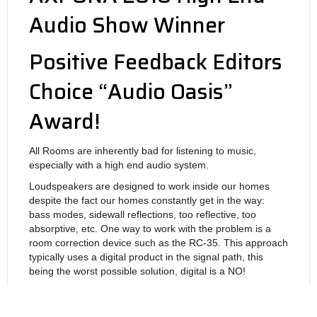
Audio Show Winner
Positive Feedback Editors
Choice “Audio Oasis”
Award!
All Rooms are inherently bad for listening to music,
especially with a high end audio system.
Loudspeakers are designed to work inside our homes
despite the fact our homes constantly get in the way:
bass modes, sidewall reflections, too reflective, too
absorptive, etc. One way to work with the problem is a
room correction device such as the RC-35. This approach
typically uses a digital product in the signal path, this
being the worst possible solution, digital is a NO!
The RC-35 is 100% in the Analog Domain and is also
vacuum tube based. The result is Explosive! Layered!