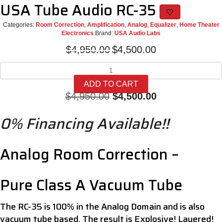
USA Tube Audio RC-35
Categories:
Room Correction
,
Amplification
,
Analog
,
Equalizer
,
Home Theater
Electronics
Brand:
USA Audio Labs
Original
Current
$
4,950.00
$
4,500.00
price
price
USA
was:
is:
Tube
$4,950.00.
$4,500.00.
ADD TO CART
Audio
Original
Current
$
4,950.00
$
4,500.00
RC-
35
price
price
0% Financing Available!!
quantity
was:
is:
$4,950.00.
$4,500.00.
Analog Room Correction –
Pure Class A Vacuum Tube
The RC-35 is 100% in the Analog Domain and is also
vacuum tube based. The result is Explosive! Layered!