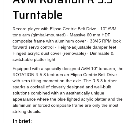
Turntable
Record player with Elipso Centric Belt Drive · 10” AVM
tone arm (gimbal-mounted) · Massive 60 mm HDF
composite frame with aluminum cover · 33/45 RPM look
forward servo control · Height-adjustable damper feet ·
Hinged acrylic dust cover (removable) · Dimmable &
switchable platter light.
Equipped with a specially designed AVM 10″ tonearm, the
ROTATION R 5.3 features an Elipso Centric Belt Drive
with zero tilting moment on the axle. The R 5.3 further
sparks a cocktail of cleverly designed and well-built
solutions combined with an aesthetically unique
appearance where the blue lighted acrylic platter and the
aluminum enforced composite frame are only the most
striking details.
In brief:
– Elipso-Centric Belt Drive