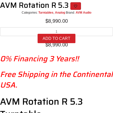
AVM Rotation R 5.3
Categories:
Turntables
,
Analog
Brand:
AVM Audio
$
8,990.00
AVM
Rotation
ADD TO CART
R
$
8,990.00
5.3
quantity
0% Financing 3 Years!!
Free Shipping in the Continental
USA.
AVM Rotation R 5.3