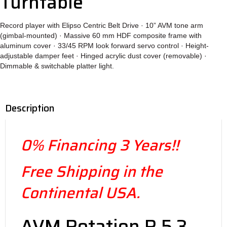
Turntable
Record player with Elipso Centric Belt Drive · 10” AVM tone arm
(gimbal-mounted) · Massive 60 mm HDF composite frame with
aluminum cover · 33/45 RPM look forward servo control · Height-
adjustable damper feet · Hinged acrylic dust cover (removable) ·
Dimmable & switchable platter light.
Description
0% Financing 3 Years!!
Free Shipping in the
Continental USA.
AVM Rotation R 5.3