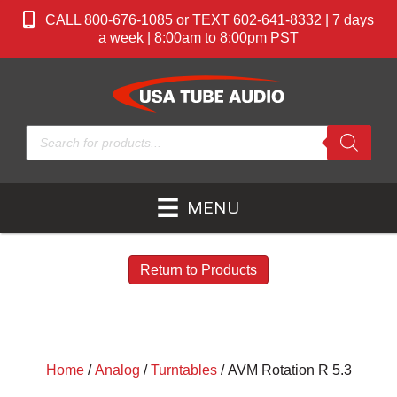
CALL 800-676-1085 or TEXT 602-641-8332 | 7 days
a week | 8:00am to 8:00pm PST
Products
search
MENU
Return to Products
Home
/
Analog
/
Turntables
/ AVM Rotation R 5.3