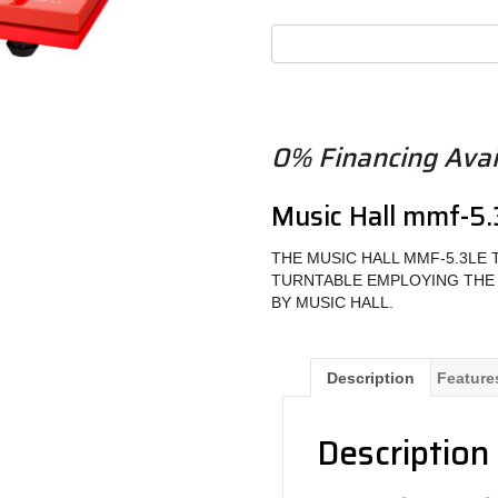
0% Financing Avail
Music Hall mmf-5.
THE MUSIC HALL MMF-5.3LE 
TURNTABLE EMPLOYING THE
BY MUSIC HALL.
Description
Feature
Description