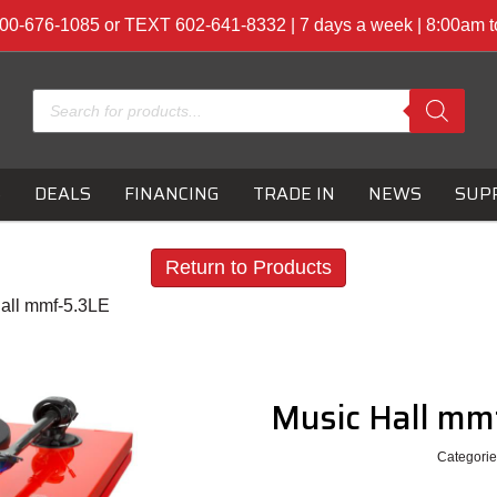
00-676-1085 or TEXT 602-641-8332 | 7 days a week | 8:00am 
Products
search
S
DEALS
FINANCING
TRADE IN
NEWS
SUP
Return to Products
all mmf-5.3LE
Music Hall mm
Categorie