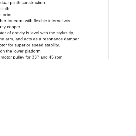
 dual-plinth construction
plinth
n orbs
iber tonearm with flexible internal wire
rity copper
r of gravity is level with the stylus tip,
the arm, and acts as a resonance damper
r for superior speed stability,
 on the lower platform
motor pulley for 33? and 45 rpm
rtridge with replaceable nude
tylus ($236 value)
ied is properly aligned and mounted
 steel main bearing sheathed in Teflon®
 operation
es noise free fluid operation
 alloy platter with soft felt mat
lamp
RCA connectors and detachable phono cable
amping adjustable feet
 level for proper leveling
ewsletter
ual belt drive design