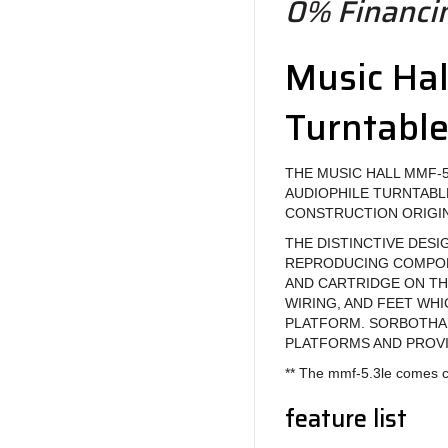
0% Financin
Music Ha
Turntabl
THE MUSIC HALL MMF-5
AUDIOPHILE TURNTABL
CONSTRUCTION ORIGIN
THE DISTINCTIVE DESI
REPRODUCING COMPONE
AND CARTRIDGE ON TH
WIRING, AND FEET WH
PLATFORM. SORBOTHA
PLATFORMS AND PROVI
** The mmf-5.3le comes c
feature list