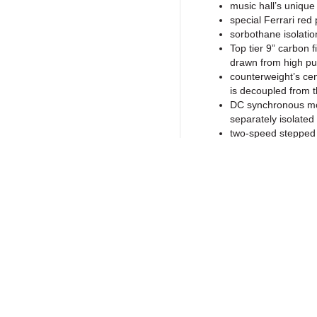
music hall’s unique
special Ferrari red 
sorbothane isolatio
Top tier 9” carbon f
drawn from high pu
counterweight’s cente
is decoupled from 
DC synchronous moto
separately isolated
two-speed stepped 
Ortofon 2M Blue ca
fine line diamond s
the cartridge suppl
precision stainless
for noise-free fluid
main bearing provid
Return to Products
dynamically balanced
screw-on record c
high quality gold 
special vibration d
built-in round spirit
Policies
Join our N
low noise fully man
Privacy Policy