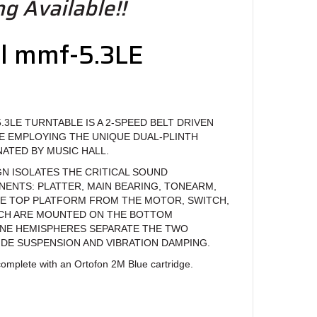
g Available!!
ll mmf-5.3LE
e
.3LE TURNTABLE IS A 2-SPEED BELT DRIVEN
E EMPLOYING THE UNIQUE DUAL-PLINTH
ATED BY MUSIC HALL.
GN ISOLATES THE CRITICAL SOUND
NTS: PLATTER, MAIN BEARING, TONEARM,
E TOP PLATFORM FROM THE MOTOR, SWITCH,
ICH ARE MOUNTED ON THE BOTTOM
NE HEMISPHERES SEPARATE THE TWO
DE SUSPENSION AND VIBRATION DAMPING.
omplete with an Ortofon 2M Blue cartridge.