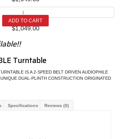
Music
Hall
ADD TO CART
mmf-
$
1,049.00
5.3LE
quantity
able!!
3LE Turntable
TURNTABLE IS A 2-SPEED BELT DRIVEN AUDIOPHILE
 UNIQUE DUAL-PLINTH CONSTRUCTION ORIGINATED
s
Specifications
Reviews (0)