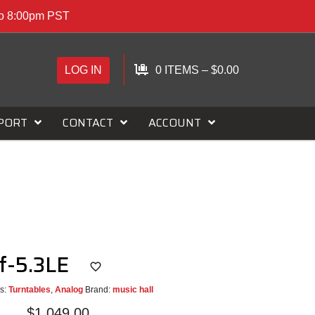
to 8:00pm PST
LOG IN
0 ITEMS
–
$
0.00
PORT
CONTACT
ACCOUNT
f-5.3LE
s:
Turntables
,
Analog
Brand:
music hall
$
1,049.00