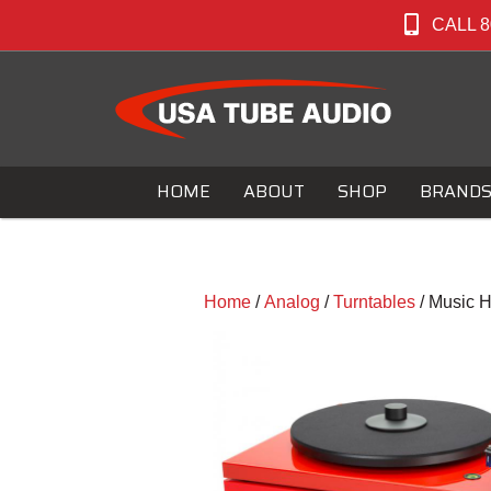
CALL 8
HOME
ABOUT
SHOP
BRAND
Home
/
Analog
/
Turntables
/ Music H