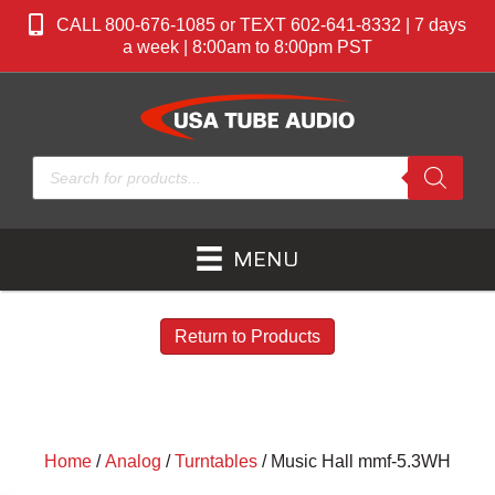
CALL 800-676-1085 or TEXT 602-641-8332 | 7 days
a week | 8:00am to 8:00pm PST
Products
search
MENU
Return to Products
Home
/
Analog
/
Turntables
/ Music Hall mmf-5.3WH