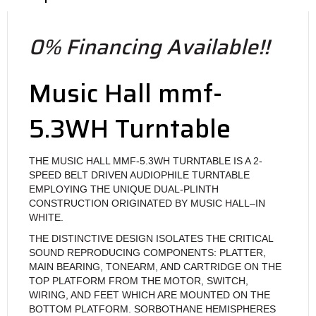
0% Financing Available!!
Music Hall mmf-
5.3WH Turntable
THE MUSIC HALL MMF-5.3WH TURNTABLE IS A 2-
SPEED BELT DRIVEN AUDIOPHILE TURNTABLE
EMPLOYING THE UNIQUE DUAL-PLINTH
CONSTRUCTION ORIGINATED BY MUSIC HALL–IN
WHITE.
THE DISTINCTIVE DESIGN ISOLATES THE CRITICAL
SOUND REPRODUCING COMPONENTS: PLATTER,
MAIN BEARING, TONEARM, AND CARTRIDGE ON THE
TOP PLATFORM FROM THE MOTOR, SWITCH,
WIRING, AND FEET WHICH ARE MOUNTED ON THE
BOTTOM PLATFORM. SORBOTHANE HEMISPHERES