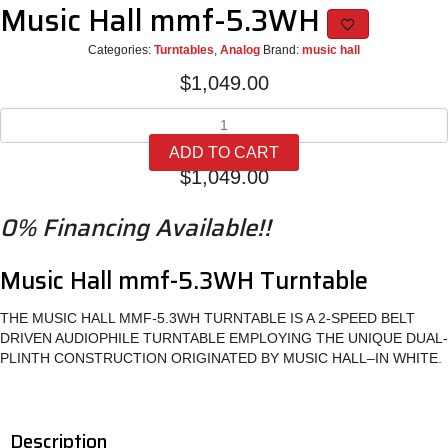
Music Hall mmf-5.3WH
Categories:
Turntables
,
Analog
Brand:
music hall
$
1,049.00
Music
Hall
ADD TO CART
mmf-
$
1,049.00
5.3WH
quantity
0% Financing Available!!
Music Hall mmf-5.3WH Turntable
THE MUSIC HALL MMF-5.3WH TURNTABLE IS A 2-SPEED BELT
DRIVEN AUDIOPHILE TURNTABLE EMPLOYING THE UNIQUE DUAL-
PLINTH CONSTRUCTION ORIGINATED BY MUSIC HALL–IN WHITE.
Description