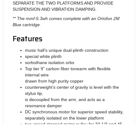
SEPARATE THE TWO PLATFORMS AND PROVIDE
SUSPENSION AND VIBRATION DAMPING.
** The mmf-5.3wh comes complete with an Ortofon 2M
Blue cartridge.
Features
music hall’s unique dual-plinth construction
special white plinth
sorbothane isolation orbs
Top tier 9” carbon fiber tonearm with flexible
internal wire
drawn from high purity copper
counterweight’s center of gravity is level with the
stylus tip,
is decoupled from the arm, and acts as a
resonance damper
DC synchronous motor for superior speed stability,
separately isolated on the lower platform
two-speed stepped motor pulley for 33 1/3 and 45
rpm
Ortofon 2M Blue cartridge with replaceable nude