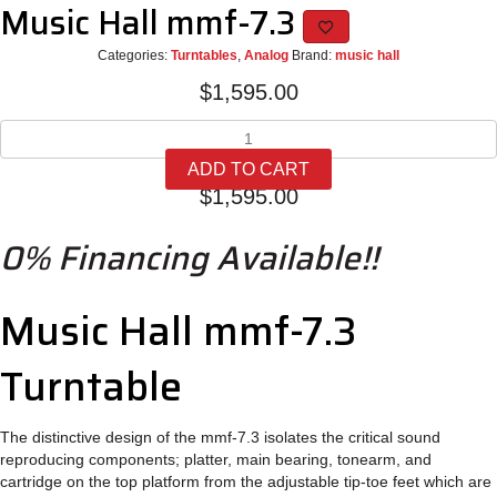
Music Hall mmf-7.3
Categories:
Turntables
,
Analog
Brand:
music hall
$
1,595.00
Music
Hall
ADD TO CART
mmf-
$
1,595.00
7.3
quantity
0% Financing Available!!
Music Hall mmf-7.3
Turntable
The distinctive design of the mmf-7.3 isolates the critical sound
reproducing components; platter, main bearing, tonearm, and
cartridge on the top platform from the adjustable tip-toe feet which are