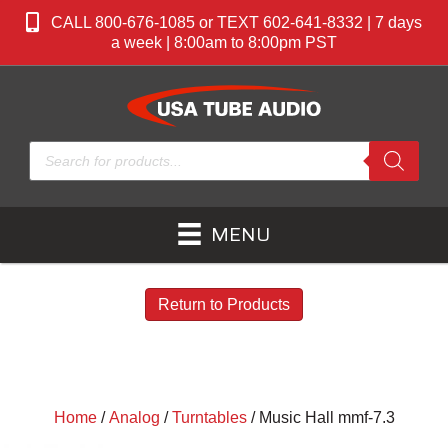
CALL 800-676-1085 or TEXT 602-641-8332 | 7 days
a week | 8:00am to 8:00pm PST
Products
search
MENU
Return to Products
Home
/
Analog
/
Turntables
/ Music Hall mmf-7.3