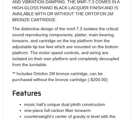
AND VIBRATION DAMPING. THE MMF-7.3 COMES IN A
HIGH-GLOSS PIANO BLACK LACQUER FINISH AND IS
AVAILABLE WITH OR WITHOUT THE ORTOFON 2M
BRONZE CARTRIDGE.
The distinctive design of the mmf-7.3 isolates the critical
sound reproducing components; platter, main bearing,
tonearm, and cartridge on the top platform from the
adjustable tip-toe feet which are mounted on the bottom
platform. The motor speed controls, and wiring are
isolated on their own platform and completely decoupled
from the turntable.
** Includes Ortofon 2M bronze cartridge, can be
purchased without the bronze cartridge (-$200.00)
Features
music hall’s unique dual plinth construction
one-piece full carbon fiber tonearm
counterweight’s center of gravity is level with the
stylus tip, is decoupled from the arm, and acts as a
resonance damper