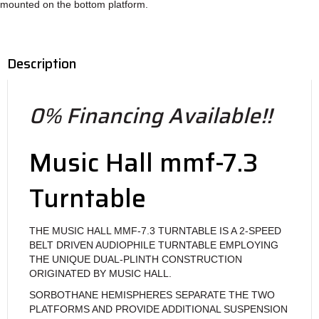
mounted on the bottom platform.
Description
0% Financing Available!!
Music Hall mmf-7.3
Turntable
THE MUSIC HALL MMF-7.3 TURNTABLE IS A 2-SPEED
BELT DRIVEN AUDIOPHILE TURNTABLE EMPLOYING
THE UNIQUE DUAL-PLINTH CONSTRUCTION
ORIGINATED BY MUSIC HALL.
SORBOTHANE HEMISPHERES SEPARATE THE TWO
PLATFORMS AND PROVIDE ADDITIONAL SUSPENSION