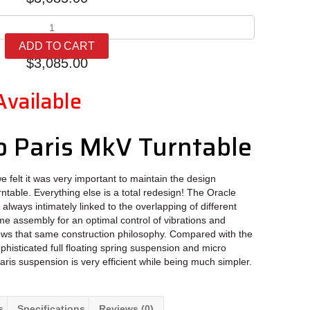
Oracle
Audio
ADD TO CART
Paris
$
3,085.00
MkV
quantity
Available
o Paris MkV Turntable
 felt it was very important to maintain the design
urntable. Everything else is a total redesign! The Oracle
lways intimately linked to the overlapping of different
ame assembly for an optimal control of vibrations and
ows that same construction philosophy. Compared with the
histicated full floating spring suspension and micro
Paris suspension is very efficient while being much simpler.
s
Specifications
Reviews (0)