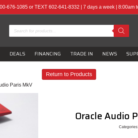
00-676-1085 or TEXT 602-641-8332 | 7 days a week | 8:00am 
Products
search
S
DEALS
FINANCING
TRADE IN
NEWS
SUP
Return to Products
udio Paris MkV
Oracle Audio 
Categories