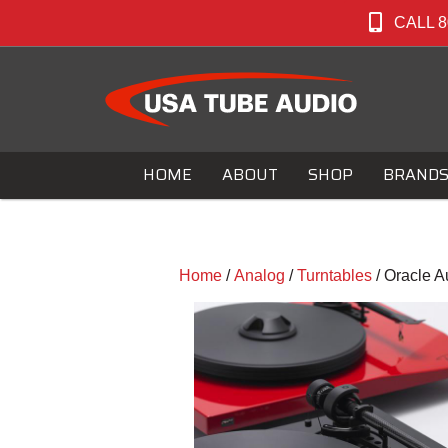
CALL 8
HOME
ABOUT
SHOP
BRAND
Home
/
Analog
/
Turntables
/ Oracle A