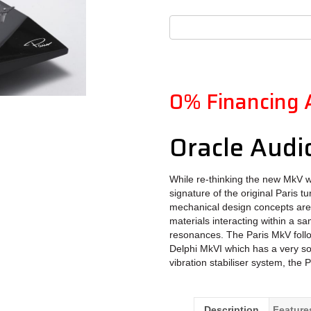
0% Financing 
Oracle Audi
While re-thinking the new MkV we
signature of the original Paris t
mechanical design concepts are a
materials interacting within a s
resonances. The Paris MkV foll
Delphi MkVI which has a very sop
vibration stabiliser system, the 
Description
Feature