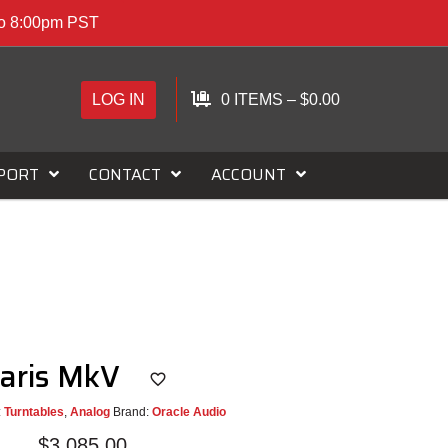
to 8:00pm PST
LOG IN
0 ITEMS
–
$
0.00
PORT
CONTACT
ACCOUNT
Paris MkV
:
Turntables
,
Analog
Brand:
Oracle Audio
$
3,085.00