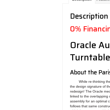
Description
0% Financin
Oracle Au
Turntabl
About the Par
While re-thinking the ne
the design signature of the
redesign! The Oracle mec
linked to the overlapping 
assembly for an optimal c
follows that same constr