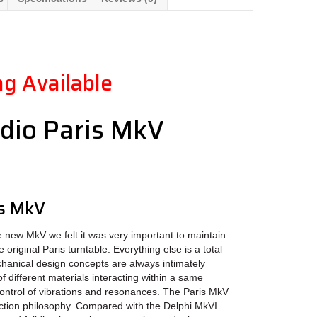
g Available
dio Paris MkV
e
is MkV
w MkV we felt it was very important to maintain
 original Paris turntable. Everything else is a total
hanical design concepts are always intimately
of different materials interacting within a same
ontrol of vibrations and resonances. The Paris MkV
uction philosophy. Compared with the Delphi MkVI