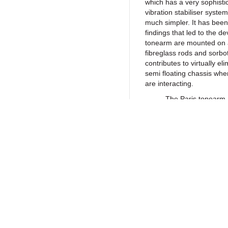
which has a very sophistic
vibration stabiliser system
much simpler. It has been
findings that led to the d
tonearm are mounted on a
fibreglass rods and sorbo
contributes to virtually e
semi floating chassis whe
are interacting.
The Paris tonearm, avai
damping system specially
resonances and vibrations
interaction of the needle
efficiency coupled with th
isolation from the externa
most accurate information
Return to Products
turntable and has a low v
of the Paris has a very hig
sine wave signal to feed 
optimal speed stability. T
line voltage impurities a
Policies
Join our N
choice of materials are t
Privacy Policy