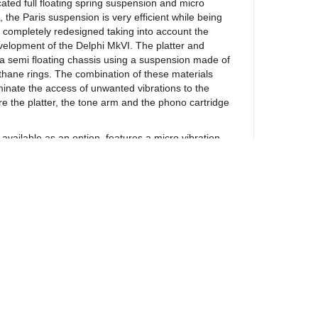
ated full floating spring suspension and micro
, the Paris suspension is very efficient while being
 completely redesigned taking into account the
evelopment of the Delphi MkVI. The platter and
 semi floating chassis using a suspension made of
thane rings. The combination of these materials
liminate the access of unwanted vibrations to the
re the platter, the tone arm and the phono cartridge
lable as an option, features a micro vibration
 developed by Oracle to eliminate undesirable
 generated within the tonearm itself due to the
 with the disc. The combination of the suspension
e micro vibration control system provides true
l environment allowing the stylus to retrieve the
 from the record groove. The Paris is a belt driven
oltage synchronous AC motor. The drive electronics
h precision oscillator circuit which creates a perfect
the motor ensuring high rotational accuracy for
his system also isolates the drive electronics from
nd fluctuations. The above features combined to the
ewsletter
he essence of a high performance turntable and