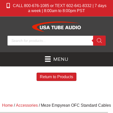
CALL 800-676-1085 or TEXT 602-641-8332 | 7 days
a week | 8:00am to 8:00pm PST
Products
search
MENU
Return to Products
Home
/
Accessories
/ Meze Empyrean OFC Standard Cables