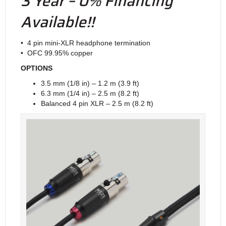
3 Year – 0% Financing
Available!!
• 4 pin mini-XLR headphone termination
• OFC 99.95% copper
OPTIONS
3.5 mm (1/8 in) – 1.2 m (3.9 ft)
6.3 mm (1/4 in) – 2.5 m (8.2 ft)
Balanced 4 pin XLR – 2.5 m (8.2 ft)