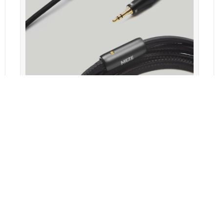
Meze EMPYREAN 3.5MM OFC COPPER STANDARD CABLE
Features
Specifications