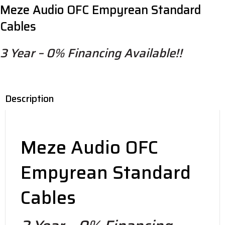
Meze Audio OFC Empyrean Standard
quantity
Cables
3 Year – 0% Financing Available!!
Description
Meze Audio OFC
Empyrean Standard
Cables