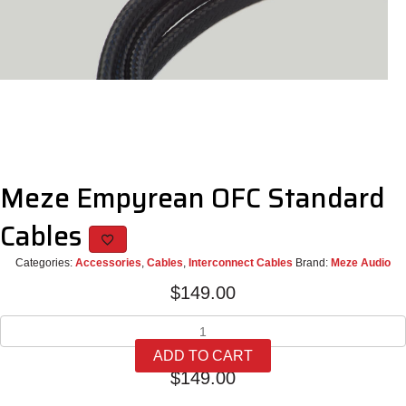
Meze Empyrean OFC Standard
Cables
Categories:
Accessories
,
Cables
,
Interconnect Cables
Brand:
Meze Audio
$
149.00
Meze
Empyrean
ADD TO CART
OFC
$
149.00
Standard
Cables