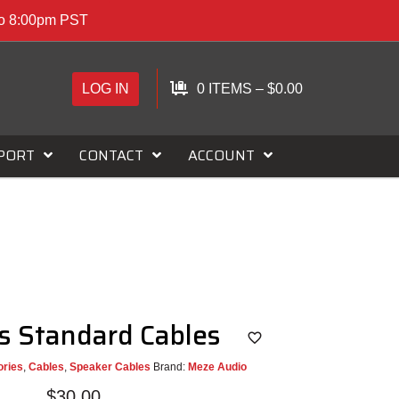
to 8:00pm PST
LOG IN
0 ITEMS
–
$
0.00
PORT
CONTACT
ACCOUNT
s Standard Cables
ries
,
Cables
,
Speaker Cables
Brand:
Meze Audio
$
30.00