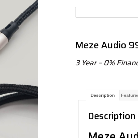
Meze Audio 99
3 Year – 0% Financ
Description
Feature
Description
Meze Aud