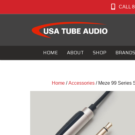
CALL 8
HOME
ABOUT
SHOP
BRAND
Home
/
Accessories
/ Meze 99 Series 