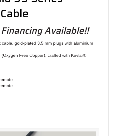
 Cable
 Financing Available!!
t cable, gold-plated 3,5 mm plugs with aluminium
C (Oxygen Free Copper), crafted with Kevlar®
 remote
 remote