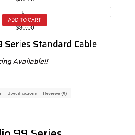
Meze
99
ADD TO CART
Series
$
30.00
Standard
Cables
 Series Standard Cable
quantity
ing Available!!
s
Specifications
Reviews (0)
io 99 Series