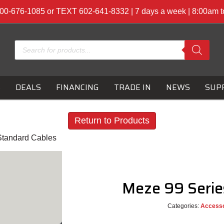
00-676-1085 or TEXT 602-641-8332 | 7 days a week | 8:00am 
Products
search
S
DEALS
FINANCING
TRADE IN
NEWS
SUP
Return to Products
Standard Cables
Meze 99 Serie
Categories:
Accesso