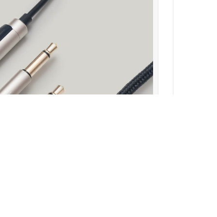
ewsletter