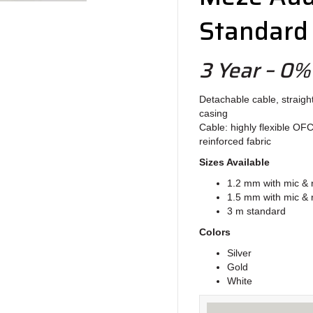
Standard
3 Year – 0%
Detachable cable, straigh
casing
Cable: highly flexible OF
reinforced fabric
Sizes Available
1.2 mm with mic &
1.5 mm with mic &
3 m standard
Colors
Silver
Gold
White