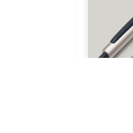
Return to Products
Policies
Join our N
Privacy Policy