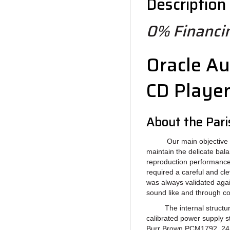
Description
0% Financin
Oracle Au
CD Playe
About the Par
Our main objective in de
maintain the delicate ba
reproduction performance.
required a careful and cl
was always validated agai
sound like and through c
The internal structure 
calibrated power supply s
Burr Brown PCM1792, 24Bi