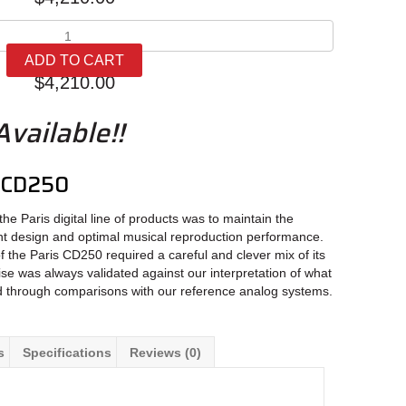
Oracle
Audio
ADD TO CART
Paris
$
4,210.00
CD250
quantity
vailable!!
s CD250
he Paris digital line of products was to maintain the
nt design and optimal musical reproduction performance.
f the Paris CD250 required a careful and clever mix of its
se was always validated against our interpretation of what
d through comparisons with our reference analog systems.
s
Specifications
Reviews (0)