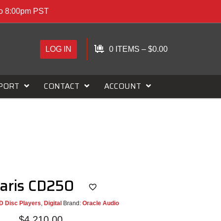
to 8:00pm PST
LOG IN
0 ITEMS
–
$
0.00
PORT
CONTACT
ACCOUNT
Paris CD250
D Disc Players
,
Digital
Brand:
Oracle Audio
$
4,210.00