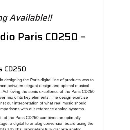
g Available!!
dio Paris CD250 –
r
is CD250
signing the Paris digital line of products was to
lance between elegant design and optimal musical
 Achieving the sonic excellence of the Paris CD250
ever mix of its key elements. The design exercise
nst our interpretation of what real music should
omparisons with our reference analog systems.
of the Paris CD250 combines an optimally
tage, a digital to analog conversion board using the
ts/192Khz, proprietary fully discrete analog