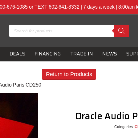
00-676-1085 or TEXT 602-641-8332 | 7 days a week | 8:00am 
Products
search
S
DEALS
FINANCING
TRADE IN
NEWS
SUP
Return to Products
 Audio Paris CD250
Oracle Audio 
Categories:
C