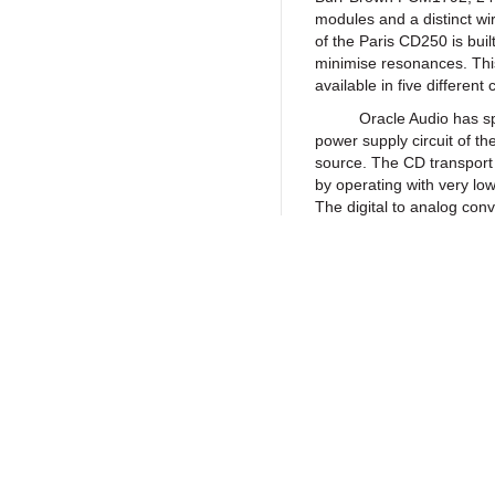
modules and a distinct wir
of the Paris CD250 is bui
minimise resonances. This
available in five different 
Oracle Audio has spent a
power supply circuit of th
source. The CD transport 
by operating with very lo
The digital to analog conv
its power input can proces
produces less errors and 
the fully discrete analog
full potential working wit
reproduce the harmonic s
contrast giving to the Par
Return to Products
We offer two different
independent analog modu
standard model offers XL
from the same two discre
Policies
Join our N
CD250 B is a fully balance
analog output modules for
Privacy Policy