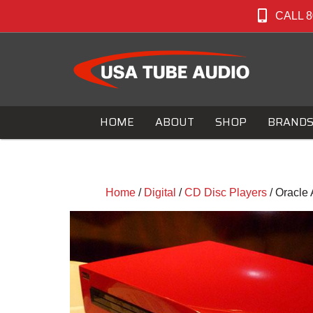
CALL 8
HOME
ABOUT
SHOP
BRAND
Home
/
Digital
/
CD Disc Players
/ Oracle