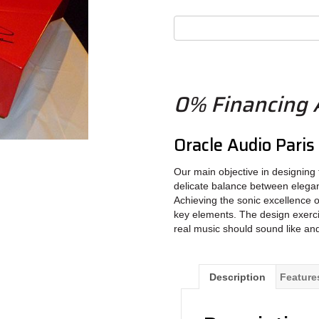
0% Financing A
Oracle Audio Pari
Our main objective in designing t
delicate balance between elega
Achieving the sonic excellence o
key elements. The design exerci
real music should sound like an
Description
Feature