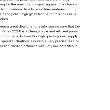
ing for the analog and digital signals. The chassis
lt from medium density wood fiber material to
 hand polish high gloss lacquer of this chassis is
colors.
 great deal of efforts into making sure that the
e Paris CD250 is a clean, stable and efficient power
motor benefits from this high quality power supply
w speed fluctuations assuring a very precise reading.
ersion circuit functioning with very low parasites in
s the digital input signal more precisely and
thus, less compensations of those errors. Similarly
 output modules of the Paris CD250 can achieve their
h a silent noiseless background. They can efficiently
tructure behind every note with a very high dynamic
is CD250 all its softness, finesse and musicality!
 models. The Paris CD250 features two
les with RCA and XLR analog outputs. This
R analog output for convenience as its signal comes
te analog modules than the RCA output. The Paris
ewsletter
d version involving four fully discrete independent
 reference level true balanced operation. The