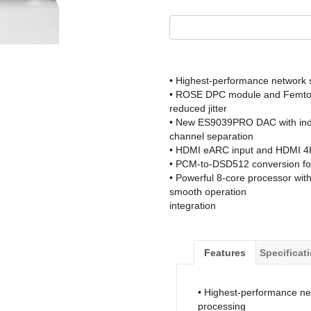
• Highest-performance network 
• ROSE DPC module and Femto Cl
reduced jitter
• New ES9039PRO DAC with indep
channel separation
• HDMI eARC input and HDMI 4K 
• PCM-to-DSD512 conversion fo
• Powerful 8-core processor wi
smooth operation
integration
Features
Specificat
• Highest-performance ne
processing