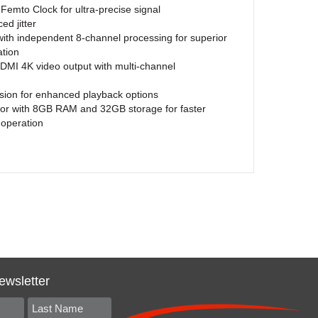
mto Clock for ultra-precise signal
ed jitter
h independent 8-channel processing for superior
ation
MI 4K video output with multi-channel
ion for enhanced playback options
sor with 8GB RAM and 32GB storage for faster
operation
ewsletter