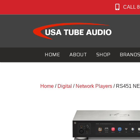
CALL 8
HOME
ABOUT
SHOP
BRAND
Home
/
Digital
/
Network Players
/ RS451 