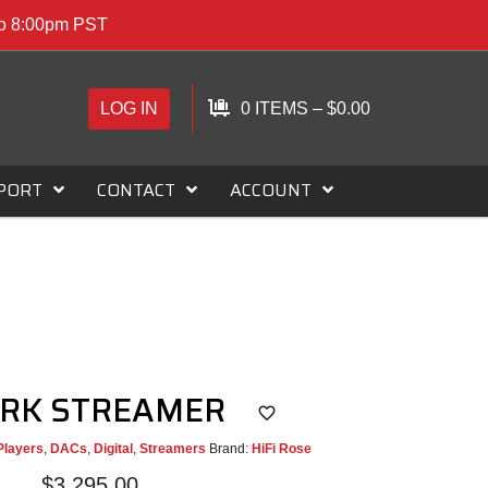
to 8:00pm PST
LOG IN
0 ITEMS
–
$
0.00
PORT
CONTACT
ACCOUNT
ORK STREAMER
Players
,
DACs
,
Digital
,
Streamers
Brand:
HiFi Rose
$
3,295.00