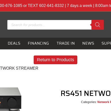
00-676-1085 or TEXT 602-641-8332 | 7 days a week | 8:00am 
Products
search
S
DEALS
FINANCING
TRADE IN
NEWS
SUP
Return to Products
NETWORK STREAMER
RS451 NETW
Categories:
Network 