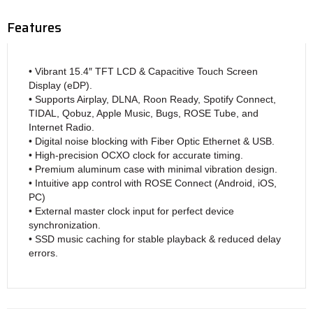
Features
• Vibrant 15.4″ TFT LCD & Capacitive Touch Screen
Display (eDP).
• Supports Airplay, DLNA, Roon Ready, Spotify Connect,
TIDAL, Qobuz, Apple Music, Bugs, ROSE Tube, and
Internet Radio.
• Digital noise blocking with Fiber Optic Ethernet & USB.
• High-precision OCXO clock for accurate timing.
• Premium aluminum case with minimal vibration design.
• Intuitive app control with ROSE Connect (Android, iOS,
PC)
• External master clock input for perfect device
synchronization.
• SSD music caching for stable playback & reduced delay
errors.