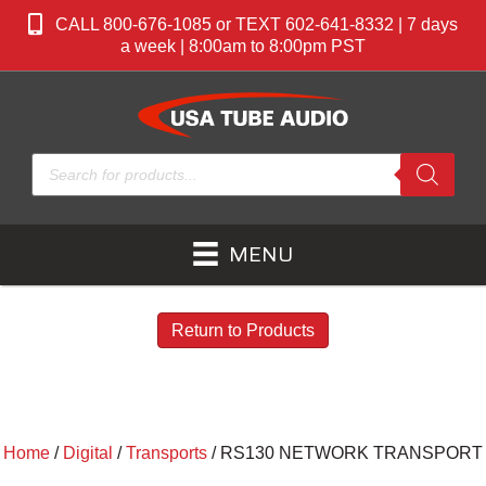
CALL 800-676-1085 or TEXT 602-641-8332 | 7 days
a week | 8:00am to 8:00pm PST
Products
search
MENU
Return to Products
Home
/
Digital
/
Transports
/ RS130 NETWORK TRANSPORT