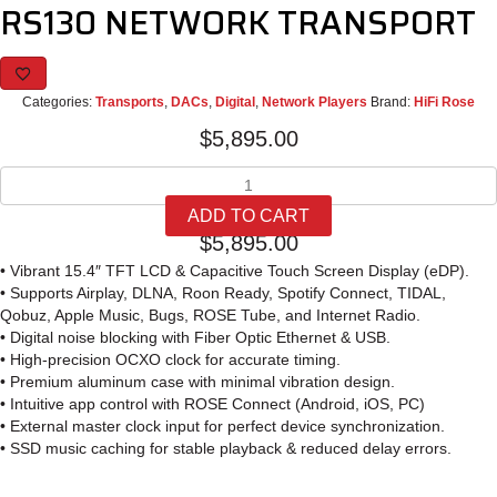
RS130 NETWORK TRANSPORT
Categories:
Transports
,
DACs
,
Digital
,
Network Players
Brand:
HiFi Rose
$
5,895.00
RS130
NETWORK
ADD TO CART
TRANSPORT
$
5,895.00
quantity
• Vibrant 15.4″ TFT LCD & Capacitive Touch Screen Display (eDP).
• Supports Airplay, DLNA, Roon Ready, Spotify Connect, TIDAL,
Qobuz, Apple Music, Bugs, ROSE Tube, and Internet Radio.
• Digital noise blocking with Fiber Optic Ethernet & USB.
• High-precision OCXO clock for accurate timing.
• Premium aluminum case with minimal vibration design.
• Intuitive app control with ROSE Connect (Android, iOS, PC)
• External master clock input for perfect device synchronization.
• SSD music caching for stable playback & reduced delay errors.