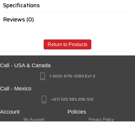
Specifications
Reviews (0)
Return to Products
Call - USA & Canada
1-800-676-1085 Ext 2
Call - Mexico
+011 525 585 256 102
Account
Policies
My Account
Privacy Policy
My Wishlist
Return Policy