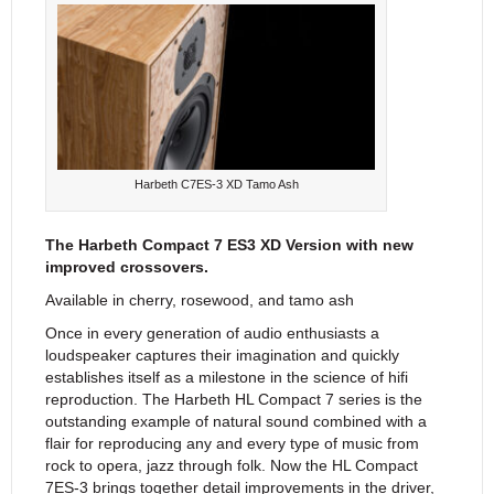
Harbeth C7ES-3 XD Tamo Ash
The Harbeth Compact 7 ES3 XD Version with new
improved crossovers.
Available in cherry, rosewood, and tamo ash
Once in every generation of audio enthusiasts a
loudspeaker captures their imagination and quickly
establishes itself as a milestone in the science of hifi
reproduction. The Harbeth HL Compact 7 series is the
outstanding example of natural sound combined with a
flair for reproducing any and every type of music from
rock to opera, jazz through folk. Now the HL Compact
7ES-3 brings together detail improvements in the driver,