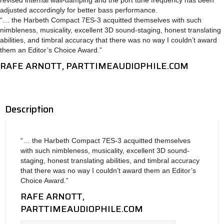
adjusted accordingly for better bass performance.
“… the Harbeth Compact 7ES-3 acquitted themselves with such
nimbleness, musicality, excellent 3D sound-staging, honest translating
abilities, and timbral accuracy that there was no way I couldn’t award
them an Editor’s Choice Award.”
RAFE ARNOTT, PARTTIMEAUDIOPHILE.COM
Description
“… the Harbeth Compact 7ES-3 acquitted themselves
with such nimbleness, musicality, excellent 3D sound-
staging, honest translating abilities, and timbral accuracy
that there was no way I couldn’t award them an Editor’s
Choice Award.”
RAFE ARNOTT,
PARTTIMEAUDIOPHILE.COM