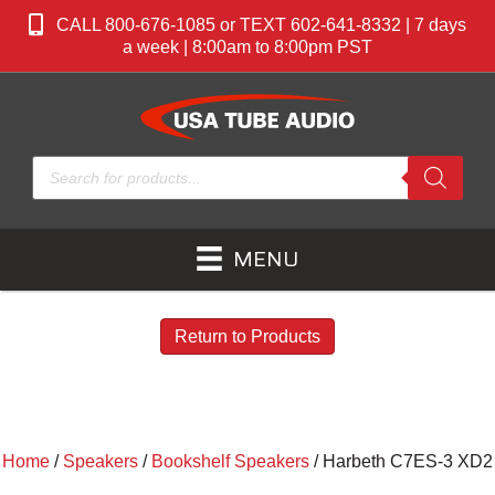
CALL 800-676-1085 or TEXT 602-641-8332 | 7 days
a week | 8:00am to 8:00pm PST
Products
search
MENU
Return to Products
Home
/
Speakers
/
Bookshelf Speakers
/ Harbeth C7ES-3 XD2