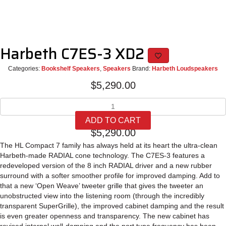
Harbeth C7ES-3 XD2
Categories:
Bookshelf Speakers
,
Speakers
Brand:
Harbeth Loudspeakers
$
5,290.00
Harbeth
C7ES-
ADD TO CART
3
$
5,290.00
XD2
quantity
The HL Compact 7 family has always held at its heart the ultra-clean
Harbeth-made RADIAL cone technology. The C7ES-3 features a
redeveloped version of the 8 inch RADIAL driver and a new rubber
surround with a softer smoother profile for improved damping. Add to
that a new ‘Open Weave’ tweeter grille that gives the tweeter an
unobstructed view into the listening room (through the incredibly
transparent SuperGrille), the improved cabinet damping and the result
is even greater openness and transparency. The new cabinet has
revised internal wall-damping and the port tune frequency has been