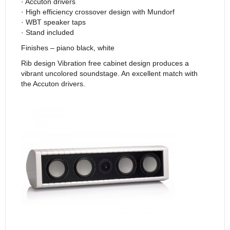
· Accuton drivers
· High efficiency crossover design with Mundorf
· WBT speaker taps
· Stand included
Finishes – piano black, white
Rib design Vibration free cabinet design produces a
vibrant uncolored soundstage. An excellent match with
the Accuton drivers.