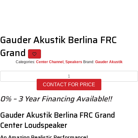
Gauder Akustik Berlina FRC
Grand
Categories:
Center Channel
,
Speakers
Brand:
Gauder Akustik
Gauder
Akustik
CONTACT FOR PRICE
Berlina
FRC
0% – 3 Year Financing Available!!
Grand
quantity
Gauder Akustik Berlina FRC Grand
Center Loudspeaker
An Amazing Realistic Performance!