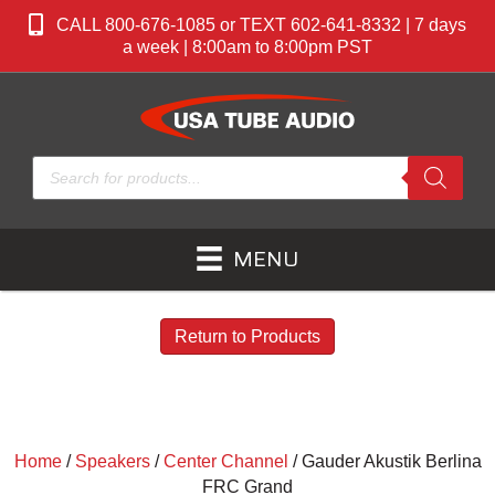
CALL 800-676-1085 or TEXT 602-641-8332 | 7 days
a week | 8:00am to 8:00pm PST
Products
search
MENU
Return to Products
Home
/
Speakers
/
Center Channel
/ Gauder Akustik Berlina
FRC Grand