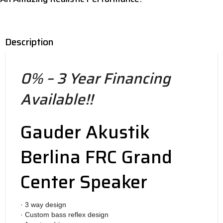
Description
0% – 3 Year Financing
Available!!
Gauder Akustik
Berlina FRC Grand
Center Speaker
· 3 way design
· Custom bass reflex design