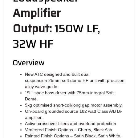
Amplifier
Output:
150W LF,
32W HF
Overview
New ATC designed and built dual
suspension 25mm soft dome HF unit with precision
alloy wave guide.
“SL” spec bass driver with 75mm integral Soft
Dome.
9kg optimised short-coil/long gap motor assembly.
On-board grounded source 182 watt Class A/B Bi-
amplifier.
Active crossover filters and overload protection.
Veneered Finish Options – Cherry, Black Ash.
Painted Finish Options – Satin Black, Satin White.