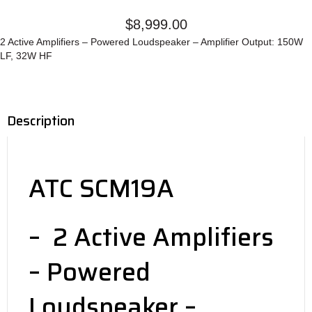
$
8,999.00
2 Active Amplifiers – Powered Loudspeaker – Amplifier Output: 150W
LF, 32W HF
Description
ATC SCM19A
– 2 Active Amplifiers
– Powered
Loudspeaker –