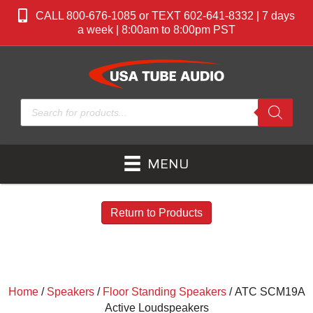
CALL 800-676-1085 or TEXT 602-641-8332 | 7 days
a week | 8:00am to 8:00pm PST
Products
search
MENU
Return to Products
Home
/
Speakers
/
Floor Standing Speakers
/ ATC SCM19A
Active Loudspeakers