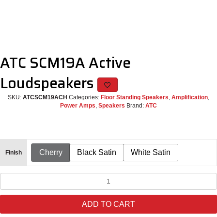
ATC SCM19A Active
Loudspeakers
SKU:
ATCSCM19ACH
Categories:
Floor Standing Speakers
,
Amplification
,
Power Amps
,
Speakers
Brand:
ATC
Cherry
Black Satin
White Satin
Finish
ATC
SCM19A
Active
ADD TO CART
Loudspeakers
quantity