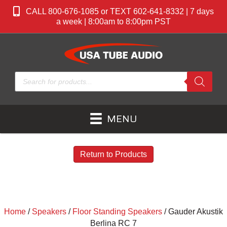
CALL 800-676-1085 or TEXT 602-641-8332 | 7 days
a week | 8:00am to 8:00pm PST
Products
search
MENU
Return to Products
Home
/
Speakers
/
Floor Standing Speakers
/ Gauder Akustik
Berlina RC 7