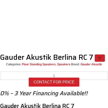
Gauder Akustik Berlina RC 7
Categories:
Floor Standing Speakers
,
Speakers
Brand:
Gauder Akustik
Gauder
Akustik
CONTACT FOR PRICE
Berlina
RC
0% – 3 Year Financing Available!!
7
quantity
Gauder Akustik Berlina RC 7