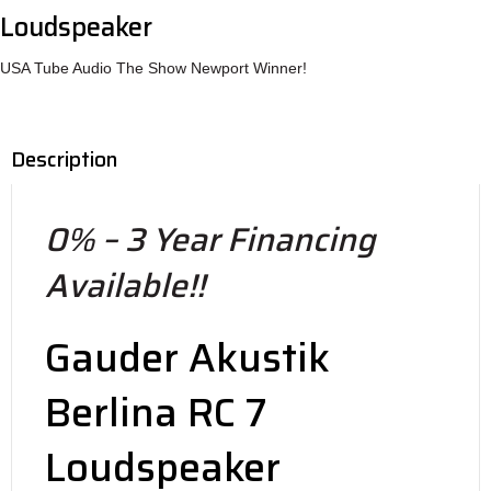
Loudspeaker
USA Tube Audio The Show Newport Winner!
Description
0% – 3 Year Financing
Available!!
Gauder Akustik
Berlina RC 7
Loudspeaker