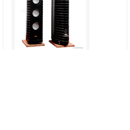
Gauder Akustik Berlina RC 7
Features
Specifications
Reviews (0)