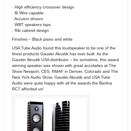
· High efficiency crossover design
· Bi Wire capable
· Accuton drivers
· WBT speakers taps
· Rib cabinet design
Finishes – Black piano and white
USA Tube Audio found this loudspeaker to be one of the
finest products Gauder Akustik has ever built. As the
Gauder Akustik USA distributor – for sometime, this award
winning speaker was shown with great accolades at The
Show Newport, CES, RMAF in Denver, Colorado and The
New York Audio Show. Gauder Akustik and USA Tube
Audio were quite happy with all the awards the Berlina
RC7 afforded us!