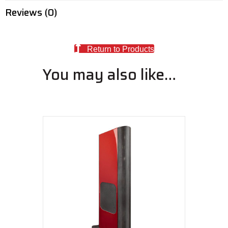
Reviews (0)
Return to Products
You may also like…