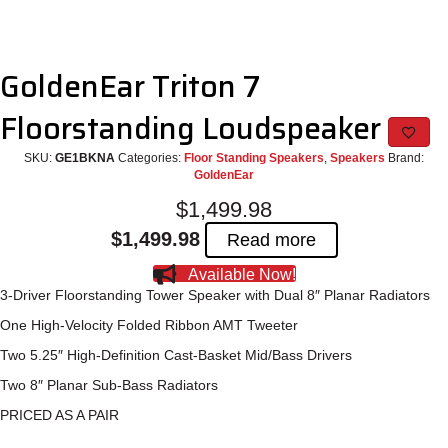
GoldenEar Triton 7
Floorstanding Loudspeaker
SKU:
GE1BKNA
Categories:
Floor Standing Speakers
,
Speakers
Brand:
GoldenEar
$
1,499.98
$
1,499.98
Read more
Available Now!
3-Driver Floorstanding Tower Speaker with Dual 8″ Planar Radiators
One High-Velocity Folded Ribbon AMT Tweeter
Two 5.25″ High-Definition Cast-Basket Mid/Bass Drivers
Two 8″ Planar Sub-Bass Radiators
PRICED AS A PAIR