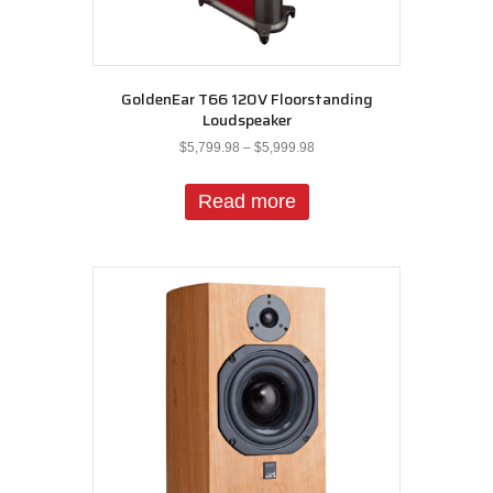
GoldenEar T66 120V Floorstanding
Loudspeaker
Price
$
5,799.98
–
$
5,999.98
range:
$5,799.98
Read more
through
$5,999.98