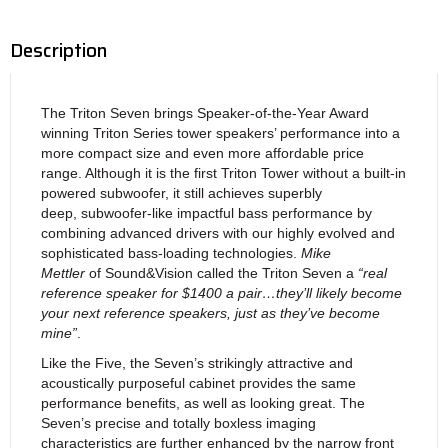
Description
The Triton Seven brings Speaker-of-the-Year Award
winning Triton Series tower speakers’ performance into a
more compact size and even more affordable price
range. Although it is the first Triton Tower without a built-in
powered subwoofer, it still achieves superbly
deep, subwoofer-like impactful bass performance by
combining advanced drivers with our highly evolved and
sophisticated bass-loading technologies.
Mike
Mettler
of Sound&Vision called the Triton Seven a
“real
reference speaker for $1400 a pair…they’ll likely become
your next reference speakers, just as they’ve become
mine”
.
Like the Five, the Seven’s strikingly attractive and
acoustically purposeful cabinet provides the same
performance benefits, as well as looking great. The
Seven’s precise and totally boxless imaging
characteristics are further enhanced by the narrow front