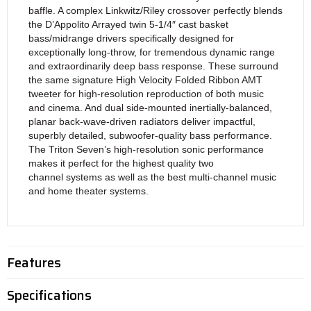
baffle. A complex Linkwitz/Riley crossover perfectly blends
the D’Appolito Arrayed twin 5-1/4″ cast basket
bass/midrange drivers specifically designed for
exceptionally long-throw, for tremendous dynamic range
and extraordinarily deep bass response. These surround
the same signature High Velocity Folded Ribbon AMT
tweeter for high-resolution reproduction of both music
and cinema. And dual side-mounted inertially-balanced,
planar back-wave-driven radiators deliver impactful,
superbly detailed, subwoofer-quality bass performance.
The Triton Seven’s high-resolution sonic performance
makes it perfect for the highest quality two
channel systems as well as the best multi-channel music
and home theater systems.
Features
Specifications