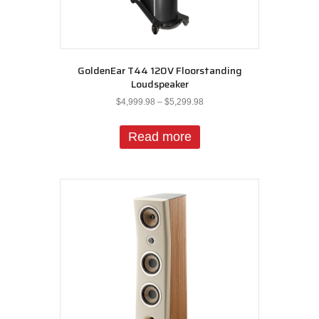
GoldenEar T44 120V Floorstanding
Loudspeaker
Price
$
4,999.98
–
$
5,299.98
range:
$4,999.98
Read more
through
$5,299.98