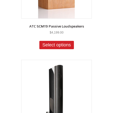
ATC SCM19 Passive Loudspeakers
$
4,199.00
This
product
Select options
has
multiple
variants.
The
options
may
be
chosen
on
the
product
page