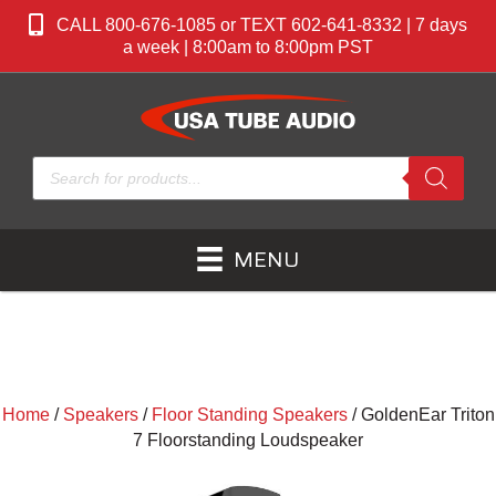
CALL 800-676-1085 or TEXT 602-641-8332 | 7 days
a week | 8:00am to 8:00pm PST
Products
search
MENU
Home
/
Speakers
/
Floor Standing Speakers
/ GoldenEar Triton
7 Floorstanding Loudspeaker