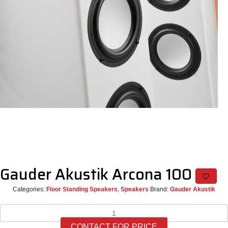
Gauder Akustik Arcona 100
Categories:
Floor Standing Speakers
,
Speakers
Brand:
Gauder Akustik
Gauder
Akustik
CONTACT FOR PRICE