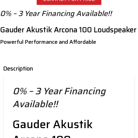
Arcona
100
0% – 3 Year Financing Available!!
quantity
Gauder Akustik Arcona 100 Loudspeaker
Powerful Performance and Affordable
Description
0% – 3 Year Financing
Available!!
Gauder Akustik