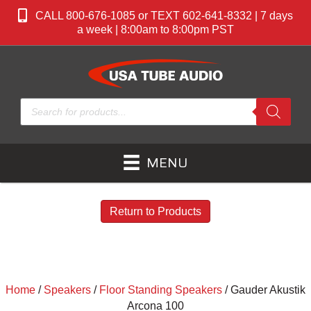
CALL 800-676-1085 or TEXT 602-641-8332 | 7 days
a week | 8:00am to 8:00pm PST
Products
search
MENU
Return to Products
Home
/
Speakers
/
Floor Standing Speakers
/ Gauder Akustik
Arcona 100