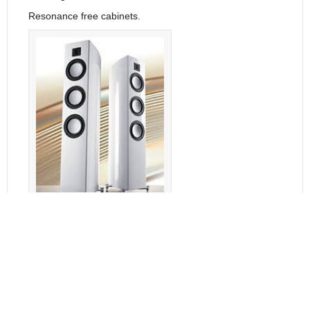
Resonance free cabinets.
Gauder Akustik Arcona 100
Features