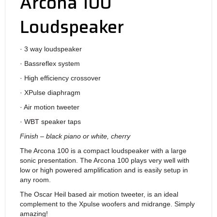
Arcona 100
Loudspeaker
· 3 way loudspeaker
· Bassreflex system
· High efficiency crossover
· XPulse diaphragm
· Air motion tweeter
· WBT speaker taps
Finish – black piano or white, cherry
The Arcona 100 is a compact loudspeaker with a large
sonic presentation. The Arcona 100 plays very well with
low or high powered amplification and is easily setup in
any room.
The Oscar Heil based air motion tweeter, is an ideal
complement to the Xpulse woofers and midrange. Simply
amazing!