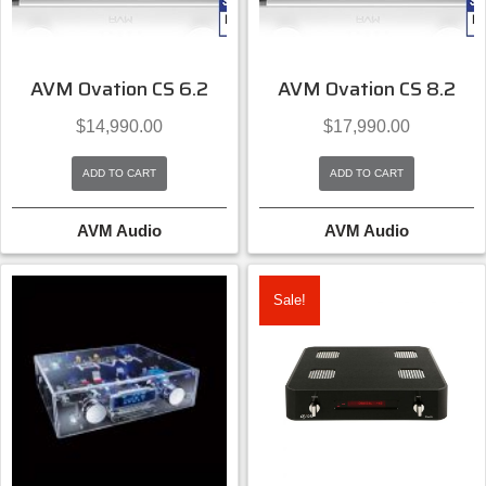
AVM Ovation CS 6.2
AVM Ovation CS 8.2
$
14,990.00
$
17,990.00
ADD TO CART
ADD TO CART
AVM Audio
AVM Audio
Sale!