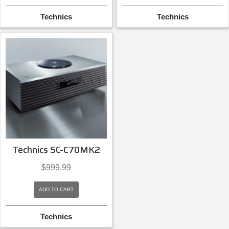
Technics
Technics
Technics SC-C70MK2
$
999.99
ADD TO CART
Technics