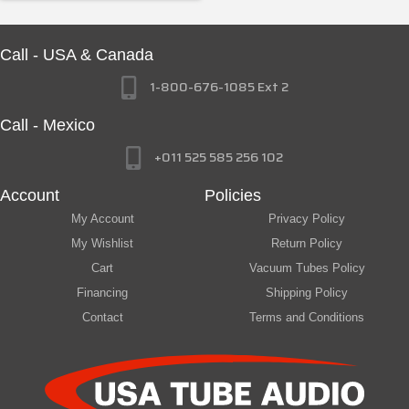
Call - USA & Canada
1-800-676-1085 Ext 2
Call - Mexico
+011 525 585 256 102
Account
Policies
My Account
Privacy Policy
My Wishlist
Return Policy
Cart
Vacuum Tubes Policy
Financing
Shipping Policy
Contact
Terms and Conditions