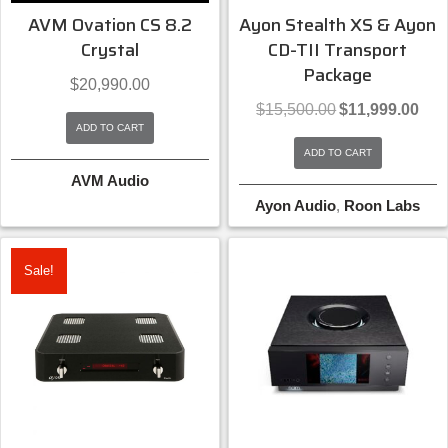
AVM Ovation CS 8.2
Ayon Stealth XS & Ayon
Crystal
CD-TII Transport
Package
$
20,990.00
Original
Curre
$
15,500.00
$
11,999.00
price
price
ADD TO CART
was:
is:
ADD TO CART
$15,500.00.
$11,9
AVM Audio
Ayon Audio
,
Roon Labs
Sale!