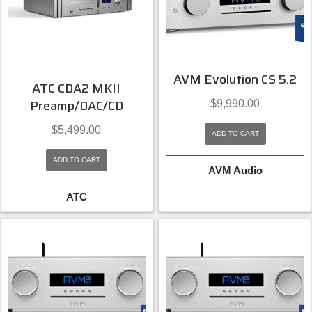
AVM Evolution CS 5.2
ATC CDA2 MKII
Preamp/DAC/CD
$
9,990.00
$
5,499.00
ADD TO CART
ADD TO CART
AVM Audio
ATC