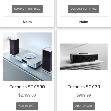
CONTACT FOR PRICE
CONTACT FOR PRICE
Naim
Naim
Technics SC-C500
Technics SC-C70
$
2,499.00
$
999.99
ADD TO CART
ADD TO CART