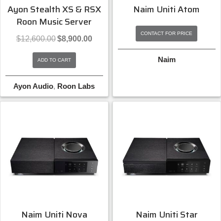
Ayon Stealth XS & RSX
Naim Uniti Atom
Roon Music Server
CONTACT FOR PRICE
Original
Current
$
12,600.00
$
8,900.00
price
price
was:
is:
Naim
ADD TO CART
$12,600.00.
$8,900.00.
Ayon Audio
,
Roon Labs
Naim Uniti Nova
Naim Uniti Star