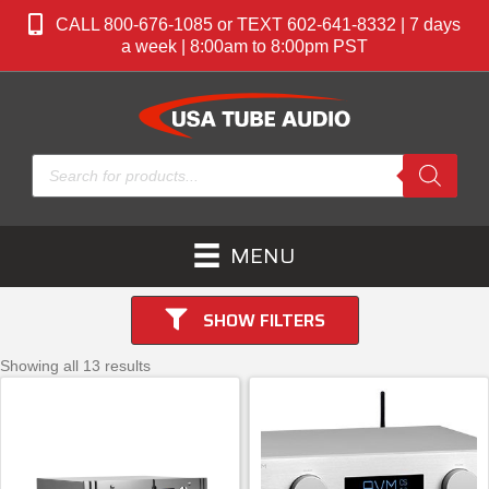
CALL 800-676-1085 or TEXT 602-641-8332 | 7 days
a week | 8:00am to 8:00pm PST
Products
search
MENU
SHOW FILTERS
Showing all 13 results