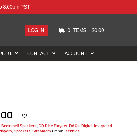
to 8:00pm PST
LOG IN
0 ITEMS
–
$
0.00
PORT
CONTACT
ACCOUNT
C500
,
Bookshelf Speakers
,
CD Disc Players
,
DACs
,
Digital
,
Integrated
Players
,
Speakers
,
Streamers
Brand:
Technics