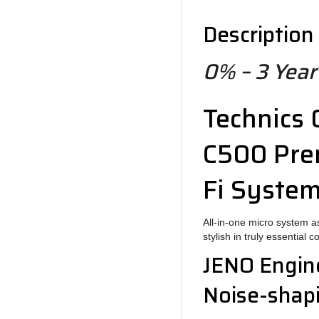
Description
0% – 3 Year
Technics
C500
Pre
Fi Syste
All-in-one micro system 
stylish in truly essential 
JENO Engin
Noise-shapi