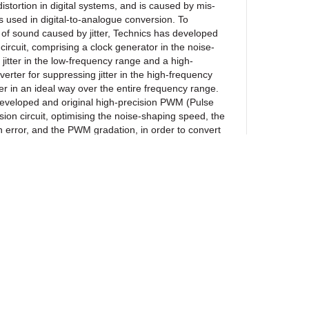
distortion in digital systems, and is caused by mis-
s used in digital-to-analogue conversion. To
 of sound caused by jitter, Technics has developed
n circuit, comprising a clock generator in the noise-
jitter in the low-frequency range and a high-
erter for suppressing jitter in the high-frequency
ter in an ideal way over the entire frequency range.
developed and original high-precision PWM (Pulse
ion circuit, optimising the noise-shaping speed, the
 error, and the PWM gradation, in order to convert
to PWM without causing any damage to the dynamic
gies enable new Technics digital amplifier designs
and delicate nuances of music.
 Adaptive Phase
ics speaker load adaptive technology. It measures
itude phase characteristics with speakers
 performs digital signal processing to achieve the
ewsletter
haracteristic parameters optimised for the low-