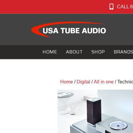
CALL 8
HOME
ABOUT
SHOP
BRAND
Home
/
Digital
/
All in one
/ Techni