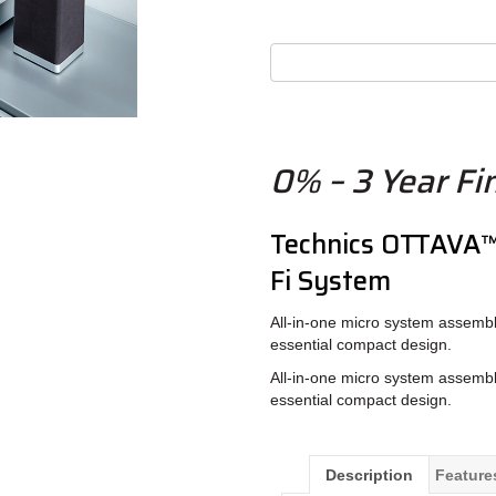
0% – 3 Year Fi
Technics OTTAVA
Fi System
All-in-one micro system assemble
essential compact design.
All-in-one micro system assemble
essential compact design.
Description
Feature