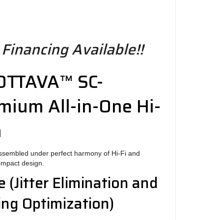
 Financing Available!!
 OTTAVA™ SC-
mium All-in-One Hi-
m
assembled under perfect harmony of Hi-Fi and
compact design.
e
(Jitter Elimination and
ng Optimization)