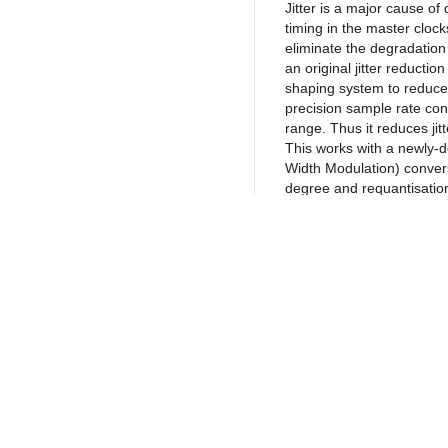
Jitter is a major cause of 
timing in the master clock
eliminate the degradation
an original jitter reductio
shaping system to reduce 
precision sample rate conv
range. Thus it reduces jit
This works with a newly-
Width Modulation) convers
degree and requantisation
high-resolution signals 
range. These new technolo
to reproduce the natural 
LAPC
(Load
Calibration)
Return to Products
LAPC is an original Techn
the amp’s frequency ampl
connected to the unit, and
Policies
Join our N
ideal impulse response. C
Privacy Policy