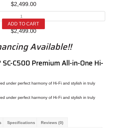
$
2,499.00
Technics
SC-
ADD TO CART
C500
$
2,499.00
quantity
nancing Available!!
™ SC-C500
Premium All-in-One Hi-
d under perfect harmony of Hi-Fi and stylish in truly
d under perfect harmony of Hi-Fi and stylish in truly
s
Specifications
Reviews (0)