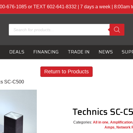
00-676-1085 or TEXT 602-641-8332 | 7 days a week | 8:00am 
Products
search
S
DEALS
FINANCING
TRADE IN
NEWS
SUP
Return to Products
cs SC-C500
Technics SC-
Categories:
All in one
,
Amplification
Amps
,
Network 