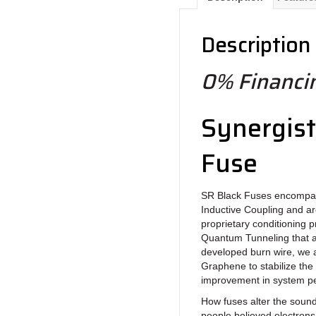
Description
0% Financin
Synergist
Fuse
SR Black Fuses encompas
Inductive Coupling and are
proprietary conditioning p
Quantum Tunneling that al
developed burn wire, we 
Graphene to stabilize the
improvement in system pe
How fuses alter the soun
people believed electrons