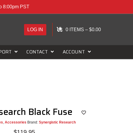
to 8:00pm PST
LOG IN
0 ITEMS
–
$
0.00
PORT
CONTACT
ACCOUNT
esearch Black Fuse
es
,
Accessories
Brand:
Synergistic Research
$
119.95