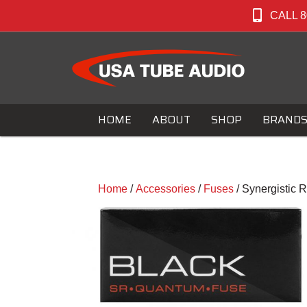
CALL 8
HOME
ABOUT
SHOP
BRAND
Home
/
Accessories
/
Fuses
/ Synergistic 