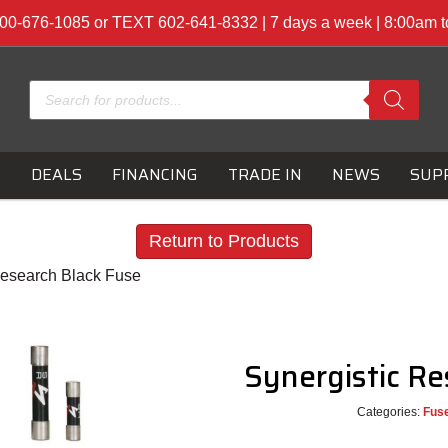
00-676-1085 or TEXT 602-641-8332 | 7 days a week | 8:00am 
Products
search
S
DEALS
FINANCING
TRADE IN
NEWS
SUP
Return to Products
Research Black Fuse
Synergistic R
Categories:
Fus