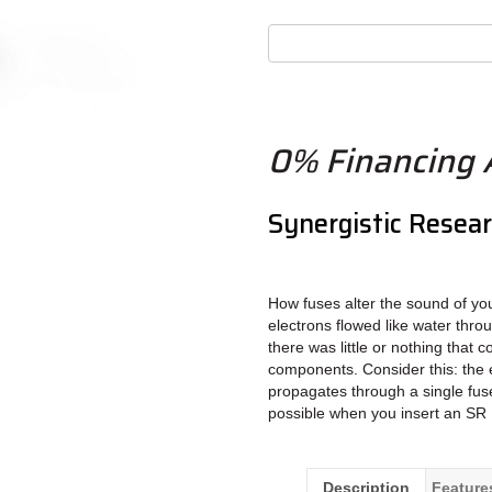
0% Financing A
Synergistic Resea
How fuses alter the sound of yo
electrons flowed like water thro
there was little or nothing that c
components. Consider this: the e
propagates through a single fuse
possible when you insert an SR 
Description
Feature