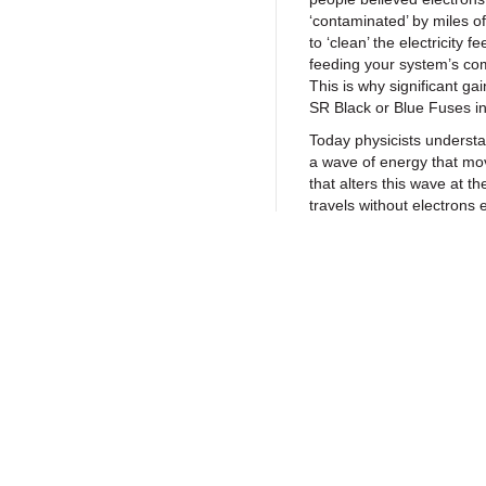
‘contaminated’ by miles of
to ‘clean’ the electricity 
feeding your system’s com
This is why significant ga
SR Black or Blue Fuses i
Today physicists understan
a wave of energy that mov
that alters this wave at t
travels without electrons e
consider the spectator ‘w
clearly see a wave patter
and then lower their hand
next), so too does electric
atoms. At Synergistic Re
electricity propagates by
Return to Products
Inductive Quantum Coupli
fact, UEF Tech is so power
fundimentally improved wi
our
patented UEF Techno
Policies
Join our N
We’re so sure you’ll love
we sell them with a no q
Privacy Policy