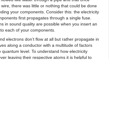
 wire, there was little or nothing that could be done
feeding your components. Consider this: the electricity
ponents first propagates through a single fuse.
ins in sound quality are possible when you insert an
nto each of your components.
d electrons don’t flow at all but rather propagate in
es along a conductor with a multitude of factors
he quantum level. To understand how electricity
ver leaving their respective atoms it is helpful to
ave’ at a football match. Even though you can
n moving from spectator to spectator as fans raise
s (without hands jumping from one person to the
ity ‘move’ without electrons ever leaving their
search we’v
e isolated key factors that affect how
 changing the behavior of electrons through
ng methods we collectively call UEF Tech. In
ful even an electrical chain several miles long is
th nothing more than a single fuse engineered with
logy.
ewsletter
 what SR Black and Blue Fuses do for your system,
uestions asked, 30-day money back guarantee so