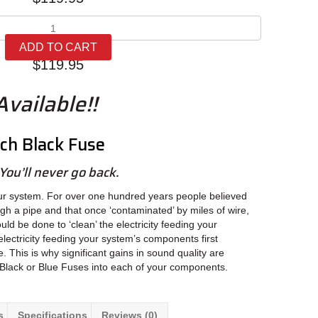
Synergistic
Research
ADD TO CART
Black
$
119.95
Fuse
quantity
vailable!!
rch Black Fuse
You’ll never go back.
ur system. For over one hundred years people believed
ugh a pipe and that once ‘contaminated’ by miles of wire,
ould be done to ‘clean’ the electricity feeding your
lectricity feeding your system’s components first
. This is why significant gains in sound quality are
Black or Blue Fuses into each of your components.
s
Specifications
Reviews (0)