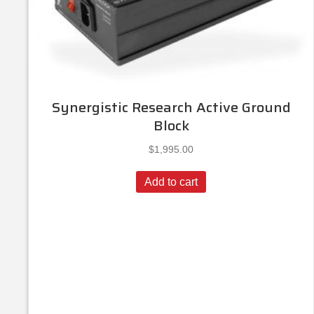
Synergistic Research Active Ground
Block
$
1,995.00
Add to cart