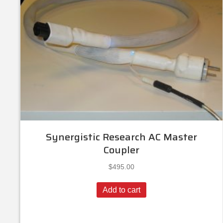
Synergistic Research AC Master
Coupler
$
495.00
Add to cart