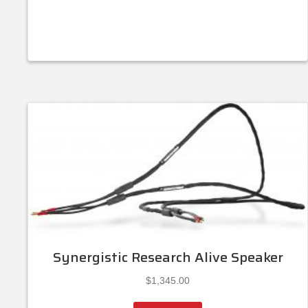
Synergistic Research Alive Speaker
$
1,345.00