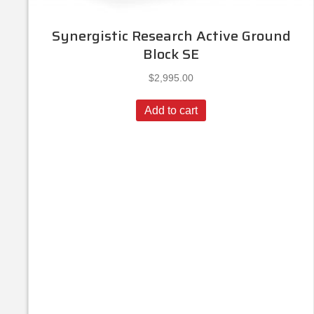
Synergistic Research Active Ground
Block SE
$
2,995.00
Add to cart