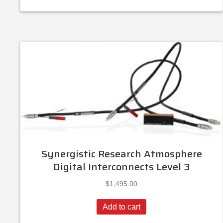
Synergistic Research Atmosphere
Digital Interconnects Level 3
$
1,495.00
Add to cart