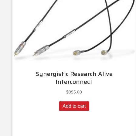
Synergistic Research Alive
Interconnect
$
995.00
Add to cart