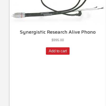
Synergistic Research Alive Phono
$
995.00
Add to cart