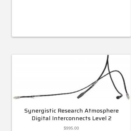
Synergistic Research Atmosphere
Digital Interconnects Level 2
$
995.00