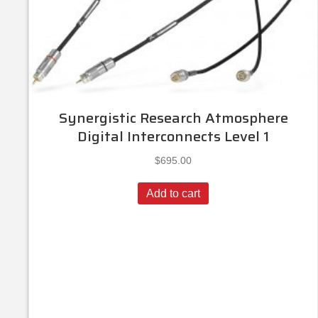
Synergistic Research Atmosphere
Digital Interconnects Level 1
$
695.00
Add to cart