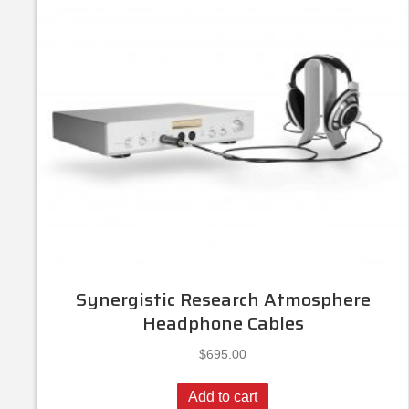
Synergistic Research Atmosphere
Headphone Cables
$
695.00
Add to cart