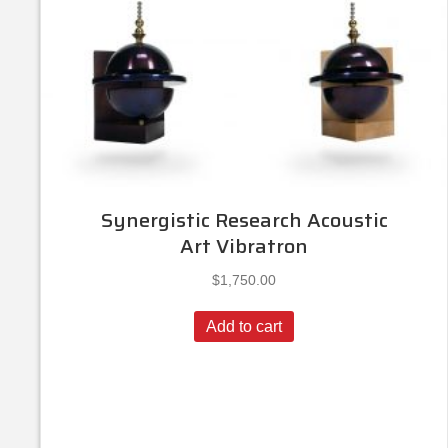
Synergistic Research Acoustic
Art Vibratron
$
1,750.00
Add to cart