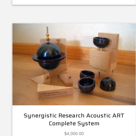
Synergistic Research Acoustic ART
Complete System
$
4,000.00