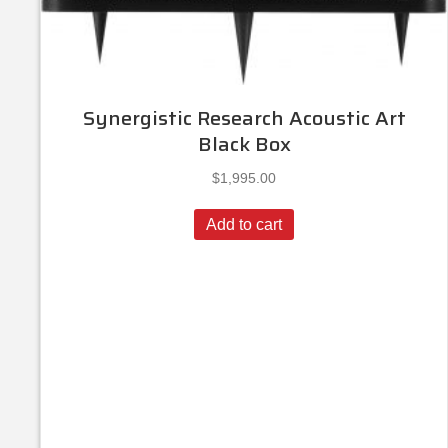
Synergistic Research Acoustic Art
Black Box
$
1,995.00
Add to cart