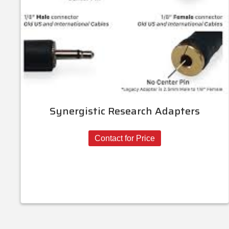
Synergistic Research Adapters
Contact for Price