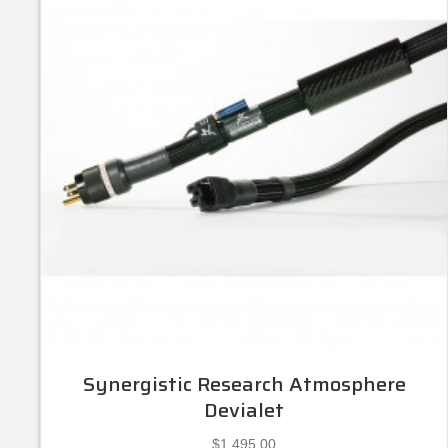
Synergistic Research Atmosphere
Devialet
$
1,495.00