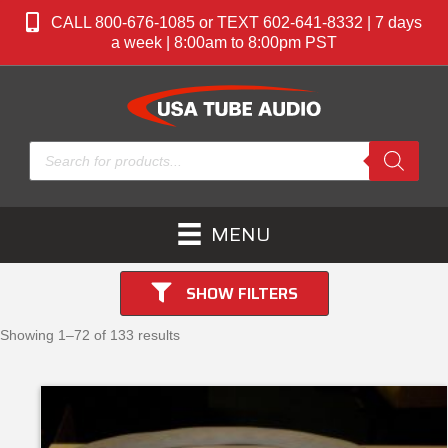
CALL 800-676-1085 or TEXT 602-641-8332 | 7 days
a week | 8:00am to 8:00pm PST
Products
search
MENU
SHOW FILTERS
Showing 1–72 of 133 results