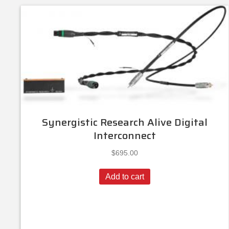
Synergistic Research Alive Digital
Interconnect
$
695.00
Add to cart