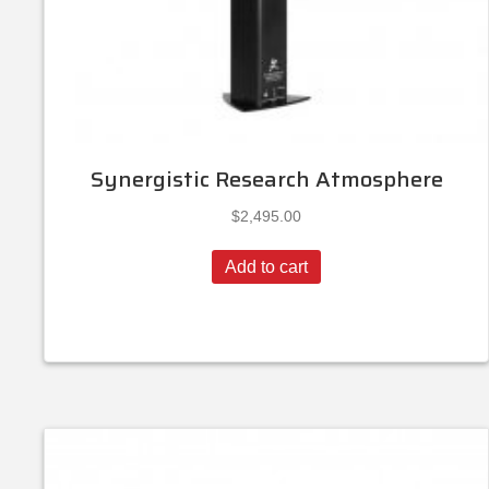
Synergistic Research Atmosphere
$
2,495.00
Add to cart