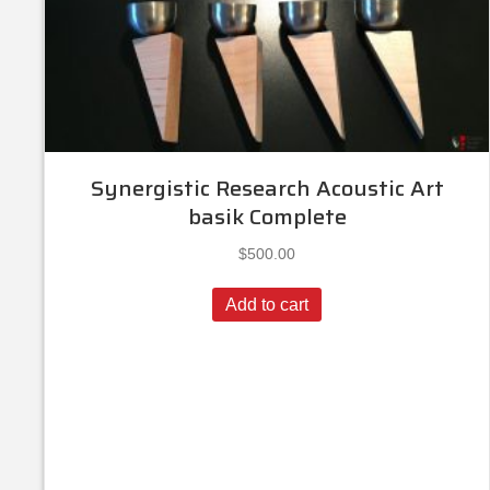
Synergistic Research Acoustic Art
basik Complete
$
500.00
Add to cart