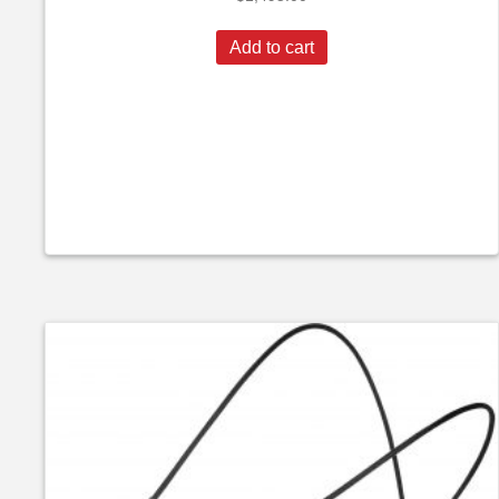
Add to cart