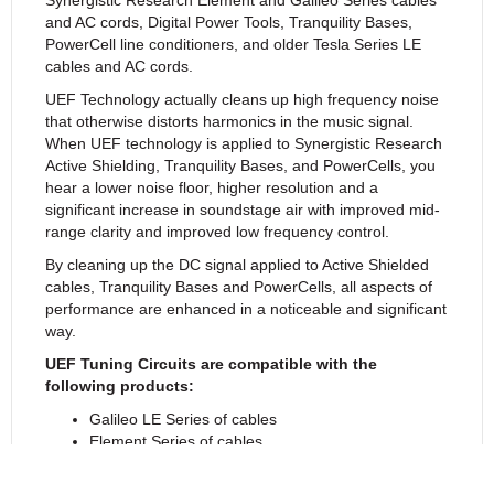
and AC cords, Digital Power Tools, Tranquility Bases,
PowerCell line conditioners, and older Tesla Series LE
cables and AC cords.
UEF Technology actually cleans up high frequency noise
that otherwise distorts harmonics in the music signal.
When UEF technology is applied to Synergistic Research
Active Shielding, Tranquility Bases, and PowerCells, you
hear a lower noise floor, higher resolution and a
significant increase in soundstage air with improved mid-
range clarity and improved low frequency control.
By cleaning up the DC signal applied to Active Shielded
cables, Tranquility Bases and PowerCells, all aspects of
performance are enhanced in a noticeable and significant
way.
UEF Tuning Circuits are compatible with the
following products:
Galileo LE Series of cables
Element Series of cables
Tesla LE Series of cables
PowerCell Products (with removable right angled