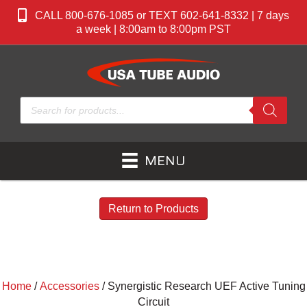
CALL 800-676-1085 or TEXT 602-641-8332 | 7 days
a week | 8:00am to 8:00pm PST
Products
search
MENU
Return to Products
Home
/
Accessories
/ Synergistic Research UEF Active Tuning
Circuit