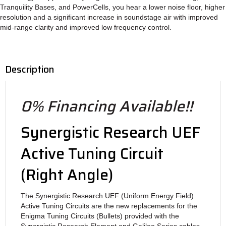
Tranquility Bases, and PowerCells, you hear a lower noise floor, higher
resolution and a significant increase in soundstage air with improved
mid-range clarity and improved low frequency control.
Description
0% Financing Available!!
Synergistic Research UEF
Active Tuning Circuit
(Right Angle)
The Synergistic Research UEF (Uniform Energy Field)
Active Tuning Circuits are the new replacements for the
Enigma Tuning Circuits (Bullets) provided with the
Synergistic Research Element and Galileo Series cables