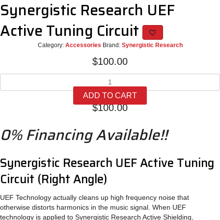
Synergistic Research UEF
Active Tuning Circuit
Category:
Accessories
Brand:
Synergistic Research
$
100.00
Synergistic
Research
ADD TO CART
UEF
$
100.00
Active
Tuning
0% Financing Available!!
Circuit
quantity
Synergistic Research UEF Active Tuning
Circuit (Right Angle)
UEF Technology actually cleans up high frequency noise that
otherwise distorts harmonics in the music signal. When UEF
technology is applied to Synergistic Research Active Shielding,