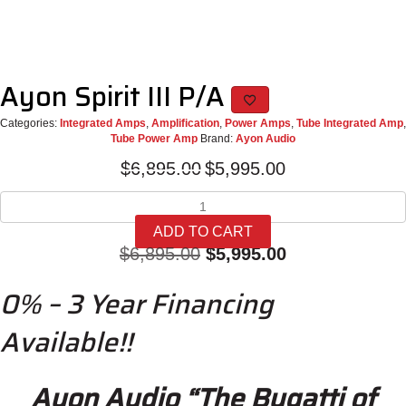
Ayon Spirit III P/A
Categories:
Integrated Amps
,
Amplification
,
Power Amps
,
Tube Integrated Amp
,
Tube Power Amp
Brand:
Ayon Audio
Original
Current
$
6,895.00
$
5,995.00
price
price
Ayon
was:
is:
Spirit
$6,895.00.
$5,995.00.
ADD TO CART
III
Original
Current
$
6,895.00
$
5,995.00
P/A
quantity
price
price
0% – 3 Year Financing
was:
is:
Available!!
$6,895.00.
$5,995.00.
Ayon Audio “The Bugatti of