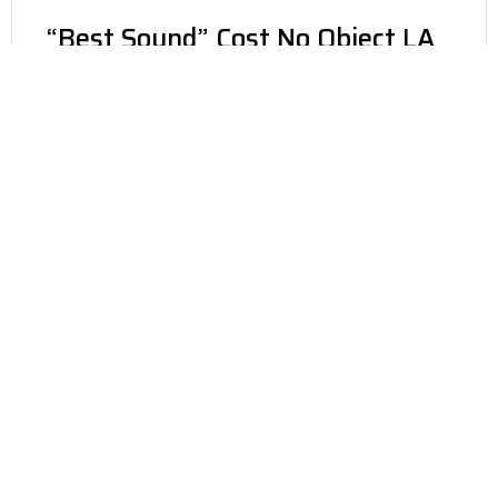
“Best Sound” Cost No Object LA
Audio Show 2017 – The Show
Newport 2016
Robert Harley & Neal Gader
The Absolute Sound Magazine
Award