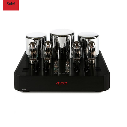
Sale!