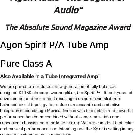
Audio”
The Absolute Sound Magazine Award
Ayon Spirit P/A Tube Amp
Pure Class A
Also Available in a Tube Integrated Amp!
We are proud to introduce a new generation of fully balanced
designed KT150 stereo power amplifier, the Spirit PA. It took years of
development and refinement resulting in unique minimalist true
balanced circuit topology to produce an accurate and seductive
holographic soundstage.Musical finesse with fine details and powerful
performance has been combined without compromise into one
convenient chassis and affordable pricing. We are confident that value
and musical performance is outstanding and the Spirit is setting in any
case a new standard in its price class.