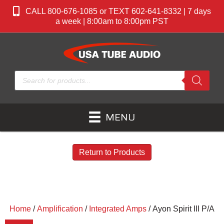
CALL 800-676-1085 or TEXT 602-641-8332 | 7 days
a week | 8:00am to 8:00pm PST
Products
search
MENU
Return to Products
Home
/
Amplification
/
Integrated Amps
/ Ayon Spirit III P/A