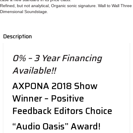
Refined, but not analytical, Organic sonic signature. Wall to Wall Three
Dimensional Soundstage.
Description
0% – 3 Year Financing
Available!!
AXPONA 2018 Show
Winner – Positive
Feedback Editors Choice
“Audio Oasis” Award!