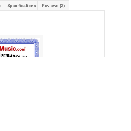
s
Specifications
Reviews (2)
erformance Award 2020
r
Financing Available!!
ewsletter