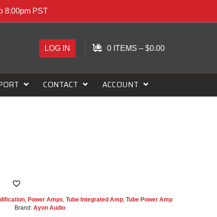
to 8:00pm PST
LOG IN
0 ITEMS
–
$
0.00
PORT
CONTACT
ACCOUNT
I
ification
,
Power Amps
,
Tube Integrated Amp
,
Tube Power Amp
Brand:
Ayon Audio