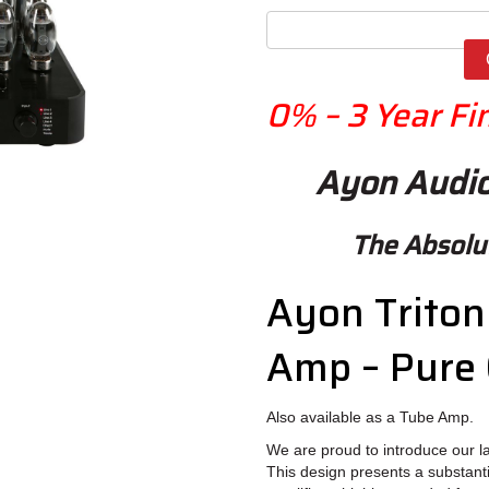
0%
– 3 Year
Fi
Ayon Audio
The Absol
Ayon Triton 
Amp – Pure 
Also available as a Tube Amp.
We are proud to introduce our lat
This design presents a substanti