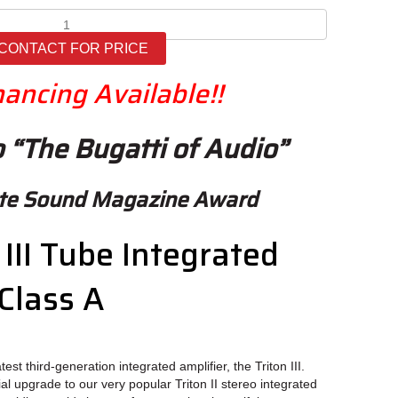
Ayon
Triton
CONTACT FOR PRICE
III
quantity
nancing Available!!
 “The Bugatti of Audio”
ute Sound Magazine Award
III Tube Integrated
Class A
est third-generation integrated amplifier, the Triton III.
al upgrade to our very popular Triton II stereo integrated