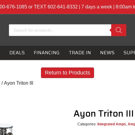
00-676-1085 or TEXT 602-641-8332 | 7 days a week | 8:00am 
Products
search
S
DEALS
FINANCING
TRADE IN
NEWS
SUP
Return to Products
s
/ Ayon Triton III
Ayon Triton II
Categories:
Integrated Amps
,
Ampl