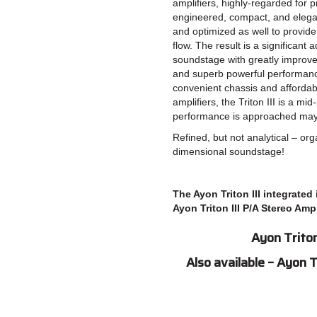
amplifiers, highly-regarded for 
engineered, compact, and elega
and optimized as well to provide 
flow. The result is a significan
soundstage with greatly improv
and superb powerful performan
convenient chassis and affordab
amplifiers, the Triton III is a mi
performance is approached mayb
Refined, but not analytical – org
dimensional soundstage!
The Ayon Triton III integrated
Ayon Triton III P/A Stereo Ampl
Ayon Triton
Also available – Ayon 