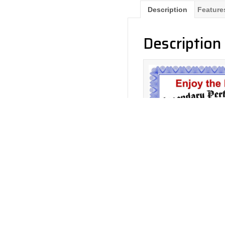
Description
Feature
Description
Return to Products
Ayon Enjoy The Music P
0%
– 3 Yea
Policies
Join our N
Privacy Policy