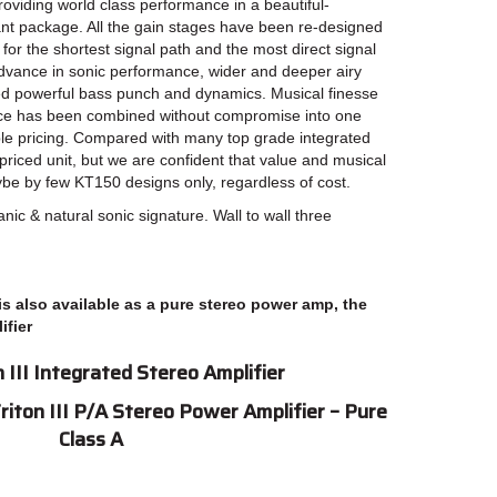
providing world class performance in a beautiful-
nt package. All the gain stages have been re-designed
for the shortest signal path and the most direct signal
t advance in sonic performance, wider and deeper airy
ed powerful bass punch and dynamics. Musical finesse
ce has been combined without compromise into one
le pricing. Compared with many top grade integrated
d-priced unit, but we are confident that value and musical
e by few KT150 designs only, regardless of cost.
anic & natural sonic signature. Wall to wall three
 is also available as a pure stereo power amp, the
ifier
 III Integrated Stereo Amplifier
Triton III P/A Stereo Power Amplifier – Pure
Class A