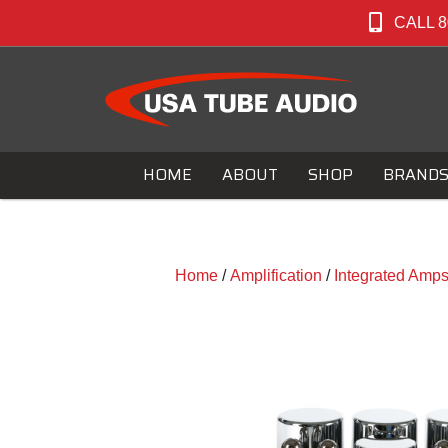
CALL 8
HOME
ABOUT
SHOP
BRAND
Home
/
Amplification
/
Integrated Amp