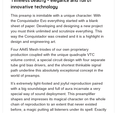
Timeless beauty – elegance and full of
innovative technology
This preamp is inimitable with a unique character. With
the Conquistador Evo everything started with a blank
sheet of paper. Developing and designing a new project
you must think unlimited and scrutinize everything. This
way the Conquistador was created and it is a highlight in
design and engineering art.
Four AA45 Mesh-triodes of our own proprietary
production coupled with the unique quadruple VTC
volume control, a special circuit design with four separate
tube grid bias drivers, and the shortest thinkable signal
path underline this absolutely exceptional concept in the
world of preamps.
It’s extremely light-footed and joyful reproduction paired
with a big soundstage and full of aura incarnate a very
special way of sound deployment. This preamplifier
shapes and impresses its magical character on the whole
chain of reproduction to an extent that never existed
before, a magic putting all listeners under its spell. Exactly
those are the subtle differences between the so-called