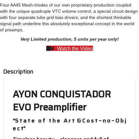
quantity
Four AA45 Mesh-triodes of our own proprietary production coupled
with the unique quadruple VTC volume control, a special circuit design
with four separate tube grid bias drivers, and the shortest thinkable
signal path underline this absolutely exceptional concept in the world
of preamps.
Very Limited production, 5 units per year only!
Watch the Video
Description
AYON CONQUISTADOR
EVO Preamplifier
“S t a t e o f t h e A r t & C o s t – n o – O b j
e c t”