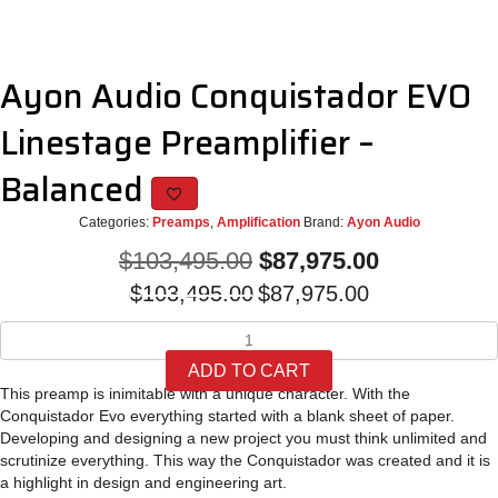
Ayon Audio Conquistador EVO
Linestage Preamplifier –
Balanced
Categories:
Preamps
,
Amplification
Brand:
Ayon Audio
Original
Current
$
103,495.00
$
87,975.00
Original
Current
price
price
$
103,495.00
$
87,975.00
price
price
was:
is:
Ayon
was:
is:
Audio
$103,495.00.
$87,975.00.
$103,495.00.
$87,975.00
ADD TO CART
Conquistador
This preamp is inimitable with a unique character. With the
EVO
Conquistador Evo everything started with a blank sheet of paper.
Linestage
Developing and designing a new project you must think unlimited and
Preamplifier
scrutinize everything. This way the Conquistador was created and it is
-
a highlight in design and engineering art.
Balanced