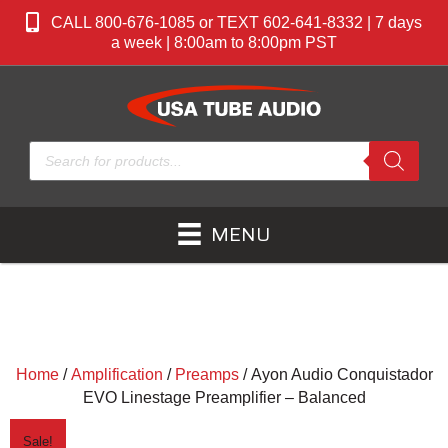
CALL 800-676-1085 or TEXT 602-641-8332 | 7 days
a week | 8:00am to 8:00pm PST
Products
search
MENU
Home
/
Amplification
/
Preamps
/ Ayon Audio Conquistador
EVO Linestage Preamplifier – Balanced
Sale!