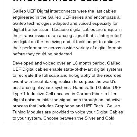
Galileo UEF Digital interconnects were the last cables
engineered in the Galileo UEF series and encompass all
Galileo technologies adapted and voiced especially for
digital transmission. Because digital cables are unique in
their transmission of an analog signal that is ‘interpreted’
as digital on the receiving end, it took longer to optimize
their performance across a wide variety of digital formats
before they could be perfected.
Developed and voiced over an 18 month period, Galileo
UEF Digital cables enable state-of-the-art digital systems
to recreate the full scale and holography of the recorded
event with breathtaking realism to surpass the world’s
best analog playback systems. Handcrafted Galileo UEF
Type 1 Inductive Cell encased in Carbon Fiber to filter
digital noise outside-the-signal path through an inductive
process that includes Graphene and UEF Tech. Galileo
Tuning Modules are provided to
voice your Digital Cables
to your system. Choose between the Silver and Gold
Galileo Tuning Modules that allow you to create a fine-
tuned balance that perfectly matches your system and
personal tastes. Finally drop your system’s noise floor