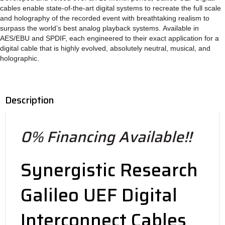
cables enable state-of-the-art digital systems to recreate the full scale
and holography of the recorded event with breathtaking realism to
surpass the world’s best analog playback systems. Available in
AES/EBU and SPDIF, each engineered to their exact application for a
digital cable that is highly evolved, absolutely neutral, musical, and
holographic.
Description
0% Financing Available!!
Synergistic Research
Galileo UEF Digital
Interconnect Cables