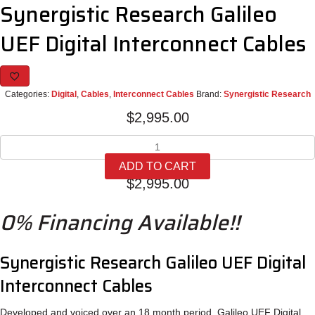
Synergistic Research Galileo
UEF Digital Interconnect Cables
Categories:
Digital
,
Cables
,
Interconnect Cables
Brand:
Synergistic Research
$
2,995.00
Synergistic
Research
ADD TO CART
Galileo
$
2,995.00
UEF
Digital
0% Financing Available!!
Interconnect
Cables
quantity
Synergistic Research Galileo UEF Digital
Interconnect Cables
Developed and voiced over an 18 month period, Galileo UEF Digital