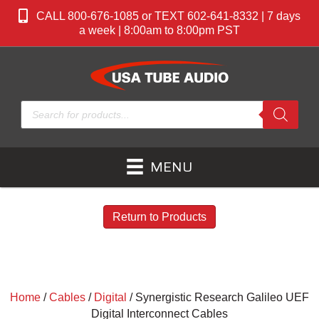
CALL 800-676-1085 or TEXT 602-641-8332 | 7 days
a week | 8:00am to 8:00pm PST
Products
search
MENU
Return to Products
Home
/
Cables
/
Digital
/ Synergistic Research Galileo UEF
Digital Interconnect Cables