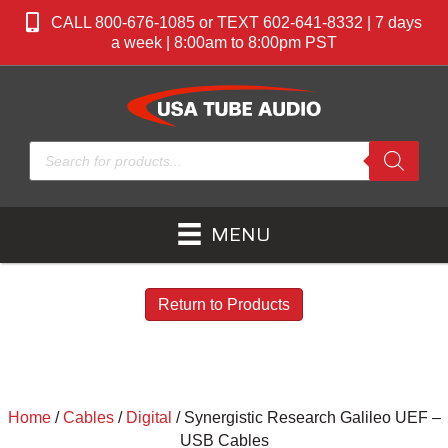
CALL 800-676-1085 or TEXT 602-641-8332 | 7 days
a week | 8:00am to 8:00pm PST
Products
search
MENU
Return to Products
Home
/
Cables
/
Digital
/ Synergistic Research Galileo UEF –
USB Cables