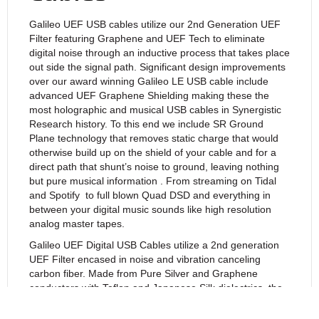
Galileo UEF USB cables utilize our 2nd Generation UEF
Filter featuring Graphene and UEF Tech to eliminate
digital noise through an inductive process that takes place
out side the signal path. Significant design improvements
over our award winning Galileo LE USB cable include
advanced UEF Graphene Shielding making these the
most holographic and musical USB cables in Synergistic
Research history. To this end we include SR Ground
Plane technology that removes static charge that would
otherwise build up on the shield of your cable and for a
direct path that shunt’s noise to ground, leaving nothing
but pure musical information . From streaming on Tidal
and Spotify
to full blown Quad DSD and everything in
between your digital music sounds like high resolution
analog master tapes.
Galileo UEF Digital USB Cables utilize a 2nd generation
UEF Filter encased in noise and vibration canceling
carbon fiber. Made from Pure Silver and Graphene
conductors with Teflon and Japanese Silk dielectrics, the
EM Cell directly filters the shields and is inductively
coupled to signal to eliminate noise from the digital