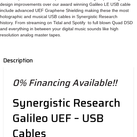
design improvements over our award winning Galileo LE USB cable
include advanced UEF Graphene Shielding making these the most
holographic and musical USB cables in Synergistic Research
history. From streaming on Tidal and Spotify to full blown Quad DSD
and everything in between your digital music sounds like high
resolution analog master tapes.
Description
0% Financing Available!!
Synergistic Research
Galileo UEF – USB
Cables