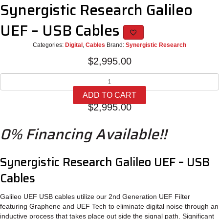
Synergistic Research Galileo
UEF – USB Cables
Categories:
Digital
,
Cables
Brand:
Synergistic Research
$
2,995.00
Synergistic
Research
ADD TO CART
Galileo
$
2,995.00
UEF
-
0% Financing Available!!
USB
Cables
quantity
Synergistic Research Galileo UEF – USB
Cables
Galileo UEF USB cables utilize our 2nd Generation UEF Filter
featuring Graphene and UEF Tech to eliminate digital noise through an
inductive process that takes place out side the signal path. Significant