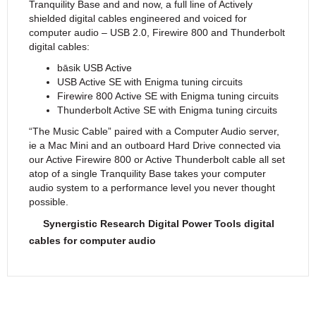
Tranquility Base and and now, a full line of Actively
shielded digital cables engineered and voiced for
computer audio – USB 2.0, Firewire 800 and Thunderbolt
digital cables:
bāsik USB Active
USB Active SE with Enigma tuning circuits
Firewire 800 Active SE with Enigma tuning circuits
Thunderbolt Active SE with Enigma tuning circuits
“The Music Cable” paired with a Computer Audio server,
ie a Mac Mini and an outboard Hard Drive connected via
our Active Firewire 800 or Active Thunderbolt cable all set
atop of a single Tranquility Base takes your computer
audio system to a performance level you never thought
possible.
Synergistic Research Digital Power Tools digital
cables for computer audio
Features