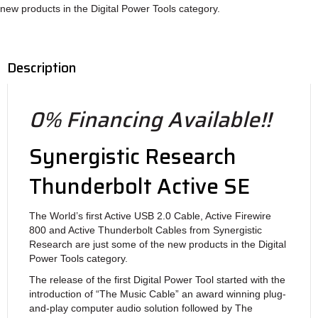
new products in the Digital Power Tools category.
Description
0% Financing Available!!
Synergistic Research
Thunderbolt Active SE
The World’s first Active USB 2.0 Cable, Active Firewire
800 and Active Thunderbolt Cables from Synergistic
Research are just some of the new products in the Digital
Power Tools category.
The release of the first Digital Power Tool started with the
introduction of “The Music Cable” an award winning plug-
and-play computer audio solution followed by The