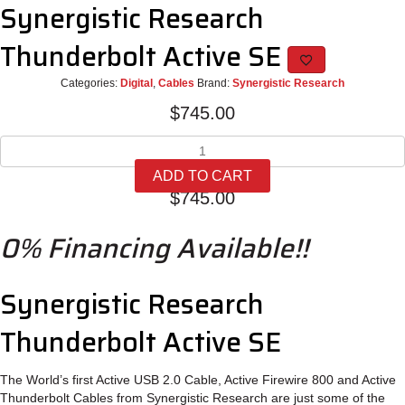
Synergistic Research
Thunderbolt Active SE
Categories:
Digital
,
Cables
Brand:
Synergistic Research
$
745.00
Synergistic
Research
ADD TO CART
Thunderbolt
$
745.00
Active
SE
0% Financing Available!!
quantity
Synergistic Research
Thunderbolt Active SE
The World’s first Active USB 2.0 Cable, Active Firewire 800 and Active
Thunderbolt Cables from Synergistic Research are just some of the