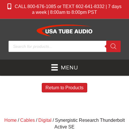
CALL 800-676-1085 or TEXT 602-641-8332 | 7 days
a week | 8:00am to 8:00pm PST
Products
search
MENU
Return to Products
Home
/
Cables
/
Digital
/ Synergistic Research Thunderbolt
Active SE