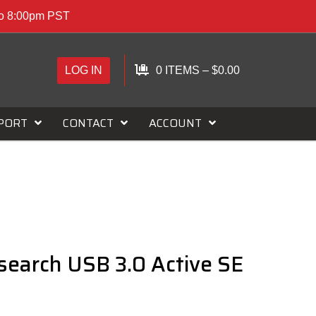
to 8:00pm PST
LOG IN
0 ITEMS
–
$
0.00
PORT
CONTACT
ACCOUNT
search USB 3.0 Active SE