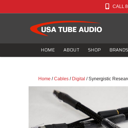
CALL 8
HOME
ABOUT
SHOP
BRAND
Home
/
Cables
/
Digital
/ Synergistic Resear