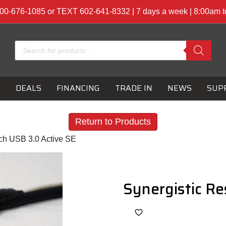
00-676-1085 or TEXT 602-641-8332 | 7 days a week | 8:00am 
Products
search
S
DEALS
FINANCING
TRADE IN
NEWS
SUP
Return to Products
ch USB 3.0 Active SE
Synergistic Re