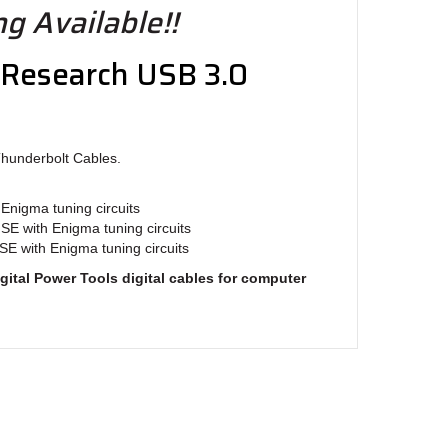
g Available!!
 Research USB 3.0
Thunderbolt Cables.
Enigma tuning circuits
 SE with Enigma tuning circuits
SE with Enigma tuning circuits
gital Power Tools digital cables for computer