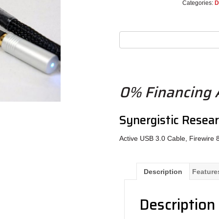
Categories:
D
0% Financing A
Synergistic Resea
Active USB 3.0 Cable, Firewire 
Description
Feature
Description