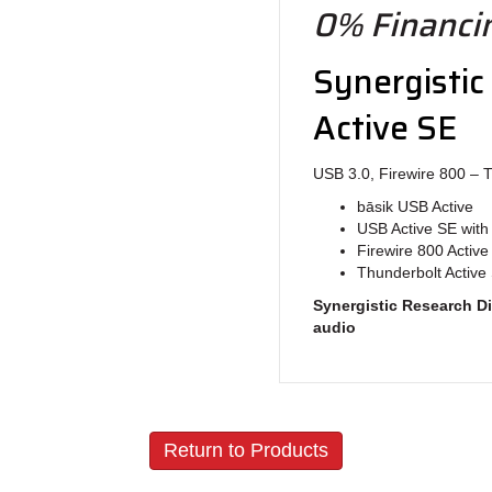
0% Financin
Synergistic
Active SE
USB 3.0, Firewire 800 – 
bāsik USB Active
USB Active SE with 
Firewire 800 Active
Thunderbolt Active 
Synergistic Research Di
audio
Return to Products