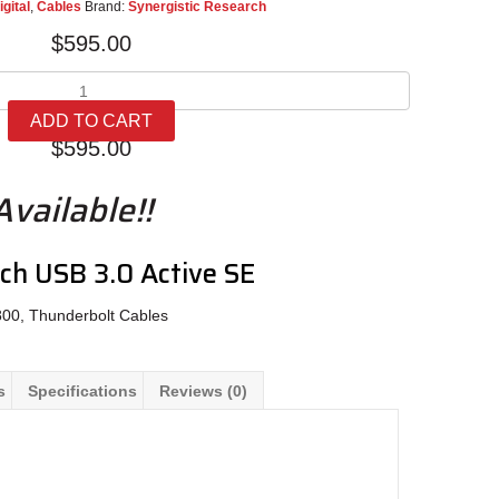
igital
,
Cables
Brand:
Synergistic Research
$
595.00
Synergistic
Research
ADD TO CART
USB
$
595.00
3.0
Active
vailable!!
SE
quantity
rch USB 3.0 Active SE
800, Thunderbolt Cables
s
Specifications
Reviews (0)