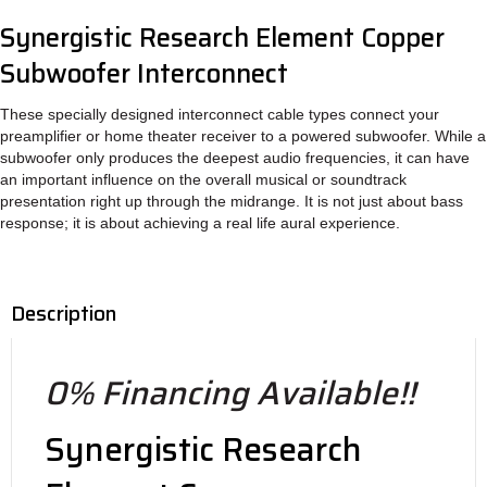
Synergistic Research Element Copper
Subwoofer Interconnect
These specially designed interconnect cable types connect your
preamplifier or home theater receiver to a powered subwoofer. While a
subwoofer only produces the deepest audio frequencies, it can have
an important influence on the overall musical or soundtrack
presentation right up through the midrange. It is not just about bass
response; it is about achieving a real life aural experience.
Description
0% Financing Available!!
Synergistic Research