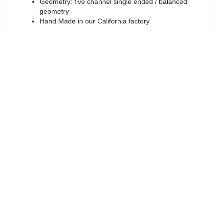
Geometry: five channel single ended / balanced
geometry
Hand Made in our California factory
Features
Specifications
Reviews (0)
Return to Products
Call - USA & Canada
1-800-676-1085 Ext 2