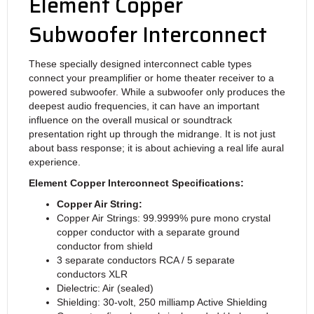
Element Copper
Subwoofer Interconnect
These specially designed interconnect cable types
connect your preamplifier or home theater receiver to a
powered subwoofer. While a subwoofer only produces the
deepest audio frequencies, it can have an important
influence on the overall musical or soundtrack
presentation right up through the midrange. It is not just
about bass response; it is about achieving a real life aural
experience.
Element Copper Interconnect Specifications:
Copper Air String:
Copper Air Strings: 99.9999% pure mono crystal
copper conductor with a separate ground
conductor from shield
3 separate conductors RCA / 5 separate
conductors XLR
Dielectric: Air (sealed)
Shielding: 30-volt, 250 milliamp Active Shielding