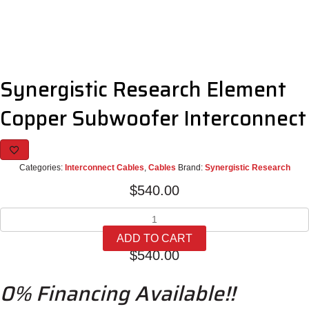
Synergistic Research Element
Copper Subwoofer Interconnect
Categories:
Interconnect Cables
,
Cables
Brand:
Synergistic Research
$
540.00
Synergistic
Research
ADD TO CART
Element
$
540.00
Copper
Subwoofer
0% Financing Available!!
Interconnect
quantity