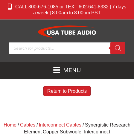
CALL 800-676-1085 or TEXT 602-641-8332 | 7 days
a week | 8:00am to 8:00pm PST
Products
search
MENU
Return to Products
Home
/
Cables
/
Interconnect Cables
/ Synergistic Research
Element Copper Subwoofer Interconnect