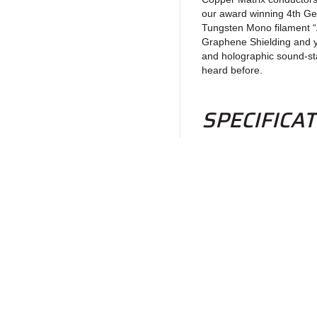
our award winning 4th Ge
Tungsten Mono filament “A
Graphene Shielding and y
and holographic sound-sta
heard before.
SPECIFICA
3 each 12 awg. Copp
Dielectric: Modifie
Shielding: Braided
Geometry: 2 chann
1 each 4th Gen-Tric
Return to Products
Silver Copper Matr
conductor from shi
Dielectric: PTFE
Shielding: Ground 
Policies
Join our N
Geometry: Tri-axial
Privacy Policy