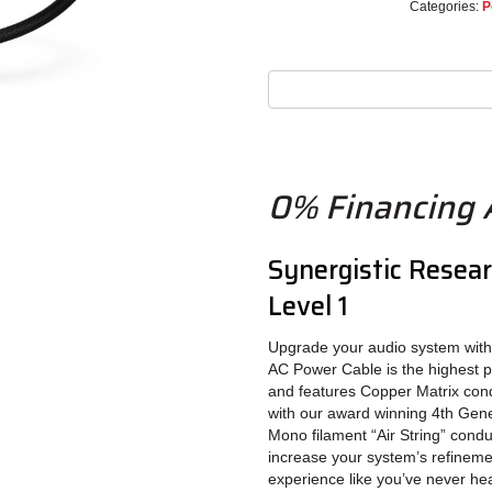
Categories:
P
0% Financing A
Synergistic Resea
Level 1
Upgrade your audio system wit
AC Power Cable is the highest 
and features Copper Matrix condu
with our award winning 4th Gen
Mono filament “Air String” cond
increase your system’s refineme
experience like you’ve never he