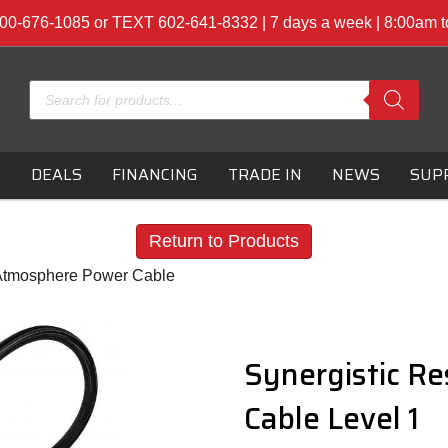
00-676-1085 or TEXT 602-641-8332 | 7 days a week | 8:00am 
Products
search
S
DEALS
FINANCING
TRADE IN
NEWS
SUP
Return to Products
 Atmosphere Power Cable
Synergistic R
Cable Level 1