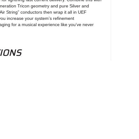
neration Tricon geometry and pure Silver and
ir String” conductors then wrap it all in UEF
ou increase your system’s refinement
ging for a musical experience like you’ve never
TIONS
er Matrix Alloy:
d PE
 Ground Plane Technology
el
on:
ix: Mono crystal conductors with a separate ground
eld
Plane Technology
ewsletter