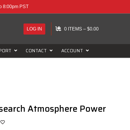
to 8:00pm PST
LOG IN
0 ITEMS
–
$
0.00
PORT
CONTACT
ACCOUNT
esearch Atmosphere Power