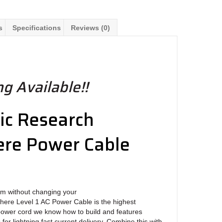
s
Specifications
Reviews (0)
g Available!!
ic Research
re Power Cable
m without changing your
ere Level 1 AC Power Cable is the highest
ower cord we know how to build and features
or lightning fast current delivery. Combine this with