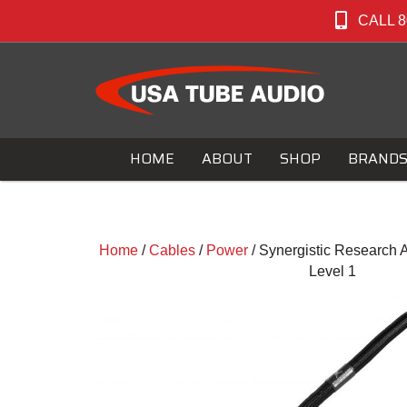
CALL 8
HOME
ABOUT
SHOP
BRAND
Home
/
Cables
/
Power
/ Synergistic Research
Level 1