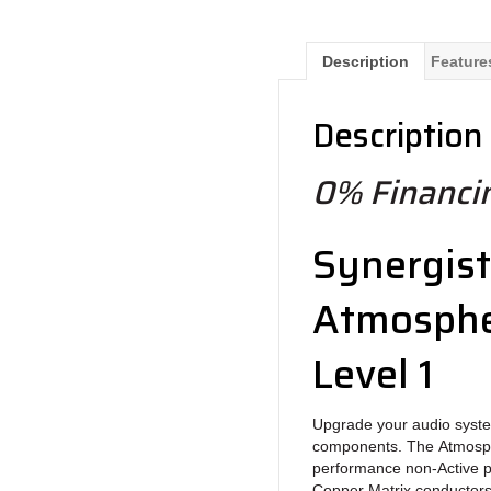
Description
Feature
Description
0% Financin
Synergist
Atmosphe
Level 1
Upgrade your audio syste
components. The Atmosph
performance non-Active p
Copper Matrix conductors f