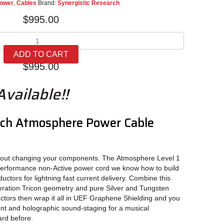
ower
,
Cables
Brand:
Synergistic Research
$
995.00
Synergistic
Research
ADD TO CART
Atmosphere
$
995.00
Power
Cable
vailable!!
Level
1
quantity
rch Atmosphere Power Cable
hout changing your components. The Atmosphere Level 1
performance non-Active power cord we know how to build
ctors for lightning fast current delivery. Combine this
eration Tricon geometry and pure Silver and Tungsten
uctors then wrap it all in UEF Graphene Shielding and you
nt and holographic sound-staging for a musical
ard before.