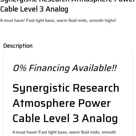
Cable Level 3 Analog
A must have! Fast tight bass, warm fluid mids, smooth highs!
Description
0% Financing Available!!
Synergistic Research
Atmosphere Power
Cable Level 3 Analog
A must have! Fast tight bass, warm fluid mids, smooth