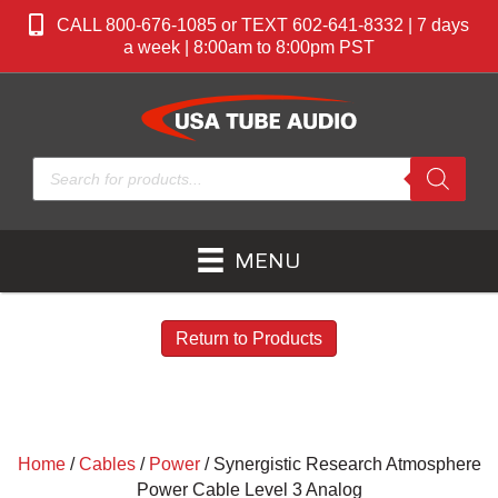
CALL 800-676-1085 or TEXT 602-641-8332 | 7 days
a week | 8:00am to 8:00pm PST
Products
search
MENU
Return to Products
Home
/
Cables
/
Power
/ Synergistic Research Atmosphere
Power Cable Level 3 Analog