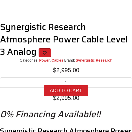
Synergistic Research
Atmosphere Power Cable Level
3 Analog
Categories:
Power
,
Cables
Brand:
Synergistic Research
$
2,995.00
Synergistic
Research
ADD TO CART
Atmosphere
$
2,995.00
Power
Cable
0% Financing Available!!
Level
3
Analog
quantity
Synergistic Research Atmosphere Power