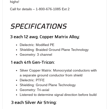
highs!
Call for details – 1-800-676-1085 Ext 2
SPECIFICATIONS
3 each 12 awg. Copper Matrix Alloy:
Dielectric: Modified PE
Shielding: Braided Ground Plane Technology
Geometry: 3 channel
1 each 4th Gen-Tricon:
Silver Copper Matrix: Monocrystal conductors with
a separate ground conductor from shield
Dielectric: PTFE
Shielding: Ground Plane Technology
Geometry: Tri-axial
Listened to determine signal direction before build
3 each Silver Air String: