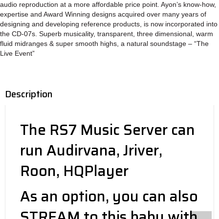
audio reproduction at a more affordable price point. Ayon’s know-how,
expertise and Award Winning designs acquired over many years of
designing and developing reference products, is now incorporated into
the CD-07s. Superb musicality, transparent, three dimensional, warm
fluid midranges & super smooth highs, a natural soundstage – “The
Live Event”
Description
The RS7 Music Server can
run Audirvana, Jriver,
Roon, HQPlayer
As an option, you can also
STREAM to this baby with
Scroll