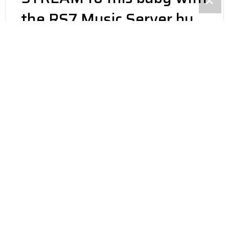
the RS7 Music Server by
USA Labs. Amazing sonic
performance, Tidal,
Qobuz, DSD & More! Get
all the details, call 1-800-
676-1085 Ext 2
BUILT FOR HIGH END
AUDIO
STATE OF THE ART WITH
INTEL