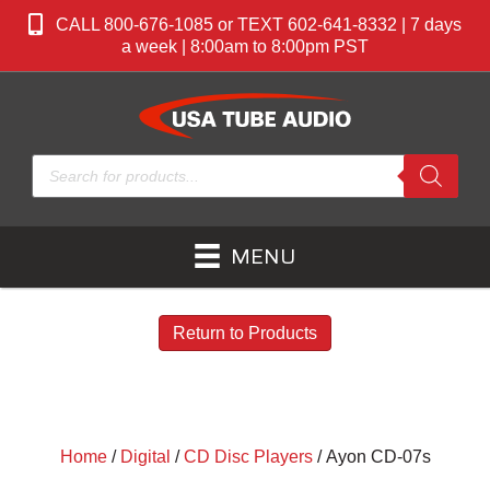
CALL 800-676-1085 or TEXT 602-641-8332 | 7 days
a week | 8:00am to 8:00pm PST
Products
search
MENU
Return to Products
Home
/
Digital
/
CD Disc Players
/ Ayon CD-07s