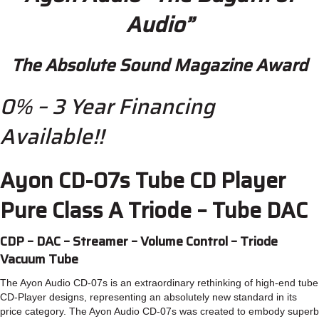
Audio”
The Absolute Sound Magazine Award
0% – 3 Year Financing
Available!!
Ayon CD-07s Tube CD Player
Pure Class A Triode – Tube DAC
CDP – DAC – Streamer – Volume Control – Triode
Vacuum Tube
The Ayon Audio CD-07s is an extraordinary rethinking of high-end tube
CD-Player designs, representing an absolutely new standard in its
price category. The Ayon Audio CD-07s was created to embody superb