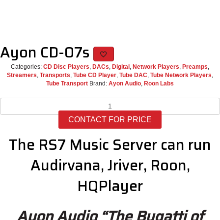
Ayon CD-07s
Categories:
CD Disc Players
,
DACs
,
Digital
,
Network Players
,
Preamps
,
Streamers
,
Transports
,
Tube CD Player
,
Tube DAC
,
Tube Network Players
,
Tube Transport
Brand:
Ayon Audio
,
Roon Labs
Ayon
CD-
CONTACT FOR PRICE
07s
quantity
The RS7 Music Server can run
Audirvana, Jriver, Roon,
HQPlayer
Ayon Audio “The Bugatti of