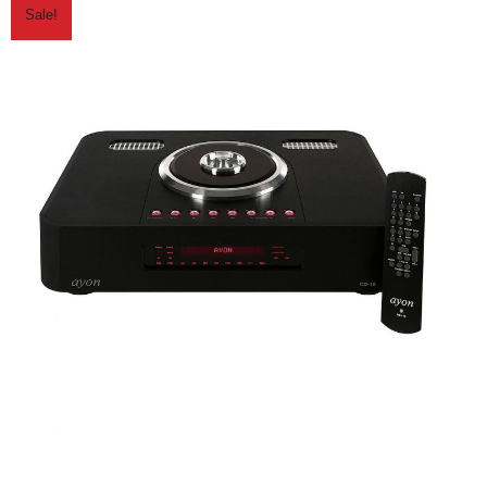
Sale!