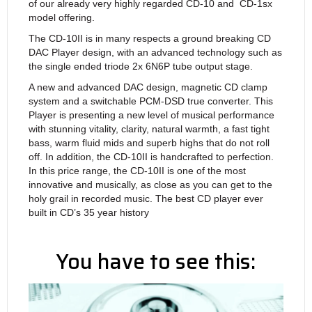
of our already very highly regarded CD-10 and CD-1sx
model offering.
The CD-10II is in many respects a ground breaking CD
DAC Player design, with an advanced technology such as
the single ended triode 2x 6N6P tube output stage.
A new and advanced DAC design, magnetic CD clamp
system and a switchable PCM-DSD true converter. This
Player is presenting a new level of musical performance
with stunning vitality, clarity, natural warmth, a fast tight
bass, warm fluid mids and superb highs that do not roll
off. In addition, the CD-10II is handcrafted to perfection.
In this price range, the CD-10II is one of the most
innovative and musically, as close as you can get to the
holy grail in recorded music. The best CD player ever
built in CD’s 35 year history
You have to see this: