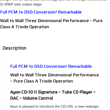
2x 6N6P tube output stage.
Full PCM to DSD Conversion! Remarkable
Wall to Wall Three Dimensional Performance – Pure
Class A Triode Operation
Description
Full PCM to DSD Conversion! Remarkable
Wall to Wall Three Dimensional Performance
– Pure Class A Triode Operation
Ayon CD-10 II Signature – Tube CD Player –
DAC – Volume Control
Ayon is pleased to introduce the CD-10II, a new redesign