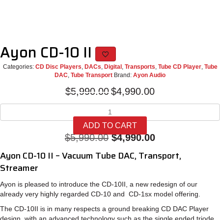
Ayon CD-10 II
Categories:
CD Disc Players
,
DACs
,
Digital
,
Transports
,
Tube CD Player
,
Tube
DAC
,
Tube Transport
Brand:
Ayon Audio
Original
Current
$
5,990.00
$
4,990.00
price
price
Ayon
was:
is:
CD-
$5,990.00.
$4,990.00.
ADD TO CART
10
Original
Current
$
5,990.00
$
4,990.00
II
quantity
price
price
Ayon CD-10 II – Vacuum Tube DAC, Transport,
was:
is:
Streamer
$5,990.00.
$4,990.00.
Ayon is pleased to introduce the CD-10II, a new redesign of our
already very highly regarded CD-10 and CD-1sx model offering.
The CD-10II is in many respects a ground breaking CD DAC Player
design, with an advanced technology such as the single ended triode