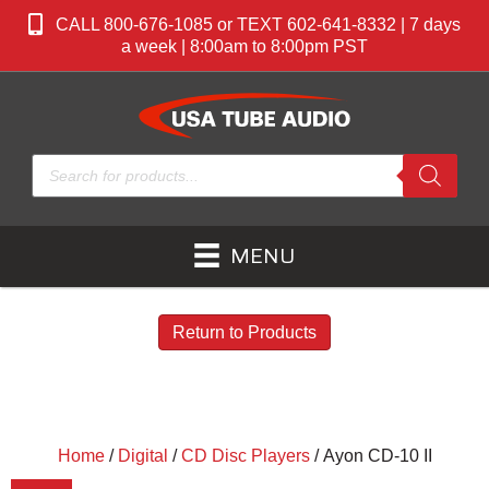
CALL 800-676-1085 or TEXT 602-641-8332 | 7 days
a week | 8:00am to 8:00pm PST
Products
search
MENU
Return to Products
Home
/
Digital
/
CD Disc Players
/ Ayon CD-10 II