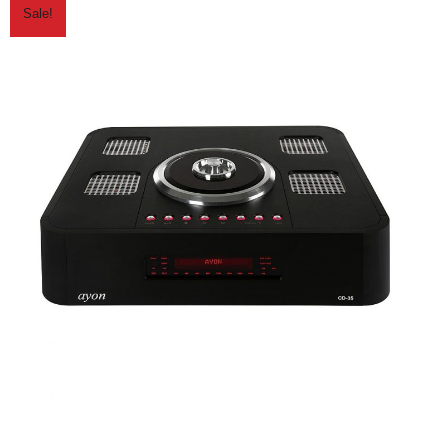
Sale!