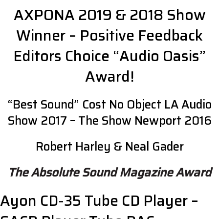
AXPONA 2019 & 2018 Show
Winner – Positive Feedback
Editors Choice “Audio Oasis”
Award!
“Best Sound” Cost No Object LA Audio
Show 2017 – The Show Newport 2016
Robert Harley & Neal Gader
The Absolute Sound Magazine Award
Ayon CD-35 Tube CD Player –