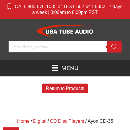
CALL 800-676-1085 or TEXT 602-641-8332 | 7 days
a week | 8:00am to 8:00pm PST
Products
search
MENU
Return to Products
Home
/
Digital
/
CD Disc Players
/ Ayon CD-35