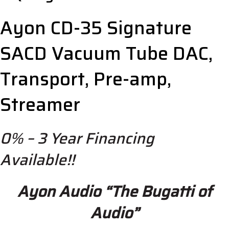
Ayon CD-35 Signature
SACD Vacuum Tube DAC,
Transport, Pre-amp,
Streamer
0% – 3 Year Financing
Available!!
Ayon Audio “The Bugatti of
Audio”