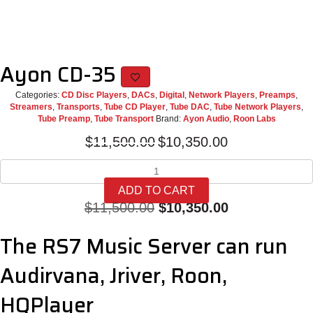
Ayon CD-35
Categories:
CD Disc Players
,
DACs
,
Digital
,
Network Players
,
Preamps
,
Streamers
,
Transports
,
Tube CD Player
,
Tube DAC
,
Tube Network Players
,
Tube Preamp
,
Tube Transport
Brand:
Ayon Audio
,
Roon Labs
Original
Current
$
11,500.00
$
10,350.00
price
price
Ayon
was:
is:
CD-
$11,500.00.
$10,350.00.
ADD TO CART
35
Original
Current
$
11,500.00
$
10,350.00
quantity
price
price
The RS7 Music Server can run
was:
is:
Audirvana, Jriver, Roon,
$11,500.00.
$10,350.00.
HQPlayer