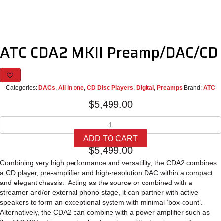
ATC CDA2 MKII Preamp/DAC/CD
Categories:
DACs
,
All in one
,
CD Disc Players
,
Digital
,
Preamps
Brand:
ATC
$
5,499.00
ATC
CDA2
ADD TO CART
MKII
$
5,499.00
Preamp/DAC/CD
quantity
Combining very high performance and versatility, the CDA2 combines
a CD player, pre-amplifier and high-resolution DAC within a compact
and elegant chassis. Acting as the source or combined with a
streamer and/or external phono stage, it can partner with active
speakers to form an exceptional system with minimal ‘box-count’.
Alternatively, the CDA2 can combine with a power amplifier such as