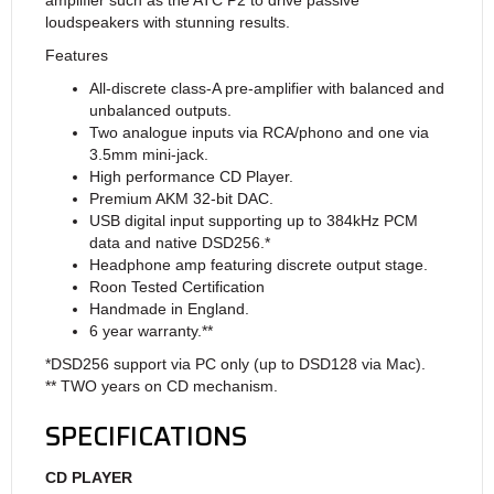
loudspeakers with stunning results.
Features
All-discrete class-A pre-amplifier with balanced and
unbalanced outputs.
Two analogue inputs via RCA/phono and one via
3.5mm mini-jack.
High performance CD Player.
Premium AKM 32-bit DAC.
USB digital input supporting up to 384kHz PCM
data and native DSD256.*
Headphone amp featuring discrete output stage.
Roon Tested Certification
Handmade in England.
6 year warranty.
*
*
*DSD256 support via PC only (up to DSD128 via Mac).
** TWO years on CD mechanism.
SPECIFICATIONS
CD PLAYER