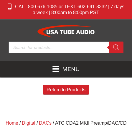
CALL 800-676-1085 or TEXT 602-641-8332 | 7 days
a week | 8:00am to 8:00pm PST
Products
search
MENU
Return to Products
Home
/
Digital
/
DACs
/ ATC CDA2 MKII Preamp/DAC/CD