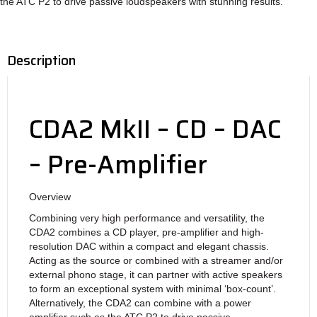
the ATC P2 to drive passive loudspeakers with stunning results.
Description
CDA2 MkII – CD – DAC
– Pre-Amplifier
Overview
Combining very high performance and versatility, the
CDA2 combines a CD player, pre-amplifier and high-
resolution DAC within a compact and elegant chassis.
Acting as the source or combined with a streamer and/or
external phono stage, it can partner with active speakers
to form an exceptional system with minimal ‘box-count’.
Alternatively, the CDA2 can combine with a power
amplifier such as the ATC P2 to drive passive