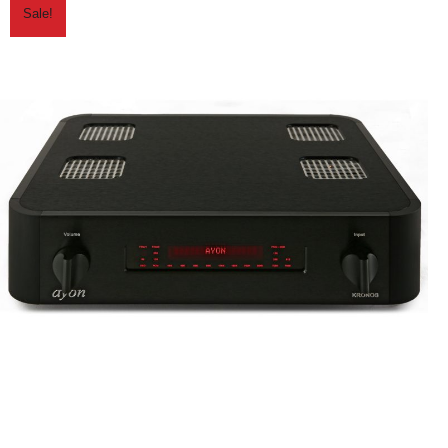
Sale!