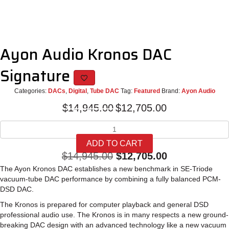
Ayon Audio Kronos DAC
Signature
Categories:
DACs
,
Digital
,
Tube DAC
Tag:
Featured
Brand:
Ayon Audio
Original
Current
$
14,945.00
$
12,705.00
price
price
Ayon
was:
is:
Audio
$14,945.00.
$12,705.00.
ADD TO CART
Kronos
Original
Current
$
14,945.00
$
12,705.00
DAC
Signature
The Ayon Kronos DAC establishes a new benchmark in SE-Triode
price
price
quantity
vacuum-tube DAC performance by combining a fully balanced PCM-
was:
is:
DSD DAC.
$14,945.00.
$12,705.00.
The Kronos is prepared for computer playback and general DSD
professional audio use. The Kronos is in many respects a new ground-
breaking DAC design with an advanced technology like a new vacuum