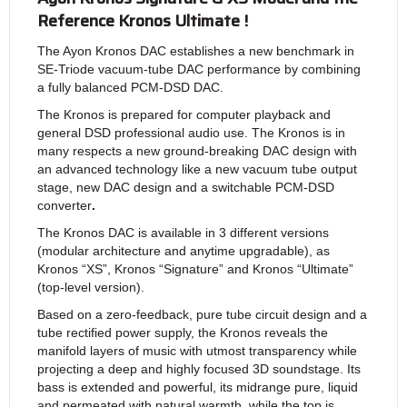
Reference Kronos Ultimate !
The Ayon Kronos DAC establishes a new benchmark in
SE-Triode vacuum-tube DAC performance by combining
a fully balanced PCM-DSD DAC.
The Kronos is prepared for computer playback and
general DSD professional audio use. The Kronos is in
many respects a new ground-breaking DAC design with
an advanced technology like a new vacuum tube output
stage, new DAC design and a switchable PCM-DSD
converter
.
The Kronos DAC is available in 3 different versions
(modular architecture and anytime upgradable), as
Kronos “XS”, Kronos “Signature” and Kronos “Ultimate”
(top-level version).
Based on a zero-feedback, pure tube circuit design and a
tube rectified power supply, the Kronos reveals the
manifold layers of music with utmost transparency while
projecting a deep and highly focused 3D soundstage. Its
bass is extended and powerful, its midrange pure, liquid
and permeated with natural warmth, while the top is