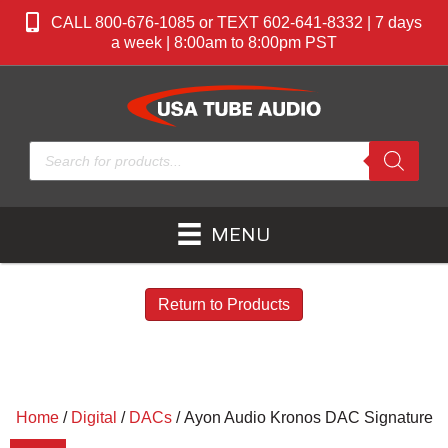
CALL 800-676-1085 or TEXT 602-641-8332 | 7 days
a week | 8:00am to 8:00pm PST
Products
search
MENU
Return to Products
Home
/
Digital
/
DACs
/ Ayon Audio Kronos DAC Signature