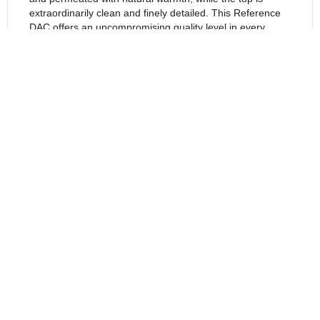
extraordinarily clean and finely detailed. This Reference
DAC offers an uncompromising quality level in every
aspect.
The Kronos is one of the most exciting DACs
with vacuum-tube output stage and the best
sounding DAC that Ayon Audio ever built.
Ayon Kronos Signature Model Includes the
PCM to DSD True Conversion $10995
Ayon Kronos XS Model is available at $7995
– PCM to DSD option is available with the
Signature Model.
Ayon Kronos Ultimate $16900 – Reference
grade components, Top Coupling Capacitors,
Special Power Supply Caps – PCM to DSD!
Features