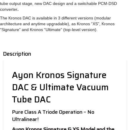
tube output stage, new DAC design and a switchable PCM-DSD
converter
.
The Kronos DAC is available in 3 different versions (modular
architecture and anytime upgradable), as Kronos “XS”, Kronos
“Signature” and Kronos “Ultimate” (top-level version).
Description
Ayon Kronos Signature
DAC & Ultimate Vacuum
Tube DAC
Pure Class A Triode Operation – No
Ultralinear!
Ayon Kronos Signature & XS Model and the