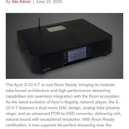
By
Site Admin
|
June 16, 2025
The Ayon S-10 II-T is now Roon Ready, bringing its modular,
tube-based architecture and high-performance streaming
capabilities into seamless integration with the Roon ecosystem.
As the latest evolution of Ayon’s flagship network player, the S-
10 II-T features a dual mono DAC design, analog tube preamp
stage, and an advanced PCM-to-DSD converter, delivering rich,
natural sound with exceptional resolution. With Roon Ready
certification, it now supports bit-perfect streaming over the