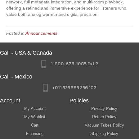
network, full metadata integration, and multi-room playback,
offering a refined and immersive experience for listeners who
value both analog warmth and digital precision.
Posted in
Announcements
Call - USA & Canada
1-800-676-1085 Ext 2
Call - Mexico
+011 525 585 256 102
Account
Policies
My Account
Privacy Policy
My Wishlist
Return Policy
Cart
Vacuum Tubes Policy
Financing
Shipping Policy