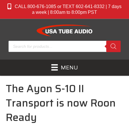
CALL 800-676-1085 or TEXT 602-641-8332 | 7 days
a week | 8:00am to 8:00pm PST
Products
search
MENU
The Ayon S-10 II
Transport is now Roon
Ready