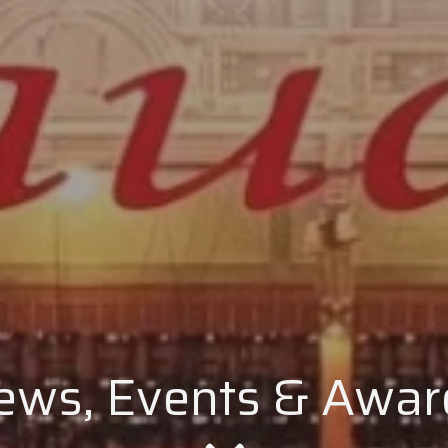
ews, Events & Awar