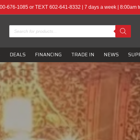
00-676-1085 or TEXT 602-641-8332 | 7 days a week | 8:00am 
Products
search
S
DEALS
FINANCING
TRADE IN
NEWS
SUP