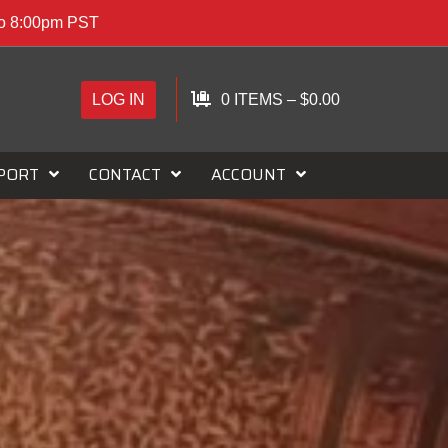
to 8:00pm PST
LOG IN
0 ITEMS
–
$
0.00
PORT
CONTACT
ACCOUNT