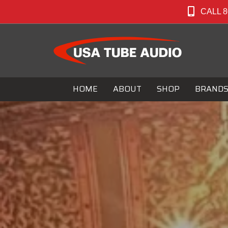
CALL 8
HOME
ABOUT
SHOP
BRAND