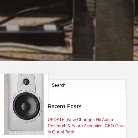
Recent Posts
UPDATE: New Changes Hit Audio
Research & Acora Acoustics; CEO Cora
is Out of Both