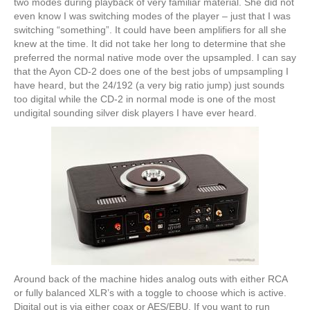
two modes during playback of very familiar material. She did not
even know I was switching modes of the player – just that I was
switching “something”. It could have been amplifiers for all she
knew at the time. It did not take her long to determine that she
preferred the normal native mode over the upsampled. I can say
that the Ayon CD-2 does one of the best jobs of umpsampling I
have heard, but the 24/192 (a very big ratio jump) just sounds
too digital while the CD-2 in normal mode is one of the most
undigital sounding silver disk players I have ever heard.
Around back of the machine hides analog outs with either RCA
or fully balanced XLR’s with a toggle to choose which is active.
Digital out is via either coax or AES/EBU. If you want to run