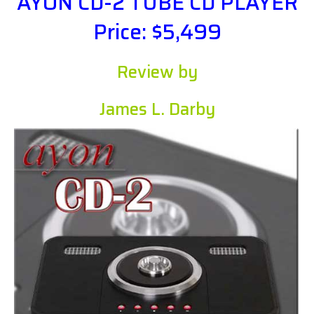
AYON CD-2 TUBE CD PLAYER
Price: $5,499
Review by
James L. Darby