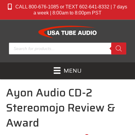
CALL 800-676-1085 or TEXT 602-641-8332 | 7 days
a week | 8:00am to 8:00pm PST
Products
search
MENU
Ayon Audio CD-2
Stereomojo Review &
Award