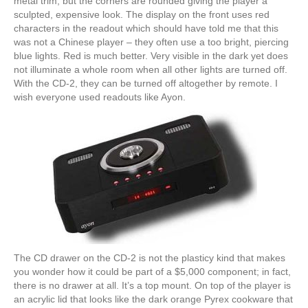
metal trim, but the corners are rounded giving the player a
sculpted, expensive look. The display on the front uses red
characters in the readout which should have told me that this
was not a Chinese player – they often use a too bright, piercing
blue lights. Red is much better. Very visible in the dark yet does
not illuminate a whole room when all other lights are turned off.
With the CD-2, they can be turned off altogether by remote. I
wish everyone used readouts like Ayon.
The CD drawer on the CD-2 is not the plasticy kind that makes
you wonder how it could be part of a $5,000 component; in fact,
there is no drawer at all. It’s a top mount. On top of the player is
an acrylic lid that looks like the dark orange Pyrex cookware that