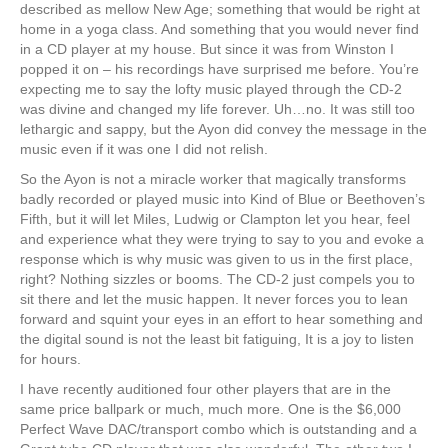
described as mellow New Age; something that would be right at
home in a yoga class. And something that you would never find
in a CD player at my house. But since it was from Winston I
popped it on – his recordings have surprised me before. You’re
expecting me to say the lofty music played through the CD-2
was divine and changed my life forever. Uh…no. It was still too
lethargic and sappy, but the Ayon did convey the message in the
music even if it was one I did not relish.
So the Ayon is not a miracle worker that magically transforms
badly recorded or played music into Kind of Blue or Beethoven’s
Fifth, but it will let Miles, Ludwig or Clampton let you hear, feel
and experience what they were trying to say to you and evoke a
response which is why music was given to us in the first place,
right? Nothing sizzles or booms. The CD-2 just compels you to
sit there and let the music happen. It never forces you to lean
forward and squint your eyes in an effort to hear something and
the digital sound is not the least bit fatiguing, It is a joy to listen
for hours.
I have recently auditioned four other players that are in the
same price ballpark or much, much more. One is the $6,000
Perfect Wave DAC/transport combo which is outstanding and a