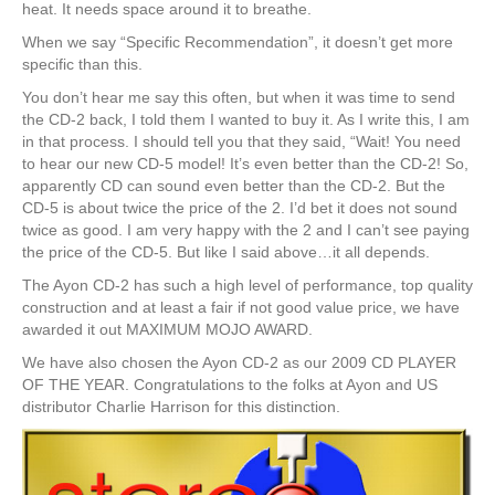
heat. It needs space around it to breathe.
When we say “Specific Recommendation”, it doesn’t get more
specific than this.
You don’t hear me say this often, but when it was time to send
the CD-2 back, I told them I wanted to buy it. As I write this, I am
in that process. I should tell you that they said, “Wait! You need
to hear our new CD-5 model! It’s even better than the CD-2! So,
apparently CD can sound even better than the CD-2. But the
CD-5 is about twice the price of the 2. I’d bet it does not sound
twice as good. I am very happy with the 2 and I can’t see paying
the price of the CD-5. But like I said above…it all depends.
The Ayon CD-2 has such a high level of performance, top quality
construction and at least a fair if not good value price, we have
awarded it out MAXIMUM MOJO AWARD.
We have also chosen the Ayon CD-2 as our 2009 CD PLAYER
OF THE YEAR. Congratulations to the folks at Ayon and US
distributor Charlie Harrison for this distinction.