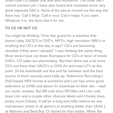
Grant tube CD player that was also wonderful. The other two I
cannot mention yet. I have also heard and reviewed some very
good separate DAC’s. None of the above moved me the way the
Ayon has. Call it Mojo. Call is soul. Call it magic if you want.
Whatever it is, the Ayon has it for me.
TO CD OR NOT CD
You might be thinking “Over five grand for a machine that
doesn’t play SACD’S or DVD’s, MP3’s, high resolution WAV’s or
anything but CD’s in this day in age? CD’s are becoming
obsolete if they aren’t already!” I was thinking the same thing.
Most stores have cut down floorspace for CD’s in favor of movie
DVD’s. CD sales are plummeting. But then there are a lot more
CD’s out there than SACD’s or DVD-A’s and even LP’s at this
point. 24-bit downloads are few and far between and the best
source of them recently went belly up. Reference Recording’s
DVD based HRX format is wonderful and Linn has some good
selections at 24/96 and above for download on their site – read
our music reviews. But RR only does RR titles and Linn only
does Linn and a couple other obscure labels and Chesky does
pretty much Chesky. It will be a long time folks before we see
mainstream artists in all genre’s in anything better than 16/44.1
at Walmart and Best Buy. Or Itunes for that matter. When the