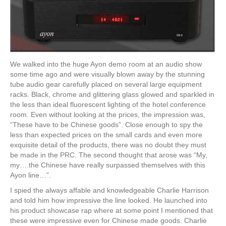
We walked into the huge Ayon demo room at an audio show
some time ago and were visually blown away by the stunning
tube audio gear carefully placed on several large equipment
racks. Black, chrome and glittering glass glowed and sparkled in
the less than ideal fluorescent lighting of the hotel conference
room. Even without looking at the prices, the impression was,
“These have to be Chinese goods”. Close enough to spy the
less than expected prices on the small cards and even more
exquisite detail of the products, there was no doubt they must
be made in the PRC. The second thought that arose was “My,
my….the Chinese have really surpassed themselves with this
Ayon line…”.
I spied the always affable and knowledgeable Charlie Harrison
and told him how impressive the line looked. He launched into
his product showcase rap where at some point I mentioned that
these were impressive even for Chinese made goods. Charlie