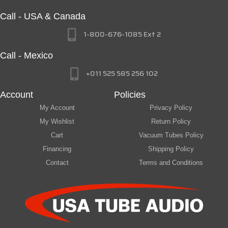
Call - USA & Canada
1-800-676-1085 Ext 2
Call - Mexico
+011 525 585 256 102
Account
Policies
My Account
Privacy Policy
My Wishlist
Return Policy
Cart
Vacuum Tubes Policy
Financing
Shipping Policy
Contact
Terms and Conditions