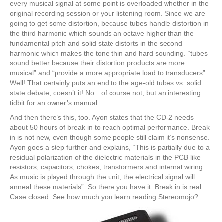
every musical signal at some point is overloaded whether in the
original recording session or your listening room. Since we are
going to get some distortion, because tubes handle distortion in
the third harmonic which sounds an octave higher than the
fundamental pitch and solid state distorts in the second
harmonic which makes the tone thin and hard sounding, “tubes
sound better because their distortion products are more
musical” and “provide a more appropriate load to transducers”.
Well! That certainly puts an end to the age-old tubes vs. solid
state debate, doesn’t it! No…of course not, but an interesting
tidbit for an owner’s manual.
And then there’s this, too. Ayon states that the CD-2 needs
about 50 hours of break in to reach optimal performance. Break
in is not new, even though some people still claim it’s nonsense.
Ayon goes a step further and explains, “This is partially due to a
residual polarization of the dielectric materials in the PCB like
resistors, capacitors, chokes, transformers and internal wiring.
As music is played through the unit, the electrical signal will
anneal these materials”. So there you have it. Break in is real.
Case closed. See how much you learn reading Stereomojo?