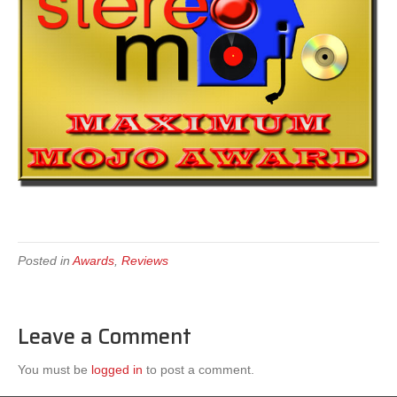
Posted in
Awards
,
Reviews
Leave a Comment
You must be
logged in
to post a comment.