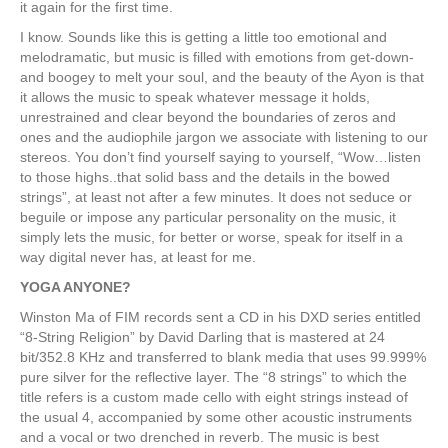
it again for the first time.
I know. Sounds like this is getting a little too emotional and
melodramatic, but music is filled with emotions from get-down-
and boogey to melt your soul, and the beauty of the Ayon is that
it allows the music to speak whatever message it holds,
unrestrained and clear beyond the boundaries of zeros and
ones and the audiophile jargon we associate with listening to our
stereos. You don’t find yourself saying to yourself, “Wow…listen
to those highs..that solid bass and the details in the bowed
strings”, at least not after a few minutes. It does not seduce or
beguile or impose any particular personality on the music, it
simply lets the music, for better or worse, speak for itself in a
way digital never has, at least for me.
YOGA ANYONE?
Winston Ma of FIM records sent a CD in his DXD series entitled
“8-String Religion” by David Darling that is mastered at 24
bit/352.8 KHz and transferred to blank media that uses 99.999%
pure silver for the reflective layer. The “8 strings” to which the
title refers is a custom made cello with eight strings instead of
the usual 4, accompanied by some other acoustic instruments
and a vocal or two drenched in reverb. The music is best