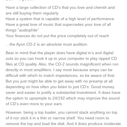
Have a large collection of CD’s that you love and cherish and
are still buying them regularly
Have a system that is capable of a high level of performance
Have a great love of music that supercedes your love of all
things “audiophile”
Your finances do not put the price completely out of reach
…the Ayon CD-2 is an absolute must audition.
Bear in mind that the player does have digital in’s and digital
outs so you can hook it up to your computer to play ripped CD
files at CD quality. Also, the CD-2 sounds magnificent when run
directly in most amplifiers. I say most because amps can be
difficult with which to match impedances, so be aware of that.
But you just might be able to get away with no preamp at all
depending on how often you listen to just CD’s. Good money
saver and easier to justify a substantial investment. It does have
the option to upsample to 24/192 which may improve the sound
of CD’s even more to your ears.
However, being a top loader, you cannot stack anything on top
of it nor stick it in a thin or narrow shelf. You need room to
remove the top and load the disk. And it does produce moderate