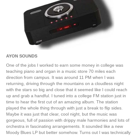
AYON SOUNDS
One of the jobs I worked to earn some money in college was
teaching piano and organ in a music store 70 miles each
direction from campus. It was around 11 PM when I was
returning, driving through the mountains on a cloudless night
with the stars so big and close that it seemed like I could reach
up and grab a handful. I tuned into a college FM station just in
time to hear the first cut of an amazing album. The station
played the whole thing through with just a break to flip sides.
Maybe it was just that clear, cool night, but the music was
gorgeous, full of passion with drippy male harmonies and lots of
orchestra in fascinating arrangements. It sounded like a new
Moody Blues LP but better somehow. Turns out I was technically