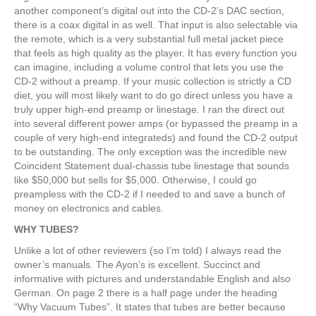
another component’s digital out into the CD-2’s DAC section,
there is a coax digital in as well. That input is also selectable via
the remote, which is a very substantial full metal jacket piece
that feels as high quality as the player. It has every function you
can imagine, including a volume control that lets you use the
CD-2 without a preamp. If your music collection is strictly a CD
diet, you will most likely want to do go direct unless you have a
truly upper high-end preamp or linestage. I ran the direct out
into several different power amps (or bypassed the preamp in a
couple of very high-end integrateds) and found the CD-2 output
to be outstanding. The only exception was the incredible new
Coincident Statement dual-chassis tube linestage that sounds
like $50,000 but sells for $5,000. Otherwise, I could go
preampless with the CD-2 if I needed to and save a bunch of
money on electronics and cables.
WHY TUBES?
Unlike a lot of other reviewers (so I’m told) I always read the
owner’s manuals. The Ayon’s is excellent. Succinct and
informative with pictures and understandable English and also
German. On page 2 there is a half page under the heading
“Why Vacuum Tubes”. It states that tubes are better because