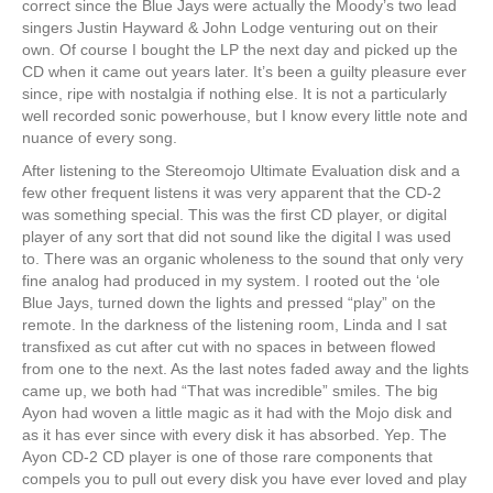
correct since the Blue Jays were actually the Moody’s two lead
singers Justin Hayward & John Lodge venturing out on their
own. Of course I bought the LP the next day and picked up the
CD when it came out years later. It’s been a guilty pleasure ever
since, ripe with nostalgia if nothing else. It is not a particularly
well recorded sonic powerhouse, but I know every little note and
nuance of every song.
After listening to the Stereomojo Ultimate Evaluation disk and a
few other frequent listens it was very apparent that the CD-2
was something special. This was the first CD player, or digital
player of any sort that did not sound like the digital I was used
to. There was an organic wholeness to the sound that only very
fine analog had produced in my system. I rooted out the ‘ole
Blue Jays, turned down the lights and pressed “play” on the
remote. In the darkness of the listening room, Linda and I sat
transfixed as cut after cut with no spaces in between flowed
from one to the next. As the last notes faded away and the lights
came up, we both had “That was incredible” smiles. The big
Ayon had woven a little magic as it had with the Mojo disk and
as it has ever since with every disk it has absorbed. Yep. The
Ayon CD-2 CD player is one of those rare components that
compels you to pull out every disk you have ever loved and play