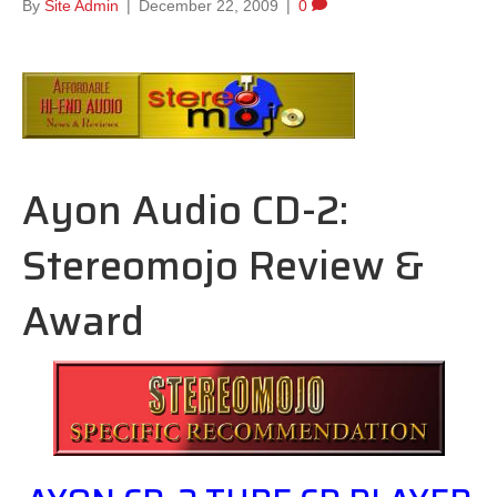
By
Site Admin
|
December 22, 2009
|
0
Ayon Audio CD-2:
Stereomojo Review &
Award