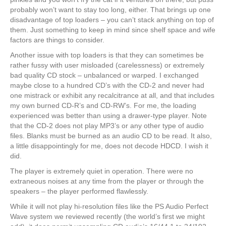
probably won’t want to stay too long, either. That brings up one
disadvantage of top loaders – you can’t stack anything on top of
them. Just something to keep in mind since shelf space and wife
factors are things to consider.
Another issue with top loaders is that they can sometimes be
rather fussy with user misloaded (carelessness) or extremely
bad quality CD stock – unbalanced or warped. I exchanged
maybe close to a hundred CD’s with the CD-2 and never had
one mistrack or exhibit any recalcitrance at all, and that includes
my own burned CD-R’s and CD-RW’s. For me, the loading
experienced was better than using a drawer-type player. Note
that the CD-2 does not play MP3’s or any other type of audio
files. Blanks must be burned as an audio CD to be read. It also,
a little disappointingly for me, does not decode HDCD. I wish it
did.
The player is extremely quiet in operation. There were no
extraneous noises at any time from the player or through the
speakers – the player performed flawlessly.
While it will not play hi-resolution files like the PS Audio Perfect
Wave system we reviewed recently (the world’s first we might