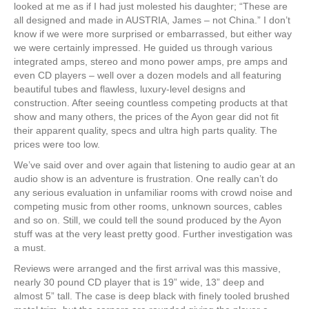
looked at me as if I had just molested his daughter; “These are
all designed and made in AUSTRIA, James – not China.” I don’t
know if we were more surprised or embarrassed, but either way
we were certainly impressed. He guided us through various
integrated amps, stereo and mono power amps, pre amps and
even CD players – well over a dozen models and all featuring
beautiful tubes and flawless, luxury-level designs and
construction. After seeing countless competing products at that
show and many others, the prices of the Ayon gear did not fit
their apparent quality, specs and ultra high parts quality. The
prices were too low.
We’ve said over and over again that listening to audio gear at an
audio show is an adventure is frustration. One really can’t do
any serious evaluation in unfamiliar rooms with crowd noise and
competing music from other rooms, unknown sources, cables
and so on. Still, we could tell the sound produced by the Ayon
stuff was at the very least pretty good. Further investigation was
a must.
Reviews were arranged and the first arrival was this massive,
nearly 30 pound CD player that is 19” wide, 13” deep and
almost 5” tall. The case is deep black with finely tooled brushed