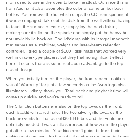
mom used to use in the oven to bake meatloaf. Or, since this is
from Austria, it also resembles the color of some amber beer
bottles. You remove the lid, which stops the CD from spinning if
it was so engaged, take out the disk from the well without having
to touch the surface of course, simply lay the next disk in,
making sure it’s flat on the spindle and simply put the heavy but
not unwieldy lid back on. The lid/clamp with its integral magnetic
mat serves as a stabilizer, weight and laser-beam reflection
controller. I tried a couple of $100+ disk mats that worked very
well in drawer-type players, but they had no significant effect
here. It seems there is some real audio advantage to the top
mount design…
When you initially turn on the player, the front readout notifies
you of “Warm up” for just a few seconds as the Ayon logo also
illuminates – dimly, thank you. Total track and playback time will
come up quickly and you’re ready to roll.
The 5 function buttons are also on the top towards the front,
each backlit with a red halo. The two silver grills towards the
back are vents for the four 6H30 EH tubes and the vents are
definitely needed. I was a little surprised at how warm the player
got after a few minutes. Your kids aren’t going to burn their
pinkies and you won’t fry the cat if it ventures on there, but puss