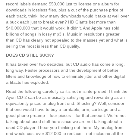
record labels demand $50,000 just to license one album for
downloads in lossless files, plus a cut of the purchase price of
each track, think; how many downloads would it take at well over
a buck each just to break even? HD Giants bet more than
$40,000,000 that it would work. It didn’t. And Apple has sold
billions of songs in lossy mp3’s. Music in resolutions greater
than CD has clearly not appealed to the masses yet and what is
selling the most is less than CD quality.
DOES CD STILL SUCK?
It has taken over two decades, but CD audio has come a long,
long way. Faster processors and the development of better
filters and knowledge of how to eliminate jitter and other digital
artifacts has exploded.
Read the following carefully so it’s not misinterpreted: I think the
Ayon CD-2 can be as musically satisfying and rewarding as an
equivalently priced analog front end. Shocking? Well, consider
that one would have to buy a turntable, arm, cartridge and a
good phono preamp – four pieces – for that amount. We’re not
talking about used stuff here since we are not talking about a
used CD player. I hear you thinking out there. My analog front
end would cost over $12,000 to replace – not including all the