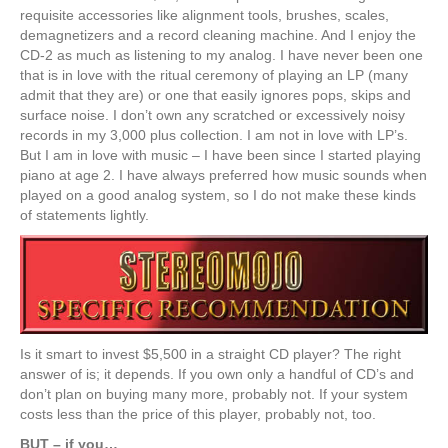
requisite accessories like alignment tools, brushes, scales,
demagnetizers and a record cleaning machine. And I enjoy the
CD-2 as much as listening to my analog. I have never been one
that is in love with the ritual ceremony of playing an LP (many
admit that they are) or one that easily ignores pops, skips and
surface noise. I don’t own any scratched or excessively noisy
records in my 3,000 plus collection. I am not in love with LP’s.
But I am in love with music – I have been since I started playing
piano at age 2. I have always preferred how music sounds when
played on a good analog system, so I do not make these kinds
of statements lightly.
Is it smart to invest $5,500 in a straight CD player? The right
answer of is; it depends. If you own only a handful of CD’s and
don’t plan on buying many more, probably not. If your system
costs less than the price of this player, probably not, too.
BUT – if you…