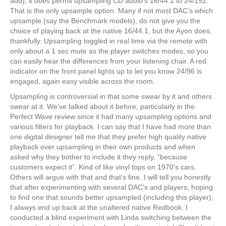
add), it does permit upsampling CD audio’s 16/44.1 to 24/192.
That is the only upsample option. Many if not most DAC’s which
upsample (say the Benchmark models), do not give you the
choice of playing back at the native 16/44.1, but the Ayon does,
thankfully. Upsampling toggled in real time via the remote with
only about a 1 sec mute as the player switches modes, so you
can easily hear the differences from your listening chair. A red
indicator on the front panel lights up to let you know 24/96 is
engaged, again easy visible across the room.
Upsampling is controversial in that some swear by it and others
swear at it. We’ve talked about it before, particularly in the
Perfect Wave review since it had many upsampling options and
various filters for playback. I can say that I have had more than
one digital designer tell me that they prefer high quality native
playback over upsampling in their own products and when
asked why they bother to include it they reply, “because
customers expect it”. Kind of like vinyl tops on 1970’s cars.
Others will argue with that and that’s fine. I will tell you honestly
that after experimenting with several DAC’s and players, hoping
to find one that sounds better upsampled (including this player),
I always end up back at the unaltered native Redbook. I
conducted a blind experiment with Linda switching between the