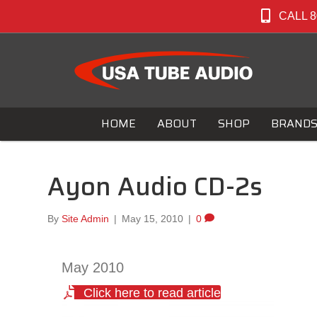
CALL 8
HOME
ABOUT
SHOP
BRAND
Ayon Audio CD-2s
By
Site Admin
|
May 15, 2010
|
0
May 2010
Click here to read article