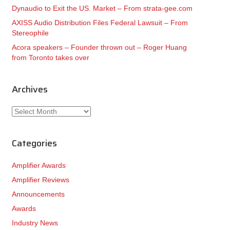
Dynaudio to Exit the US. Market – From strata-gee.com
AXISS Audio Distribution Files Federal Lawsuit – From
Stereophile
Acora speakers – Founder thrown out – Roger Huang
from Toronto takes over
Archives
Archives
Categories
Amplifier Awards
Amplifier Reviews
Announcements
Awards
Industry News