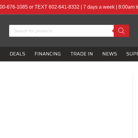
00-676-1085 or TEXT 602-641-8332 | 7 days a week | 8:00am 
Products
search
S
DEALS
FINANCING
TRADE IN
NEWS
SUP