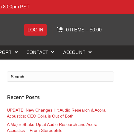
to 8:00pm PST
LOG IN
0 ITEMS
–
$
0.00
PORT
CONTACT
ACCOUNT
Recent Posts
UPDATE: New Changes Hit Audio Research & Acora
Acoustics; CEO Cora is Out of Both
A Major Shake-Up at Audio Research and Acora
Acoustics – From Stereophile