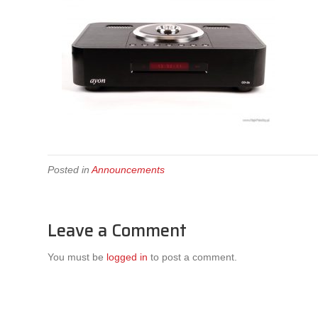
Posted in
Announcements
Leave a Comment
You must be
logged in
to post a comment.