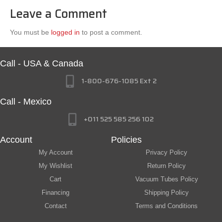
Leave a Comment
You must be
logged in
to post a comment.
Call - USA & Canada
1-800-676-1085 Ext 2
Call - Mexico
+011 525 585 256 102
Account
Policies
My Account
Privacy Policy
My Wishlist
Return Policy
Cart
Vacuum Tubes Policy
Financing
Shipping Policy
Contact
Terms and Conditions