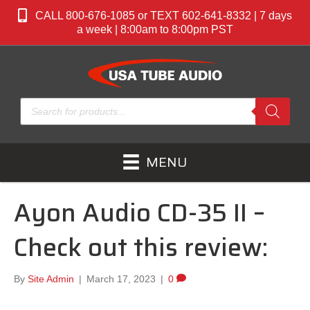
CALL 800-676-1085 or TEXT 602-641-8332 | 7 days
a week | 8:00am to 8:00pm PST
Products
search
MENU
Ayon Audio CD-35 II –
Check out this review:
By
Site Admin
|
March 17, 2023
|
0