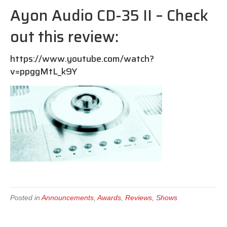
Ayon Audio CD-35 II – Check
out this review:
https://www.youtube.com/watch?
v=ppggMtL_k9Y
Posted in
Announcements
,
Awards
,
Reviews
,
Shows