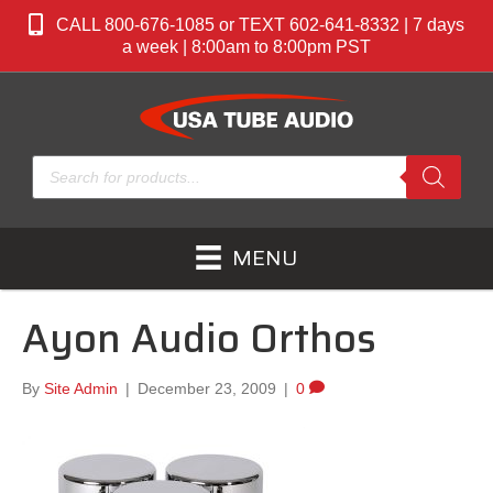
CALL 800-676-1085 or TEXT 602-641-8332 | 7 days
a week | 8:00am to 8:00pm PST
Products
search
MENU
Ayon Audio Orthos
By
Site Admin
|
December 23, 2009
|
0