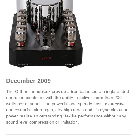
D
ecember 2009
The Orthos monoblock provide a true balanced or single-ended
operation combined with the ability to deliver more than 200
watts per channel. The powerful and speedy bass, expressive
and colourful midranges, airy high tones and it’s dynamic output
power realize an outstanding life-like performance without any
sound level compression or limitation.