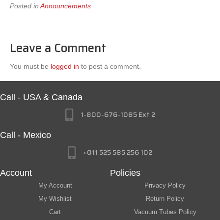
Posted in
Announcements
Leave a Comment
You must be
logged in
to post a comment.
Call - USA & Canada
1-800-676-1085 Ext 2
Call - Mexico
+011 525 585 256 102
Account
Policies
My Account
Privacy Policy
My Wishlist
Return Policy
Cart
Vacuum Tubes Policy