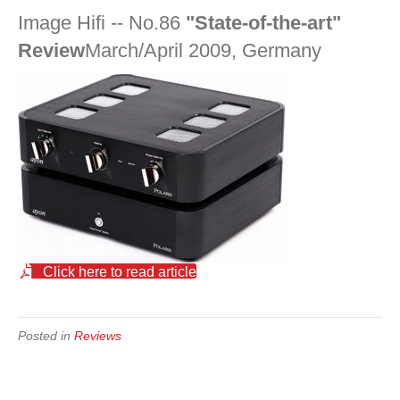
Image Hifi -- No.86
"State-of-the-art"
Review
March/April 2009, Germany
Click here to read article
Posted in
Reviews