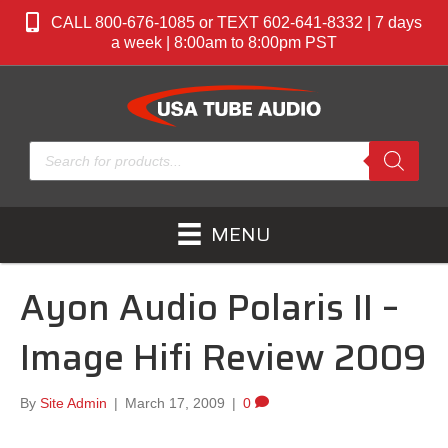
CALL 800-676-1085 or TEXT 602-641-8332 | 7 days
a week | 8:00am to 8:00pm PST
Products
search
MENU
Ayon Audio Polaris II –
Image Hifi Review 2009
By
Site Admin
|
March 17, 2009
|
0