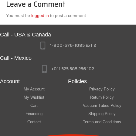
Leave a Comment
You must be
logged in
to post a comment.
Call - USA & Canada
1-800-676-1085 Ext 2
Call - Mexico
+011 525 585 256 102
Account
Policies
My Account
Privacy Policy
My Wishlist
Return Policy
Cart
Vacuum Tubes Policy
Financing
Shipping Policy
Contact
Terms and Conditions