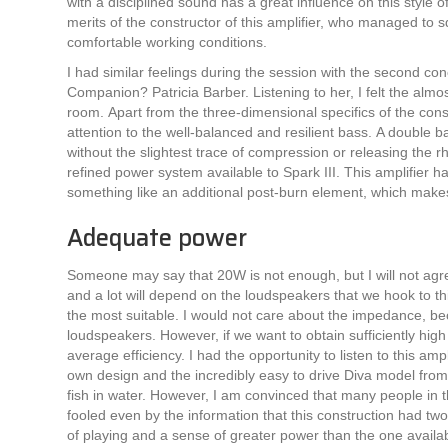
with a disciplined sound has a great influence on this style 
merits of the constructor of this amplifier, who managed to 
comfortable working conditions.
I had similar feelings during the session with the second c
Companion? Patricia Barber. Listening to her, I felt the almo
room. Apart from the three-dimensional specifics of the cons
attention to the well-balanced and resilient bass. A double 
without the slightest trace of compression or releasing the rhy
refined power system available to Spark III. This amplifier h
something like an additional post-burn element, which makes
Adequate power
Someone may say that 20W is not enough, but I will not agree 
and a lot will depend on the loudspeakers that we hook to thi
the most suitable. I would not care about the impedance, be
loudspeakers. However, if we want to obtain sufficiently hig
average efficiency. I had the opportunity to listen to this a
own design and the incredibly easy to drive Diva model from W
fish in water. However, I am convinced that many people in the
fooled even by the information that this construction had tw
of playing and a sense of greater power than the one available