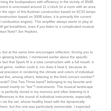
riving the loudspeakers with efficiency in the vicinity of 90dB,
ntrol is unscrewed around 11 o’clock (in a room with an area
or the vigor of this Austrian construction based on 6C33 lamps
nstruction based on 300B tubes, it is primarily the current
al combustion engine). This amplifier always wants to play at
l get breathless, even if you listen to a complicated musical
ntact Note? Jon Hopkins.
sy, but at the same time encourages reflection, forcing you to
h glowing bubbles. I mentioned earlier about the specific
 fact that Spark III is a tube construction with a full mouth, it
genre, neither cools it, nor does it heat it, because its
l precision in rendering the climate and colors of individual
nced this, among others, listening to the third concert number?
narski? One Two Three band? belonging to my favorite and
 based mainly on “live”? instruments. The musical landscape
 is perfectly stored in my memory and often listening to it
fferences in the sound of individual instruments, especially
on via the set, whose healthy heart with the dynamically
here, but this one was particularly memorable. I expected