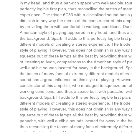
in my head, and thus a pan-rich space with well-audible soun
perfectly legible first plan, thus reconciling the tastes of ma
experience. The triode 6C33 with a disciplined sound has a g
diminish in any way the merits of the constructor of this am
by providing them with comfortable working conditions. Durin
American style of playing appeared in my head, and thus a p
the background. Spark III adds to this perfectly legible first
different models of creating a stereo experience. The triode
style of playing. However, this does not diminish in any way 
squeeze out of these lamps all the best by providing them w
of listening to Ayon, comparisons to the American style of 
well-audible sounds located far away in the background. Spark 
the tastes of many fans of extremely different models of cre
sound has a great influence on this style of playing. However
constructor of this amplifier, who managed to squeeze out of
working conditions. and thus a space built with panache, wit
background. Spark III adds to this perfectly legible first pla
different models of creating a stereo experience. The triode
style of playing. However, this does not diminish in any way 
squeeze out of these lamps all the best by providing them wi
panache, with well audible sounds located far away in the back
thus reconciling the tastes of many fans of extremely differ