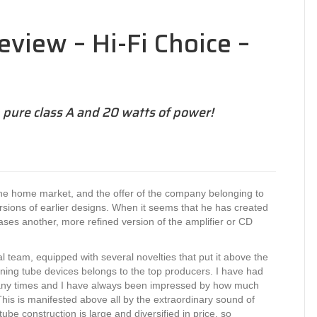
eview – Hi-Fi Choice –
 pure class A and 20 watts of power!
the home market, and the offer of the company belonging to
sions of earlier designs. When it seems that he has created
ases another, more refined version of the amplifier or CD
l team, equipped with several novelties that put it above the
igning tube devices belongs to the top producers. I have had
 many times and I have always been impressed by how much
his is manifested above all by the extraordinary sound of
ube construction is large and diversified in price, so