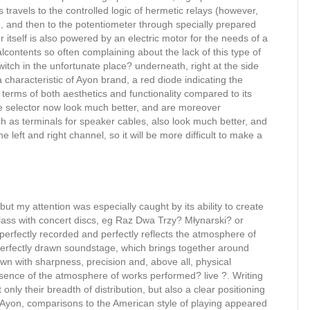
s travels to the controlled logic of hermetic relays (however,
, and then to the potentiometer through specially prepared
er itself is also powered by an electric motor for the needs of a
contents so often complaining about the lack of this type of
witch in the unfortunate place? underneath, right at the side
 characteristic of Ayon brand, a red diode indicating the
n terms of both aesthetics and functionality compared to its
 selector now look much better, and are moreover
uch as terminals for speaker cables, also look much better, and
e left and right channel, so it will be more difficult to make a
but my attention was especially caught by its ability to create
class with concert discs, eg Raz Dwa Trzy? Młynarski? or
 perfectly recorded and perfectly reflects the atmosphere of
perfectly drawn soundstage, which brings together around
n with sharpness, precision and, above all, physical
essence of the atmosphere of works performed? live ?. Writing
only their breadth of distribution, but also a clear positioning
o Ayon, comparisons to the American style of playing appeared