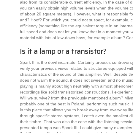
also from its considerable current efficiency. In the case of d
you can easily obtain high volume levels when the volume co
of ​​about 20 square meters). However, what is responsible f
and? Hoof? For which you could not suspect, for example, co
efficiency (something like the equivalent torque in an intern
full speed and does not let you know that in a moment you wil
material with lots of low-down bass, for example album? Co
Is it a lamp or a transistor?
Spark III is the devil incarnate! Certainly arouses controver
verify your previous views related to structures equipped wit
characteristics of the sound of this amplifier. Well, despite the
does not warm the sound, it does not sweeten and no musical 
playing is mainly about high neutrality with almost phenomena
recordings like solid transistorized constructions. I experie
Will we survive? from the previously mentioned album? Mły
probably one of the best in Poland, performing such music,
in this piece that allows you to break away from everyday life
through specific stereo systems, I catch even the smallest di
their timbre. That was also the case with the listening sessi
presented tempo was Spark III. I could give many examples 