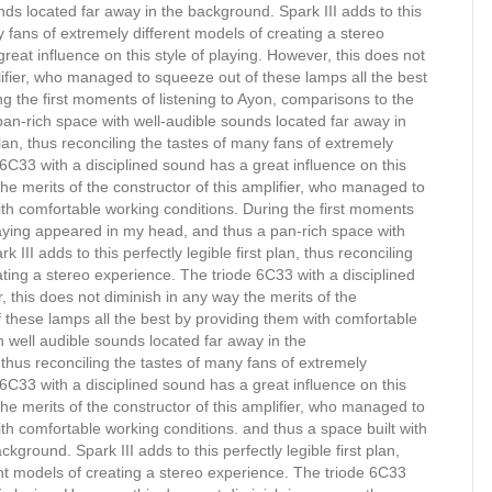
ds located far away in the background. Spark III adds to this
ny fans of extremely different models of creating a stereo
reat influence on this style of playing. However, this does not
plifier, who managed to squeeze out of these lamps all the best
g the first moments of listening to Ayon, comparisons to the
an-rich space with well-audible sounds located far away in
 plan, thus reconciling the tastes of many fans of extremely
 6C33 with a disciplined sound has a great influence on this
the merits of the constructor of this amplifier, who managed to
ith comfortable working conditions. During the first moments
playing appeared in my head, and thus a pan-rich space with
III adds to this perfectly legible first plan, thus reconciling
ating a stereo experience. The triode 6C33 with a disciplined
, this does not diminish in any way the merits of the
 these lamps all the best by providing them with comfortable
h well audible sounds located far away in the
n, thus reconciling the tastes of many fans of extremely
 6C33 with a disciplined sound has a great influence on this
the merits of the constructor of this amplifier, who managed to
th comfortable working conditions. and thus a space built with
ground. Spark III adds to this perfectly legible first plan,
ent models of creating a stereo experience. The triode 6C33