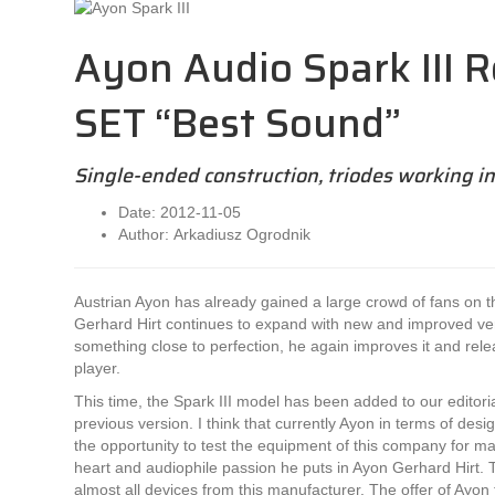
Ayon Audio Spark III R
SET “Best Sound”
Single-ended construction, triodes working in
Date: 2012-11-05
Author: Arkadiusz Ogrodnik
Austrian Ayon has already gained a large crowd of fans on 
Gerhard Hirt continues to expand with new and improved ver
something close to perfection, he again improves it and rele
player.
This time, the Spark III model has been added to our editoria
previous version. I think that currently Ayon in terms of des
the opportunity to test the equipment of this company for
heart and audiophile passion he puts in Ayon Gerhard Hirt. T
almost all devices from this manufacturer. The offer of Ayon t