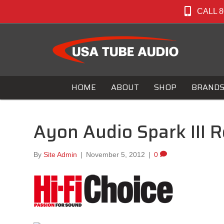
CALL 8
HOME
ABOUT
SHOP
BRAND
Ayon Audio Spark III R
By
Site Admin
|
November 5, 2012
|
0