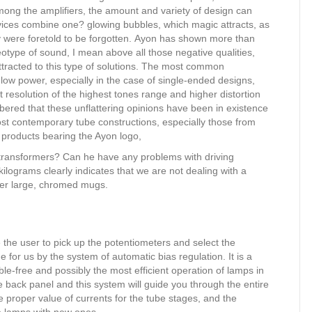
ong the amplifiers, the amount and variety of design can
vices combine one? glowing bubbles, which magic attracts, as
hey were foretold to be forgotten. Ayon has shown more than
eotype of sound, I mean above all those negative qualities,
acted to this type of solutions. The most common
low power, especially in the case of single-ended designs,
ient resolution of the highest tones range and higher distortion
bered that these unflattering opinions have been in existence
ost contemporary tube constructions, especially those from
 products bearing the Ayon logo,
 transformers? Can he have any problems with driving
kilograms clearly indicates that we are not dealing with a
der large, chromed mugs.
e the user to pick up the potentiometers and select the
ne for us by the system of automatic bias regulation. It is a
le-free and possibly the most efficient operation of lamps in
he back panel and this system will guide you through the entire
e proper value of currents for the tube stages, and the