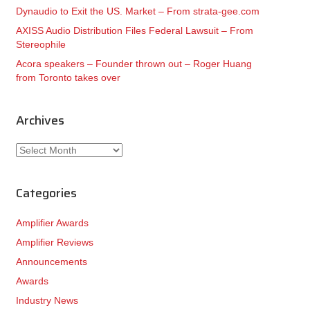
Dynaudio to Exit the US. Market – From strata-gee.com
AXISS Audio Distribution Files Federal Lawsuit – From
Stereophile
Acora speakers – Founder thrown out – Roger Huang
from Toronto takes over
Archives
Archives
Categories
Amplifier Awards
Amplifier Reviews
Announcements
Awards
Industry News