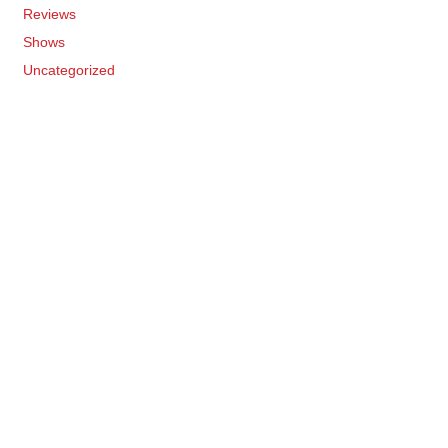
Reviews
Shows
Uncategorized