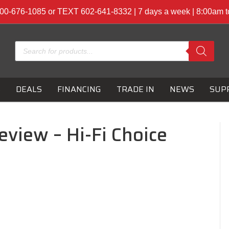
00-676-1085 or TEXT 602-641-8332 | 7 days a week | 8:00am 
Products
search
S
DEALS
FINANCING
TRADE IN
NEWS
SUP
eview – Hi-Fi Choice