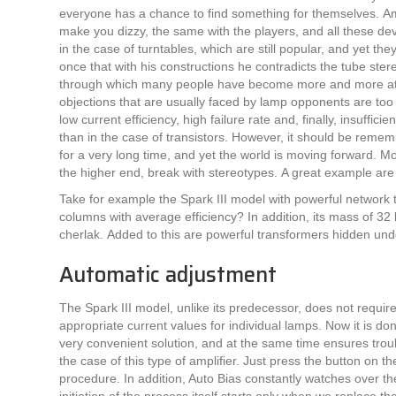
everyone has a chance to find something for themselves. Am
make you dizzy, the same with the players, and all these de
in the case of turntables, which are still popular, and yet t
once that with his constructions he contradicts the tube ster
through which many people have become more and more attr
objections that are usually faced by lamp opponents are too 
low current efficiency, high failure rate and, finally, insuffic
than in the case of transistors. However, it should be remem
for a very long time, and yet the world is moving forward. M
the higher end, break with stereotypes. A great example are
Take for example the Spark III model with powerful network
columns with average efficiency? In addition, its mass of 32 
cherlak. Added to this are powerful transformers hidden un
Automatic adjustment
The Spark III model, unlike its predecessor, does not requir
appropriate current values ​​for individual lamps. Now it is do
very convenient solution, and at the same time ensures troub
the case of this type of amplifier. Just press the button on t
procedure. In addition, Auto Bias constantly watches over th