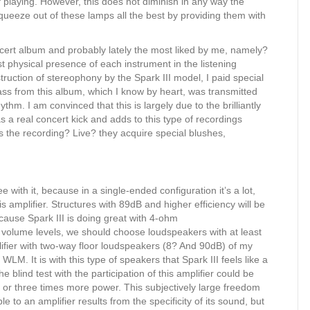
of playing. However, this does not diminish in any way the
squeeze out of these lamps all the best by providing them with
oncert album and probably lately the most liked by me, namely?
st physical presence of each instrument in the listening
truction of stereophony by the Spark III model, I paid special
bass from this album, which I know by heart, was transmitted
thm. I am convinced that this is largely due to the brilliantly
as a real concert kick and adds to this type of recordings
 the recording? Live? they acquire special blushes,
with it, because in a single-ended configuration it’s a lot,
s amplifier. Structures with 89dB and higher efficiency will be
cause Spark III is doing great with 4-ohm
h volume levels, we should choose loudspeakers with at least
mplifier with two-way floor loudspeakers (8? And 90dB) of my
LM. It is with this type of speakers that Spark III feels like a
 blind test with the participation of this amplifier could be
o or three times more power. This subjectively large freedom
 to an amplifier results from the specificity of its sound, but