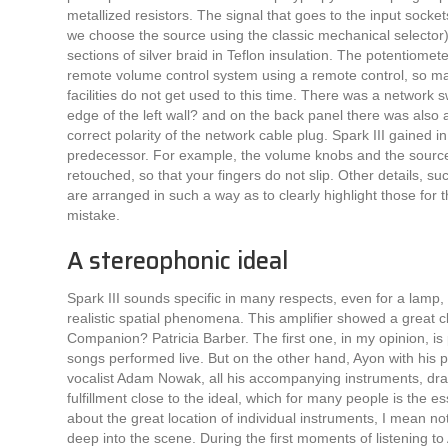
metallized resistors. The signal that goes to the input socket
we choose the source using the classic mechanical selector)
sections of silver braid in Teflon insulation. The potentiomet
remote volume control system using a remote control, so mal
facilities do not get used to this time. There was a network s
edge of the left wall? and on the back panel there was also a
correct polarity of the network cable plug. Spark III gained i
predecessor. For example, the volume knobs and the source
retouched, so that your fingers do not slip. Other details, s
are arranged in such a way as to clearly highlight those for th
mistake.
A stereophonic ideal
Spark III sounds specific in many respects, even for a lamp, 
realistic spatial phenomena. This amplifier showed a great 
Companion? Patricia Barber. The first one, in my opinion, is
songs performed live. But on the other hand, Ayon with his 
vocalist Adam Nowak, all his accompanying instruments, draw
fulfillment close to the ideal, which for many people is the 
about the great location of individual instruments, I mean not 
deep into the scene. During the first moments of listening t