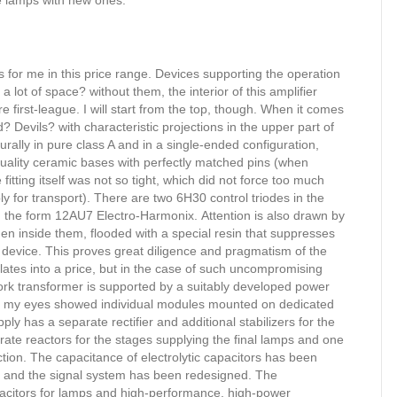
the lamps with new ones.
ns for me in this price range. Devices supporting the operation
lot of space? without them, the interior of this amplifier
first-league. I will start from the top, though. When it comes
 Devils? with characteristic projections in the upper part of
rally in pure class A and in a single-ended configuration,
uality ceramic bases with perfectly matched pins (when
 fitting itself was not so tight, which did not force too much
ly for transport). There are two 6H30 control triodes in the
 in the form 12AU7 Electro-Harmonix. Attention is also drawn by
en inside them, flooded with a special resin that suppresses
e device. This proves great diligence and pragmatism of the
nslates into a price, but in the case of such uncompromising
rk transformer is supported by a suitably developed power
e, my eyes showed individual modules mounted on dedicated
ly has a separate rectifier and additional stabilizers for the
parate reactors for the stages supplying the final lamps and one
ection. The capacitance of electrolytic capacitors has been
I) and the signal system has been redesigned. The
pacitors for lamps and high-performance, high-power