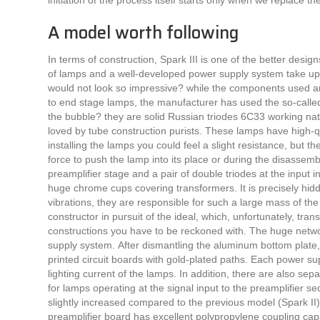
initiation of the process itself starts only when we replace 
A model worth following
In terms of construction, Spark III is one of the better desig
of lamps and a well-developed power supply system take up a 
would not look so impressive? while the components used are 
to end stage lamps, the manufacturer has used the so-called?
the bubble? they are solid Russian triodes 6C33 working natu
loved by tube construction purists. These lamps have high-q
installing the lamps you could feel a slight resistance, but the
force to push the lamp into its place or during the disassemb
preamplifier stage and a pair of double triodes at the input
huge chrome cups covering transformers. It is precisely hidd
vibrations, they are responsible for such a large mass of th
constructor in pursuit of the ideal, which, unfortunately, tra
constructions you have to be reckoned with. The huge netwo
supply system. After dismantling the aluminum bottom plat
printed circuit boards with gold-plated paths. Each power supp
lighting current of the lamps. In addition, there are also se
for lamps operating at the signal input to the preamplifier s
slightly increased compared to the previous model (Spark I
preamplifier board has excellent polypropylene coupling ca