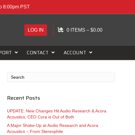
to 8:00pm PST
LOG IN
0 ITEMS
–
$
0.00
PORT
CONTACT
ACCOUNT
Recent Posts
UPDATE: New Changes Hit Audio Research & Acora
Acoustics; CEO Cora is Out of Both
A Major Shake-Up at Audio Research and Acora
Acoustics – From Stereophile