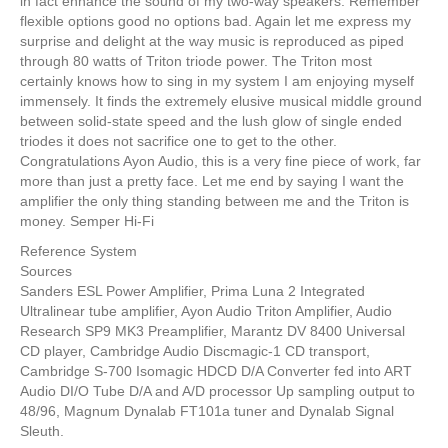
in fact enhance the sound of my two-way speakers. Remember
flexible options good no options bad. Again let me express my
surprise and delight at the way music is reproduced as piped
through 80 watts of Triton triode power. The Triton most
certainly knows how to sing in my system I am enjoying myself
immensely. It finds the extremely elusive musical middle ground
between solid-state speed and the lush glow of single ended
triodes it does not sacrifice one to get to the other.
Congratulations Ayon Audio, this is a very fine piece of work, far
more than just a pretty face. Let me end by saying I want the
amplifier the only thing standing between me and the Triton is
money. Semper Hi-Fi
Reference System
Sources
Sanders ESL Power Amplifier, Prima Luna 2 Integrated
Ultralinear tube amplifier, Ayon Audio Triton Amplifier, Audio
Research SP9 MK3 Preamplifier, Marantz DV 8400 Universal
CD player, Cambridge Audio Discmagic-1 CD transport,
Cambridge S-700 Isomagic HDCD D/A Converter fed into ART
Audio DI/O Tube D/A and A/D processor Up sampling output to
48/96, Magnum Dynalab FT101a tuner and Dynalab Signal
Sleuth.