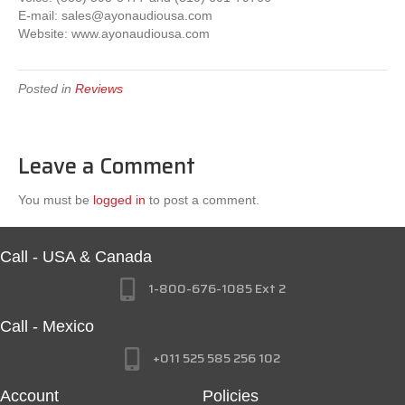
E-mail:
sales@ayonaudiousa.com
Website: www.ayonaudiousa.com
Posted in
Reviews
Leave a Comment
You must be
logged in
to post a comment.
Call - USA & Canada
1-800-676-1085 Ext 2
Call - Mexico
+011 525 585 256 102
Account
Policies