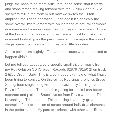
judge the bass to be more articulate in the sense that it starts
and stops faster. Moving forward with the Aurum Cantus SE2
speakers still in the system but now we switch the Triton
amplifier into Triode operation. Once again it’s basically the
same overall improvement with an increase of natural harmonic
resonance and a more convincing portrayal of live music. Down
at the low end the bass is a not as transient fast but I like the full
resonant body it gives the performance. Once again the sound
stage opens up it is wider but maybe a little less deep.
At this point I am slightly off balance because what I expected to
happen didn’t.
Let me tell you about a very specific small slice of music from
my Roy Orbison CD [Orbison Records 82876 78150 2] on track
2 titled Dream Baby. This is a very good example of what I have
been trying to convey. On this cut as Roy sings the lyrics Bruce
Springsteen sings along with him occasionally leaning over
Roy’s left shoulder. The surprising thing for me is I can better
separate and pick out Bruce’s voice from Roy’s when the Triton
is running in Triode mode. This detailing is a really great
example of the expansion of space around individual elements
in the performance. My past experience with other amplifiers