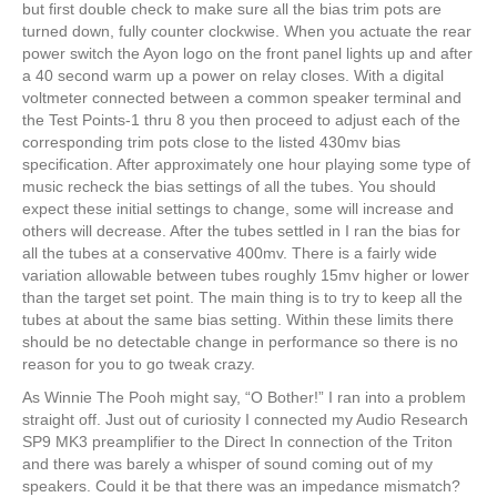
but first double check to make sure all the bias trim pots are
turned down, fully counter clockwise. When you actuate the rear
power switch the Ayon logo on the front panel lights up and after
a 40 second warm up a power on relay closes. With a digital
voltmeter connected between a common speaker terminal and
the Test Points-1 thru 8 you then proceed to adjust each of the
corresponding trim pots close to the listed 430mv bias
specification. After approximately one hour playing some type of
music recheck the bias settings of all the tubes. You should
expect these initial settings to change, some will increase and
others will decrease. After the tubes settled in I ran the bias for
all the tubes at a conservative 400mv. There is a fairly wide
variation allowable between tubes roughly 15mv higher or lower
than the target set point. The main thing is to try to keep all the
tubes at about the same bias setting. Within these limits there
should be no detectable change in performance so there is no
reason for you to go tweak crazy.
As Winnie The Pooh might say, “O Bother!” I ran into a problem
straight off. Just out of curiosity I connected my Audio Research
SP9 MK3 preamplifier to the Direct In connection of the Triton
and there was barely a whisper of sound coming out of my
speakers. Could it be that there was an impedance mismatch?