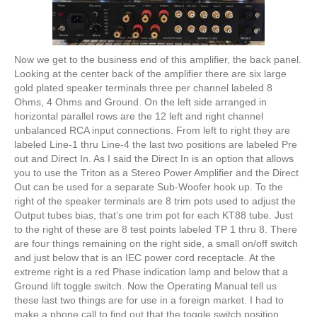
Now we get to the business end of this amplifier, the back panel.
Looking at the center back of the amplifier there are six large
gold plated speaker terminals three per channel labeled 8
Ohms, 4 Ohms and Ground. On the left side arranged in
horizontal parallel rows are the 12 left and right channel
unbalanced RCA input connections. From left to right they are
labeled Line-1 thru Line-4 the last two positions are labeled Pre
out and Direct In. As I said the Direct In is an option that allows
you to use the Triton as a Stereo Power Amplifier and the Direct
Out can be used for a separate Sub-Woofer hook up. To the
right of the speaker terminals are 8 trim pots used to adjust the
Output tubes bias, that’s one trim pot for each KT88 tube. Just
to the right of these are 8 test points labeled TP 1 thru 8. There
are four things remaining on the right side, a small on/off switch
and just below that is an IEC power cord receptacle. At the
extreme right is a red Phase indication lamp and below that a
Ground lift toggle switch. Now the Operating Manual tell us
these last two things are for use in a foreign market. I had to
make a phone call to find out that the toggle switch position