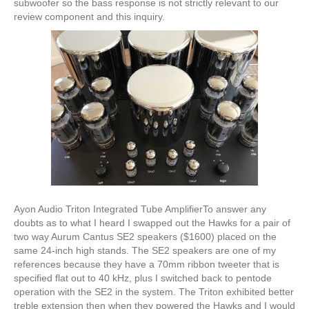
subwoofer so the bass response is not strictly relevant to our
review component and this inquiry.
Ayon Audio Triton Integrated Tube AmplifierTo answer any
doubts as to what I heard I swapped out the Hawks for a pair of
two way Aurum Cantus SE2 speakers ($1600) placed on the
same 24-inch high stands. The SE2 speakers are one of my
references because they have a 70mm ribbon tweeter that is
specified flat out to 40 kHz, plus I switched back to pentode
operation with the SE2 in the system. The Triton exhibited better
treble extension then when they powered the Hawks and I would