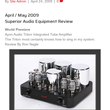
By
Site Admin
|
April 24, 2009
|
0
April / May 2009
Superior Audio Equipment Review
World Premiere
Ayon Audio Triton Integrated Tube Amplifier
The Triton most certainly knows how to sing in my system.
Review By Ron Nagle