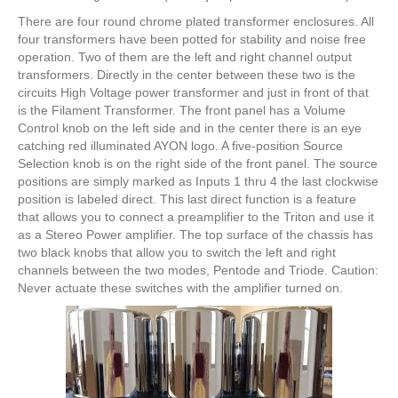
There are four round chrome plated transformer enclosures. All
four transformers have been potted for stability and noise free
operation. Two of them are the left and right channel output
transformers. Directly in the center between these two is the
circuits High Voltage power transformer and just in front of that
is the Filament Transformer. The front panel has a Volume
Control knob on the left side and in the center there is an eye
catching red illuminated AYON logo. A five-position Source
Selection knob is on the right side of the front panel. The source
positions are simply marked as Inputs 1 thru 4 the last clockwise
position is labeled direct. This last direct function is a feature
that allows you to connect a preamplifier to the Triton and use it
as a Stereo Power amplifier. The top surface of the chassis has
two black knobs that allow you to switch the left and right
channels between the two modes, Pentode and Triode. Caution:
Never actuate these switches with the amplifier turned on.