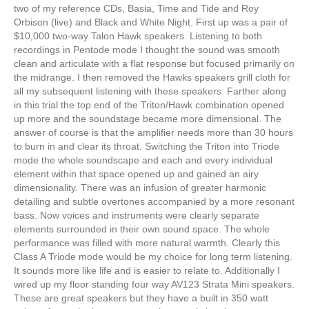
two of my reference CDs, Basia, Time and Tide and Roy
Orbison (live) and Black and White Night. First up was a pair of
$10,000 two-way Talon Hawk speakers. Listening to both
recordings in Pentode mode I thought the sound was smooth
clean and articulate with a flat response but focused primarily on
the midrange. I then removed the Hawks speakers grill cloth for
all my subsequent listening with these speakers. Farther along
in this trial the top end of the Triton/Hawk combination opened
up more and the soundstage became more dimensional. The
answer of course is that the amplifier needs more than 30 hours
to burn in and clear its throat. Switching the Triton into Triode
mode the whole soundscape and each and every individual
element within that space opened up and gained an airy
dimensionality. There was an infusion of greater harmonic
detailing and subtle overtones accompanied by a more resonant
bass. Now voices and instruments were clearly separate
elements surrounded in their own sound space. The whole
performance was filled with more natural warmth. Clearly this
Class A Triode mode would be my choice for long term listening.
It sounds more like life and is easier to relate to. Additionally I
wired up my floor standing four way AV123 Strata Mini speakers.
These are great speakers but they have a built in 350 watt