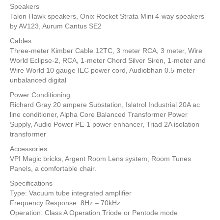
Speakers
Talon Hawk speakers, Onix Rocket Strata Mini 4-way speakers
by AV123, Aurum Cantus SE2
Cables
Three-meter Kimber Cable 12TC, 3 meter RCA, 3 meter, Wire
World Eclipse-2, RCA, 1-meter Chord Silver Siren, 1-meter and
Wire World 10 gauge IEC power cord, Audiobhan 0.5-meter
unbalanced digital
Power Conditioning
Richard Gray 20 ampere Substation, Islatrol Industrial 20A ac
line conditioner, Alpha Core Balanced Transformer Power
Supply, Audio Power PE-1 power enhancer, Triad 2A isolation
transformer
Accessories
VPI Magic bricks, Argent Room Lens system, Room Tunes
Panels, a comfortable chair.
Specifications
Type: Vacuum tube integrated amplifier
Frequency Response: 8Hz – 70kHz
Operation: Class A Operation Triode or Pentode mode