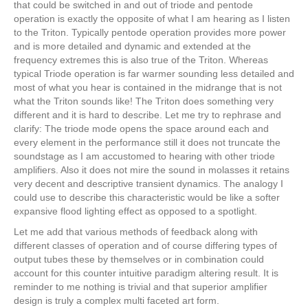
that could be switched in and out of triode and pentode
operation is exactly the opposite of what I am hearing as I listen
to the Triton. Typically pentode operation provides more power
and is more detailed and dynamic and extended at the
frequency extremes this is also true of the Triton. Whereas
typical Triode operation is far warmer sounding less detailed and
most of what you hear is contained in the midrange that is not
what the Triton sounds like! The Triton does something very
different and it is hard to describe. Let me try to rephrase and
clarify: The triode mode opens the space around each and
every element in the performance still it does not truncate the
soundstage as I am accustomed to hearing with other triode
amplifiers. Also it does not mire the sound in molasses it retains
very decent and descriptive transient dynamics. The analogy I
could use to describe this characteristic would be like a softer
expansive flood lighting effect as opposed to a spotlight.
Let me add that various methods of feedback along with
different classes of operation and of course differing types of
output tubes these by themselves or in combination could
account for this counter intuitive paradigm altering result. It is
reminder to me nothing is trivial and that superior amplifier
design is truly a complex multi faceted art form.