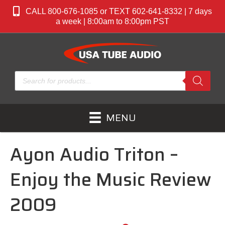
CALL 800-676-1085 or TEXT 602-641-8332 | 7 days
a week | 8:00am to 8:00pm PST
Products
search
MENU
Ayon Audio Triton –
Enjoy the Music Review
2009