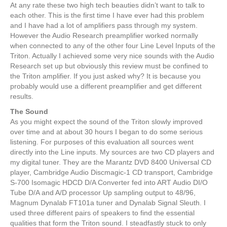
At any rate these two high tech beauties didn’t want to talk to
each other. This is the first time I have ever had this problem
and I have had a lot of amplifiers pass through my system.
However the Audio Research preamplifier worked normally
when connected to any of the other four Line Level Inputs of the
Triton. Actually I achieved some very nice sounds with the Audio
Research set up but obviously this review must be confined to
the Triton amplifier. If you just asked why? It is because you
probably would use a different preamplifier and get different
results.
The Sound
As you might expect the sound of the Triton slowly improved
over time and at about 30 hours I began to do some serious
listening. For purposes of this evaluation all sources went
directly into the Line inputs. My sources are two CD players and
my digital tuner. They are the Marantz DVD 8400 Universal CD
player, Cambridge Audio Discmagic-1 CD transport, Cambridge
S-700 Isomagic HDCD D/A Converter fed into ART Audio DI/O
Tube D/A and A/D processor Up sampling output to 48/96,
Magnum Dynalab FT101a tuner and Dynalab Signal Sleuth. I
used three different pairs of speakers to find the essential
qualities that form the Triton sound. I steadfastly stuck to only