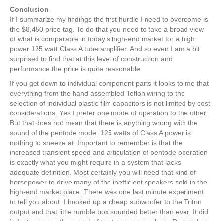
Conclusion
If I summarize my findings the first hurdle I need to overcome is
the $8,450 price tag. To do that you need to take a broad view
of what is comparable in today’s high-end market for a high
power 125 watt Class A tube amplifier. And so even I am a bit
surprised to find that at this level of construction and
performance the price is quite reasonable.
If you get down to individual component parts it looks to me that
everything from the hand assembled Teflon wiring to the
selection of individual plastic film capacitors is not limited by cost
considerations. Yes I prefer one mode of operation to the other.
But that does not mean that there is anything wrong with the
sound of the pentode mode. 125 watts of Class A power is
nothing to sneeze at. Important to remember is that the
increased transient speed and articulation of pentode operation
is exactly what you might require in a system that lacks
adequate definition. Most certainly you will need that kind of
horsepower to drive many of the inefficient speakers sold in the
high-end market place. There was one last minute experiment
to tell you about. I hooked up a cheap subwoofer to the Triton
output and that little rumble box sounded better than ever. It did