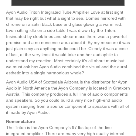
Ayon Audio Triton Integrated Tube Amplifier Love at first sight
that may be right but what a sight to see. Domes mirrored with
chrome on a satin black base and glass glowing a warm red.
Even sitting idle on a side table I was drawn by the Triton.
Insinuated by sleek lines and shear mass there was a powerful
promise and a no nonsense aura about it. By my measure it was
just plain sexy as anything audio could be. Clearly it was a case
of lust, at the very least it would take another audiophile to
understand my reaction. Most certainly it’s all about music but
we must ask has Ayon Audio combined the visual and the aural
esthetic into a single harmonious whole?
Ayon Audio USA of Scottsdale Arizona is the distributor for Ayon
Audio in North America the Ayon Company is located in Gratkorn
Austria. This company produces a full line of audio components
and speakers. So you could build a very nice high-end audio
system ranging from a source component to speakers with all of
it made by Ayon Audio.
Nomenclature
The Triton is the Ayon Company’s 97 lbs top-of-the-line
integrated amplifier. There are many very high quality internal