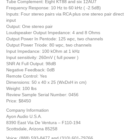
Tube Complement: Eight KT88 and six 12AU7
Frequency Response: 10 Hz to 60 kHz ( -2.5dB)
Inputs: Four stereo pairs via RCA plus one stereo pair direct
input
Output: One stereo pair
Loudspeaker Output Impedance: 4 and 8 Ohms
Output Power In Pentode: 125 wpc, two channels
Output Power Triode: 80 wpc, two channels
Input Impedance: 100 kOhm at 1 kHz
Input sensitivity: 260mV ( full power )
SNR At Full Output: 98dB
Negative Feedback: 0dB
Remote Control: Yes
Dimensions: 50 x 40 x 25 (WxDxH in cm)
Weight: 100 lbs
Review Sample Serial Number: 0456
Price: $8450
Company Information
Ayon Audio U.S.A.
8390 East Via De Ventura – F110-194
Scottsdale, Arizona 85258
Voice: (888) 593-8477 and (310) 601-79766