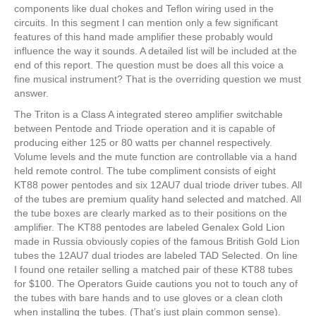
components like dual chokes and Teflon wiring used in the
circuits. In this segment I can mention only a few significant
features of this hand made amplifier these probably would
influence the way it sounds. A detailed list will be included at the
end of this report. The question must be does all this voice a
fine musical instrument? That is the overriding question we must
answer.
The Triton is a Class A integrated stereo amplifier switchable
between Pentode and Triode operation and it is capable of
producing either 125 or 80 watts per channel respectively.
Volume levels and the mute function are controllable via a hand
held remote control. The tube compliment consists of eight
KT88 power pentodes and six 12AU7 dual triode driver tubes. All
of the tubes are premium quality hand selected and matched. All
the tube boxes are clearly marked as to their positions on the
amplifier. The KT88 pentodes are labeled Genalex Gold Lion
made in Russia obviously copies of the famous British Gold Lion
tubes the 12AU7 dual triodes are labeled TAD Selected. On line
I found one retailer selling a matched pair of these KT88 tubes
for $100. The Operators Guide cautions you not to touch any of
the tubes with bare hands and to use gloves or a clean cloth
when installing the tubes. (That’s just plain common sense).