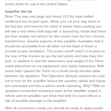
points down for use in the United States
Amplifier Set Up
Wow! This was one large and heavy 121 lbs triple walled
cardboard box to peel open. When you cut your way down to
the last box and remove the slabs of plastic foam packing you
will see a red velvet cloth bag with a drawstring. Inside that there
are four smaller red velvet Fez like covers over the four chrome
transformers. Several aspects of this amplifier mandates that it
should be accessible from all sides not the least of these is
provide proper ventilation. The power on/off switch is located on
the rear of the chassis as are the test points and tube bias trim
pots. In addition to that the dimensions and weight of the Triton
made placement on my equipment rack highly impractical. With
some help I placed the Triton on a small sturdy wooden table
between my speakers. The Operators Manual cautions the user
not to turn on the amplifier before the speaker cables and inputs
are connected and this is advice worth repeating. Why? With no
speakers connected resistance seen at the amplifier output is
infinite and no amplifier can drive that kind of a load without a
risk of possible damage to the amplifier.
With all connections made you should be ready to apply power