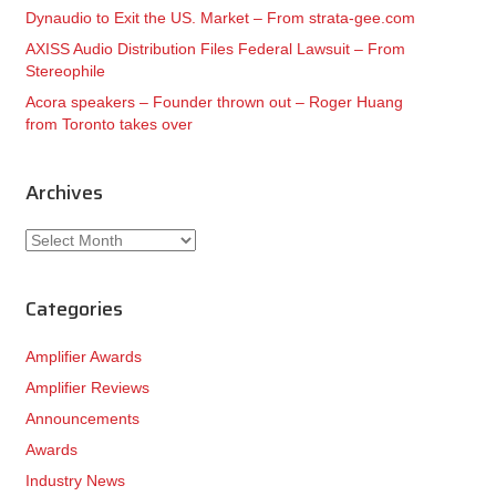
Dynaudio to Exit the US. Market – From strata-gee.com
AXISS Audio Distribution Files Federal Lawsuit – From
Stereophile
Acora speakers – Founder thrown out – Roger Huang
from Toronto takes over
Archives
Archives
Categories
Amplifier Awards
Amplifier Reviews
Announcements
Awards
Industry News