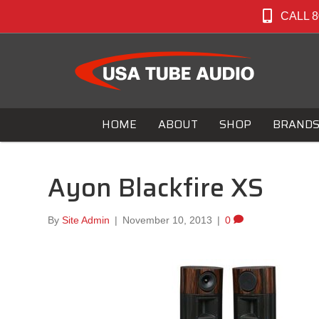
CALL 8
HOME
ABOUT
SHOP
BRAND
Ayon Blackfire XS
By
Site Admin
|
November 10, 2013
|
0