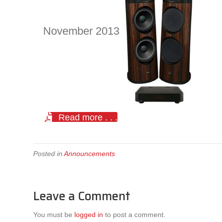
November 2013
Read more . . .
Posted in
Announcements
Leave a Comment
You must be
logged in
to post a comment.