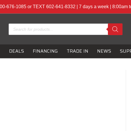
00-676-1085 or TEXT 602-641-8332 | 7 days a week | 8:00am 
Products
search
S
DEALS
FINANCING
TRADE IN
NEWS
SUP