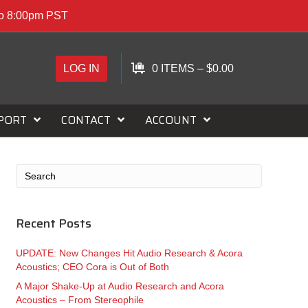
to 8:00pm PST
LOG IN
0 ITEMS
–
$
0.00
PORT
CONTACT
ACCOUNT
Recent Posts
UPDATE: New Changes Hit Audio Research & Acora
Acoustics; CEO Cora is Out of Both
A Major Shake-Up at Audio Research and Acora
Acoustics – From Stereophile