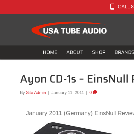
CALL 8
HOME
ABOUT
SHOP
BRAND
Ayon CD-1s – EinsNull
By
Site Admin
|
January 11, 2011
|
0
January 2011 (Germany) EinsNull Revie