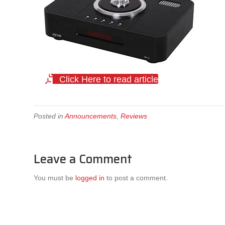
Click Here to read article
Posted in
Announcements
,
Reviews
Leave a Comment
You must be
logged in
to post a comment.