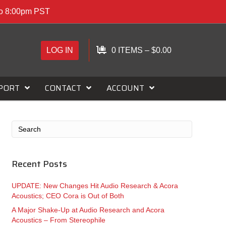
to 8:00pm PST
LOG IN
0 ITEMS
–
$
0.00
PORT
CONTACT
ACCOUNT
Recent Posts
UPDATE: New Changes Hit Audio Research & Acora
Acoustics; CEO Cora is Out of Both
A Major Shake-Up at Audio Research and Acora
Acoustics – From Stereophile