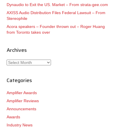
Dynaudio to Exit the US. Market – From strata-gee.com
AXISS Audio Distribution Files Federal Lawsuit – From
Stereophile
Acora speakers – Founder thrown out – Roger Huang
from Toronto takes over
Archives
Archives
Categories
Amplifier Awards
Amplifier Reviews
Announcements
Awards
Industry News