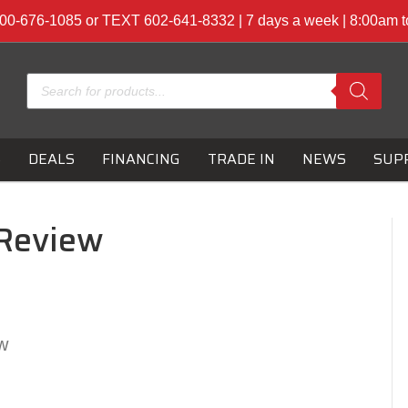
00-676-1085 or TEXT 602-641-8332 | 7 days a week | 8:00am 
Products
search
S
DEALS
FINANCING
TRADE IN
NEWS
SUP
 Review
w