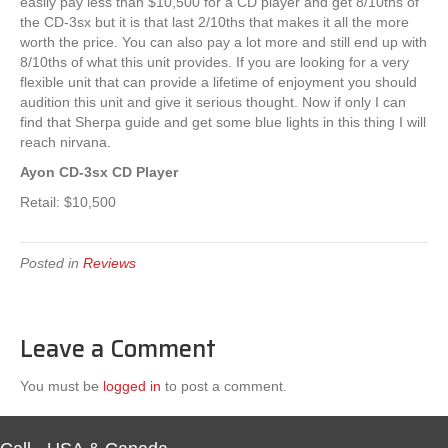
easily pay less than $10,500 for a CD player and get 8/10ths of
the CD-3sx but it is that last 2/10ths that makes it all the more
worth the price. You can also pay a lot more and still end up with
8/10ths of what this unit provides. If you are looking for a very
flexible unit that can provide a lifetime of enjoyment you should
audition this unit and give it serious thought. Now if only I can
find that Sherpa guide and get some blue lights in this thing I will
reach nirvana.
Ayon CD-3sx CD Player
Retail: $10,500
Posted in
Reviews
Leave a Comment
You must be
logged in
to post a comment.