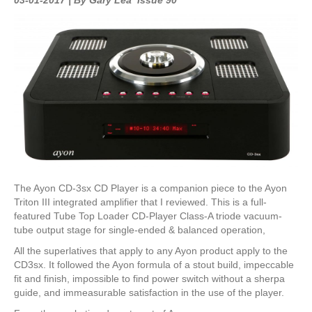
The Ayon CD-3sx CD Player is a companion piece to the Ayon
Triton III integrated amplifier that I reviewed. This is a full-
featured Tube Top Loader CD-Player Class-A triode vacuum-
tube output stage for single-ended & balanced operation,
All the superlatives that apply to any Ayon product apply to the
CD3sx. It followed the Ayon formula of a stout build, impeccable
fit and finish, impossible to find power switch without a sherpa
guide, and immeasurable satisfaction in the use of the player.