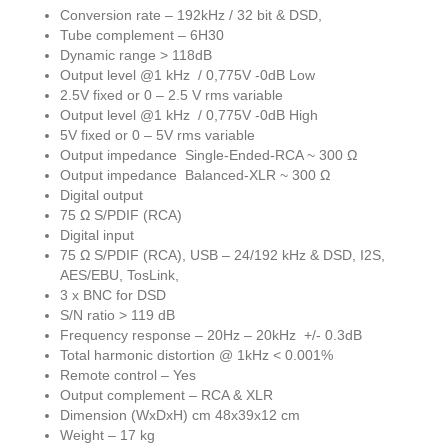
Conversion rate – 192kHz / 32 bit & DSD,
Tube complement – 6H30
Dynamic range > 118dB
Output level @1 kHz / 0,775V -0dB Low
2.5V fixed or 0 – 2.5 V rms variable
Output level @1 kHz / 0,775V -0dB High
5V fixed or 0 – 5V rms variable
Output impedance Single-Ended-RCA ~ 300 Ω
Output impedance Balanced-XLR ~ 300 Ω
Digital output
75 Ω S/PDIF (RCA)
Digital input
75 Ω S/PDIF (RCA), USB – 24/192 kHz & DSD, I2S,
AES/EBU, TosLink,
3 x BNC for DSD
S/N ratio > 119 dB
Frequency response – 20Hz – 20kHz +/- 0.3dB
Total harmonic distortion @ 1kHz < 0.001%
Remote control – Yes
Output complement – RCA & XLR
Dimension (WxDxH) cm 48x39x12 cm
Weight – 17 kg