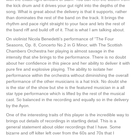
the kick drum and it drives your gut right into the depths of the
song. What is great about the delivery is that it supports, rather
than dominates the rest of the band on the track. It brings the
rhythm and pace right straight to your face and lets the rest of
the band riff and build off of it. That is what I am talking about.
On violinist Nicola Benedetti’s performance of “The Four
Seasons, Op. 8, Concerto No.2 in G Minor, with The Scottish
Chambers Orchestra her playing is almost savage in the
intensity that she brings to the performance. There is no doubt
about her confidence in this piece and her ability to deliver it with
pure fire and explosive playing. The ability to isolate her
performance within the orchestra without diminishing the overall
performance of the other musicians is a hat trick. No doubt she
is the star of the show but she is the featured musician in a all
star type performance which is lifted by the rest of the musical
cast. So balanced in the recording and equally so in the delivery
by the Ayon.
One of the interesting traits of this player is the incredible way to
brings out details of recordings in startling detail. This is a
general statement about older recordings that I have. Some
bizarre and off kilter left over from the 60s and 70s that I