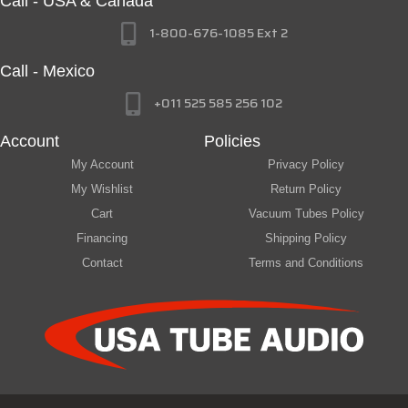
Call - USA & Canada
1-800-676-1085 Ext 2
Call - Mexico
+011 525 585 256 102
Account
Policies
My Account
Privacy Policy
My Wishlist
Return Policy
Cart
Vacuum Tubes Policy
Financing
Shipping Policy
Contact
Terms and Conditions