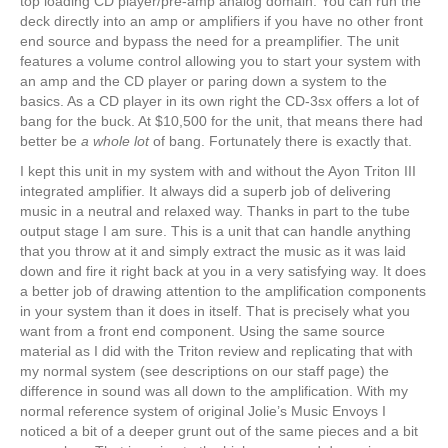
top loading CD player/pre-amp analog domain. You can run the
deck directly into an amp or amplifiers if you have no other front
end source and bypass the need for a preamplifier. The unit
features a volume control allowing you to start your system with
an amp and the CD player or paring down a system to the
basics. As a CD player in its own right the CD-3sx offers a lot of
bang for the buck. At $10,500 for the unit, that means there had
better be
a whole lot
of bang. Fortunately there is exactly that.
I kept this unit in my system with and without the Ayon Triton III
integrated amplifier. It always did a superb job of delivering
music in a neutral and relaxed way. Thanks in part to the tube
output stage I am sure. This is a unit that can handle anything
that you throw at it and simply extract the music as it was laid
down and fire it right back at you in a very satisfying way. It does
a better job of drawing attention to the amplification components
in your system than it does in itself. That is precisely what you
want from a front end component. Using the same source
material as I did with the Triton review and replicating that with
my normal system (see descriptions on our staff page) the
difference in sound was all down to the amplification. With my
normal reference system of original Jolie’s Music Envoys I
noticed a bit of a deeper grunt out of the same pieces and a bit