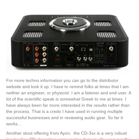
For more techno information you can go to the distributor
website and look it up. I have to remind folks at times that I am
neither an engineer, or physicist. I am a listener and end user. A
lot of the scientific speak is somewhat Greek to me at times. I
have always been far more interested in the results rather than
the process. That is a credo I have used in running multiple
successful businesses and in reviewing audio gear. So far it
works…
Another stout offering from Ayon, the CD-3sx is a very robust