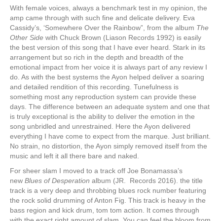
With female voices, always a benchmark test in my opinion, the
amp came through with such fine and delicate delivery. Eva
Cassidy’s, ‘Somewhere Over the Rainbow”, from the album
The
Other Side
with Chuck Brown (Liason Records 1992) is easily
the best version of this song that I have ever heard. Stark in its
arrangement but so rich in the depth and breadth of the
emotional impact from her voice it is always part of any review I
do. As with the best systems the Ayon helped deliver a soaring
and detailed rendition of this recording. Tunefulness is
something most any reproduction system can provide these
days. The difference between an adequate system and one that
is truly exceptional is the ability to deliver the emotion in the
song unbridled and unrestrained. Here the Ayon delivered
everything I have come to expect from the marque. Just brilliant.
No strain, no distortion, the Ayon simply removed itself from the
music and left it all there bare and naked.
For sheer slam I moved to a track off Joe Bonamassa’s
new
Blues of Desperation
album (JR. Records 2016). the title
track is a very deep and throbbing blues rock number featuring
the rock solid drumming of Anton Fig. This track is heavy in the
bass region and kick drum, tom tom action. It comes through
with the exact right amount of slam. You can feel the bloom from