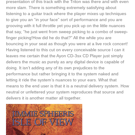
presentation of this track with the Triton was there and with even
more slam. There is something extremely satisfying about
listening to a guitar track where the player mixes up techniques
to give you an “in your face” sort of performance and you are
grooving with it full throttle yet you pick up on the little nuances
that say, “he just went from sweep picking to a combo of sweep-
finger picking!How did he do that?” All the while you are
bouncing in your seat as though you were at a live rock concert!
Having listened to this cut on every conceivable source I can it
leaves me certain that the Ayon CD-3sx CD Player just simply
delivers the music as purely as any digital device is capable of
doing. It isn’t adding any of its own prejudices to the
performance but rather bringing it to the system naked and
letting it ride the system’s nuances to your ears. What that
means to the end user is that it is a neutral delivery system. How
neutral or unfettered your system reproduces that source and
delivers it is another matter all together.