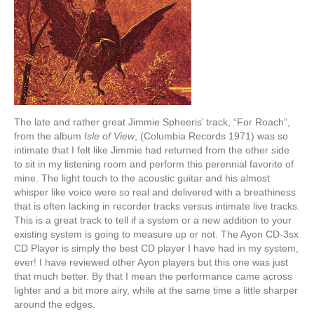
The late and rather great Jimmie Spheeris’ track, “For Roach”,
from the album
Isle of View
, (Columbia Records 1971) was so
intimate that I felt like Jimmie had returned from the other side
to sit in my listening room and perform this perennial favorite of
mine. The light touch to the acoustic guitar and his almost
whisper like voice were so real and delivered with a breathiness
that is often lacking in recorder tracks versus intimate live tracks.
This is a great track to tell if a system or a new addition to your
existing system is going to measure up or not. The Ayon CD-3sx
CD Player is simply the best CD player I have had in my system,
ever! I have reviewed other Ayon players but this one was just
that much better. By that I mean the performance came across
lighter and a bit more airy, while at the same time a little sharper
around the edges.