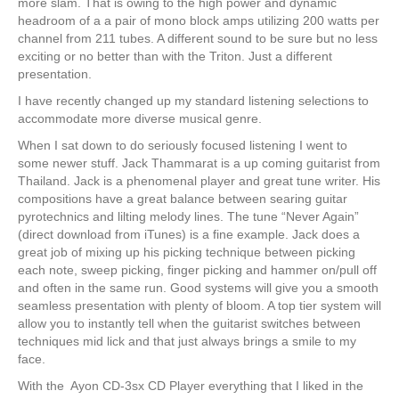
more slam. That is owing to the high power and dynamic
headroom of a a pair of mono block amps utilizing 200 watts per
channel from 211 tubes. A different sound to be sure but no less
exciting or no better than with the Triton. Just a different
presentation.
I have recently changed up my standard listening selections to
accommodate more diverse musical genre.
When I sat down to do seriously focused listening I went to
some newer stuff. Jack Thammarat is a up coming guitarist from
Thailand. Jack is a phenomenal player and great tune writer. His
compositions have a great balance between searing guitar
pyrotechnics and lilting melody lines. The tune “Never Again”
(direct download from iTunes) is a fine example. Jack does a
great job of mixing up his picking technique between picking
each note, sweep picking, finger picking and hammer on/pull off
and often in the same run. Good systems will give you a smooth
seamless presentation with plenty of bloom. A top tier system will
allow you to instantly tell when the guitarist switches between
techniques mid lick and that just always brings a smile to my
face.
With the Ayon CD-3sx CD Player everything that I liked in the