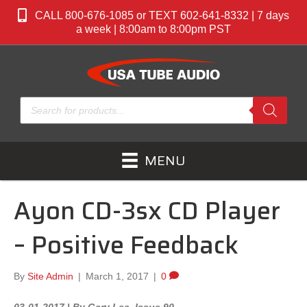
CALL 800-676-1085 or TEXT 602-641-8332 | 7 days
a week | 8:00am to 8:00pm PST
Products
search
MENU
Ayon CD-3sx CD Player
– Positive Feedback
By
Site Admin
|
March 1, 2017
|
0
03-01-2017 | By Gary Lea Issue 90