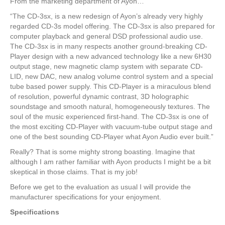
From the marketing department of Ayon…
“The CD-3sx, is a new redesign of Ayon’s already very highly
regarded CD-3s model offering. The CD-3sx is also prepared for
computer playback and general DSD professional audio use.
The CD-3sx is in many respects another ground-breaking CD-
Player design with a new advanced technology like a new 6H30
output stage, new magnetic clamp system with separate CD-
LID, new DAC, new analog volume control system and a special
tube based power supply. This CD-Player is a miraculous blend
of resolution, powerful dynamic contrast, 3D holographic
soundstage and smooth natural, homogeneously textures. The
soul of the music experienced first-hand. The CD-3sx is one of
the most exciting CD-Player with vacuum-tube output stage and
one of the best sounding CD-Player what Ayon Audio ever built.”
Really? That is some mighty strong boasting. Imagine that
although I am rather familiar with Ayon products I might be a bit
skeptical in those claims. That is my job!
Before we get to the evaluation as usual I will provide the
manufacturer specifications for your enjoyment.
Specifications