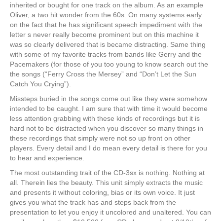
inherited or bought for one track on the album. As an example
Oliver, a two hit wonder from the 60s. On many systems early
on the fact that he has significant speech impediment with the
letter s never really become prominent but on this machine it
was so clearly delivered that is became distracting. Same thing
with some of my favorite tracks from bands like Gerry and the
Pacemakers (for those of you too young to know search out the
the songs (“Ferry Cross the Mersey” and “Don’t Let the Sun
Catch You Crying”).
Missteps buried in the songs come out like they were somehow
intended to be caught. I am sure that with time it would become
less attention grabbing with these kinds of recordings but it is
hard not to be distracted when you discover so many things in
these recordings that simply were not so up front on other
players. Every detail and I do mean every detail is there for you
to hear and experience.
The most outstanding trait of the CD-3sx is nothing. Nothing at
all. Therein lies the beauty. This unit simply extracts the music
and presents it without coloring, bias or its own voice. It just
gives you what the track has and steps back from the
presentation to let you enjoy it uncolored and unaltered. You can